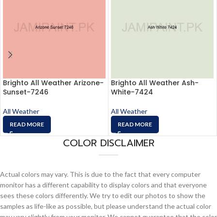
Brighto All Weather Arizone-
Brighto All Weather Ash-
Sunset-7246
White-7424
All Weather
All Weather
READ MORE
READ MORE
COLOR DISCLAIMER
Actual colors may vary. This is due to the fact that every computer
monitor has a different capability to display colors and that everyone
sees these colors differently. We try to edit our photos to show the
samples as life-like as possible, but please understand the actual color
may vary slightly from your monitor. We cannot guarantee that the color