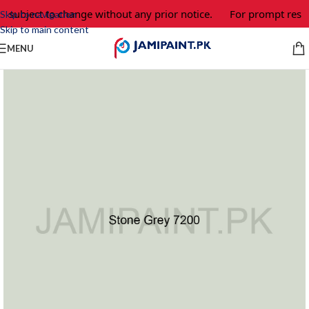
e subject to change without any prior notice.
For prompt respo
Skip to navigation
Skip to main content
MENU