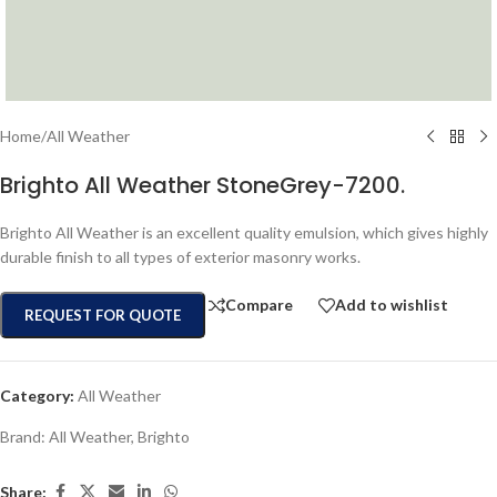
Home
/
All Weather
Brighto All Weather StoneGrey-7200.
Brighto All Weather is an excellent quality emulsion, which gives highly
durable finish to all types of exterior masonry works.
Compare
Add to wishlist
REQUEST FOR QUOTE
Category:
All Weather
Brand:
All Weather
,
Brighto
Share: