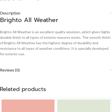
Description
Brighto All Weather
Brighto All Weather is an excellent quality emulsion, which gives highly
durable finish to all types of exterior masonry works. The smooth finish
of Brighto All Weather has the highest degree of durability and
resistance to all types of weather conditions. It is specially developed
for exterior use.
Reviews (0)
Related products