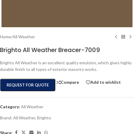
Home
/
All Weather
Brighto All Weather Breacer-7009
Brighto All Weather is an excellent quality emulsion, which gives highly
durable finish to all types of exterior masonry works.
Compare
Add to wishlist
REQUEST FOR QUOTE
Category:
All Weather
Brand:
All Weather
,
Brighto
Share: