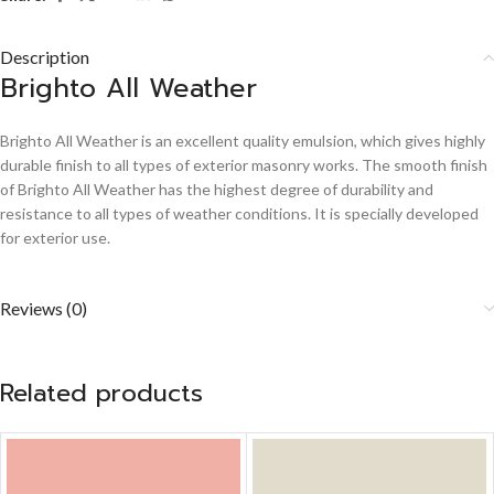
Description
Brighto All Weather
Brighto All Weather is an excellent quality emulsion, which gives highly
durable finish to all types of exterior masonry works. The smooth finish
of Brighto All Weather has the highest degree of durability and
resistance to all types of weather conditions. It is specially developed
for exterior use.
Reviews (0)
Related products