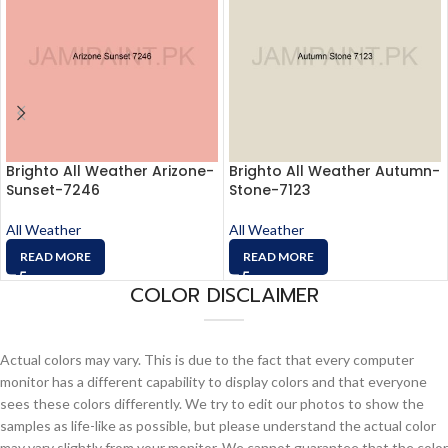
Brighto All Weather Arizone-
Brighto All Weather Autumn-
Sunset-7246
Stone-7123
All Weather
All Weather
READ MORE
READ MORE
COLOR DISCLAIMER
Actual colors may vary. This is due to the fact that every computer
monitor has a different capability to display colors and that everyone
sees these colors differently. We try to edit our photos to show the
samples as life-like as possible, but please understand the actual color
may vary slightly from your monitor. We cannot guarantee that the color