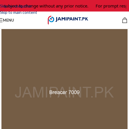
e subject to change without any prior notice.
For prompt respo
Skip to navigation
Skip to main content
MENU