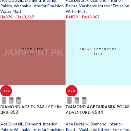
Ace Durasilk
,
Diamond
,
Interior
,
Ace Durasilk
,
Diamond
,
Interior
,
Paints
,
Washable Interior Emulsion
,
Paints
,
Washable Interior Emulsion
,
Water Matt
Water Matt
₨
879
–
₨
13,367
₨
879
–
₨
13,367
-12%
-12%
DIAMOND ACE DURASILK PLUM
DIAMOND ACE DURASILK POLAR
LIPS-8531
ADVENTURE-8544
Ace Durasilk
,
Diamond
,
Interior
,
Ace Durasilk
,
Diamond
,
Interior
,
Paints
,
Washable Interior Emulsion
,
Paints
,
Washable Interior Emulsion
,