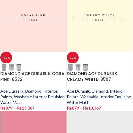
-12%
-12%
DIAMOND ACE DURASILK CORAL
DIAMOND ACE DURASILK
PINK-8532
CREAMY WHITE-8507
Ace Durasilk
,
Diamond
,
Interior
,
Ace Durasilk
,
Diamond
,
Interior
,
Paints
,
Washable Interior Emulsion
,
Paints
,
Washable Interior Emulsion
,
Water Matt
Water Matt
₨
879
–
₨
13,367
₨
879
–
₨
13,367