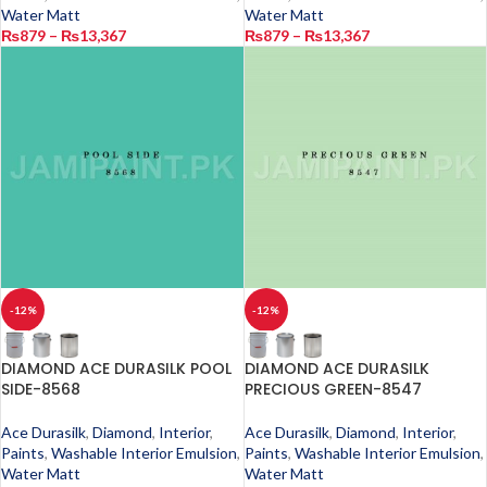
Water Matt
Water Matt
₨
879
–
₨
13,367
₨
879
–
₨
13,367
-12%
-12%
DIAMOND ACE DURASILK POOL
DIAMOND ACE DURASILK
SIDE-8568
PRECIOUS GREEN-8547
Ace Durasilk
,
Diamond
,
Interior
,
Ace Durasilk
,
Diamond
,
Interior
,
Paints
,
Washable Interior Emulsion
,
Paints
,
Washable Interior Emulsion
,
Water Matt
Water Matt