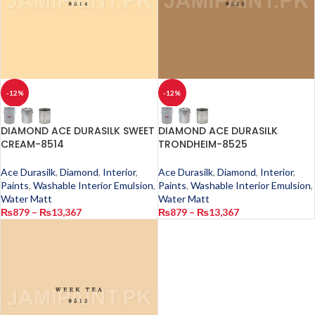
-12%
-12%
DIAMOND ACE DURASILK SWEET
DIAMOND ACE DURASILK
CREAM-8514
TRONDHEIM-8525
Ace Durasilk
,
Diamond
,
Interior
,
Ace Durasilk
,
Diamond
,
Interior
,
Paints
,
Washable Interior Emulsion
,
Paints
,
Washable Interior Emulsion
,
Water Matt
Water Matt
₨
879
–
₨
13,367
₨
879
–
₨
13,367