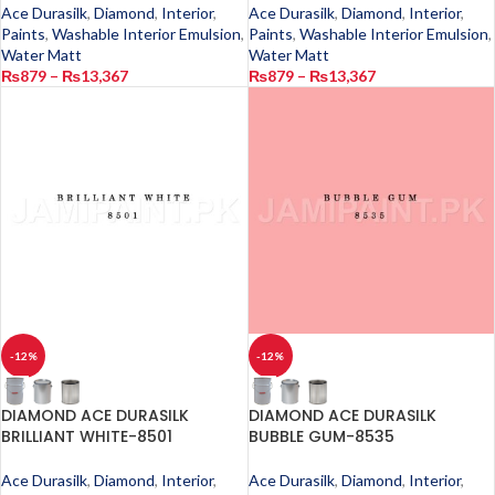
Ace Durasilk
,
Diamond
,
Interior
,
Ace Durasilk
,
Diamond
,
Interior
,
Paints
,
Washable Interior Emulsion
,
Paints
,
Washable Interior Emulsion
,
Water Matt
Water Matt
₨
879
–
₨
13,367
₨
879
–
₨
13,367
-12%
-12%
DIAMOND ACE DURASILK
DIAMOND ACE DURASILK
BRILLIANT WHITE-8501
BUBBLE GUM-8535
Ace Durasilk
,
Diamond
,
Interior
,
Ace Durasilk
,
Diamond
,
Interior
,