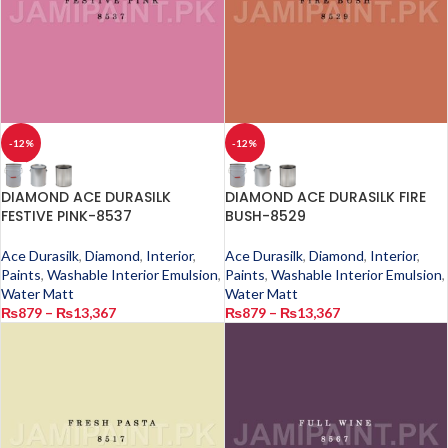
-12%
-12%
DIAMOND ACE DURASILK
DIAMOND ACE DURASILK FIRE
FESTIVE PINK-8537
BUSH-8529
Ace Durasilk
,
Diamond
,
Interior
,
Ace Durasilk
,
Diamond
,
Interior
,
Paints
,
Washable Interior Emulsion
,
Paints
,
Washable Interior Emulsion
,
Water Matt
Water Matt
₨
879
–
₨
13,367
₨
879
–
₨
13,367