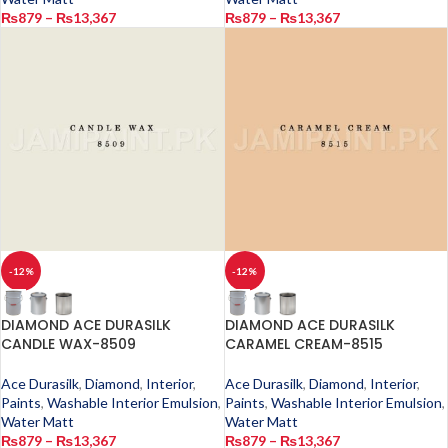
₨
879
–
₨
13,367
₨
879
–
₨
13,367
-12%
-12%
DIAMOND ACE DURASILK
DIAMOND ACE DURASILK
CANDLE WAX-8509
CARAMEL CREAM-8515
Ace Durasilk
,
Diamond
,
Interior
,
Ace Durasilk
,
Diamond
,
Interior
,
Paints
,
Washable Interior Emulsion
,
Paints
,
Washable Interior Emulsion
,
Water Matt
Water Matt
₨
879
–
₨
13,367
₨
879
–
₨
13,367