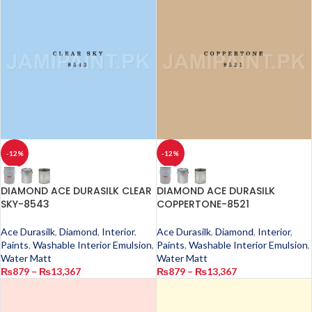
-12%
-12%
DIAMOND ACE DURASILK CLEAR
DIAMOND ACE DURASILK
SKY-8543
COPPERTONE-8521
Ace Durasilk
,
Diamond
,
Interior
,
Ace Durasilk
,
Diamond
,
Interior
,
Paints
,
Washable Interior Emulsion
,
Paints
,
Washable Interior Emulsion
,
Water Matt
Water Matt
₨
879
–
₨
13,367
₨
879
–
₨
13,367