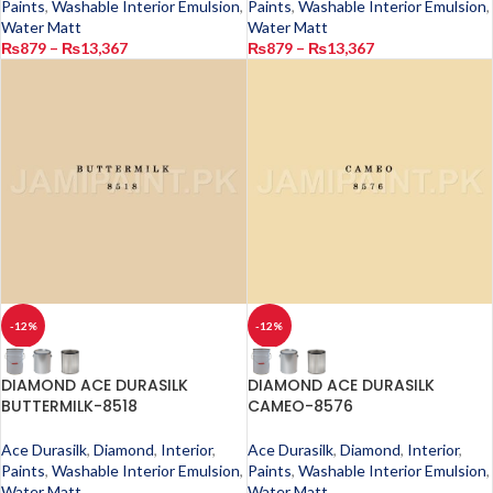
Paints
,
Washable Interior Emulsion
,
Paints
,
Washable Interior Emulsion
,
Water Matt
Water Matt
₨
879
–
₨
13,367
₨
879
–
₨
13,367
-12%
-12%
DIAMOND ACE DURASILK
DIAMOND ACE DURASILK
BUTTERMILK-8518
CAMEO-8576
Ace Durasilk
,
Diamond
,
Interior
,
Ace Durasilk
,
Diamond
,
Interior
,
Paints
,
Washable Interior Emulsion
,
Paints
,
Washable Interior Emulsion
,
Water Matt
Water Matt