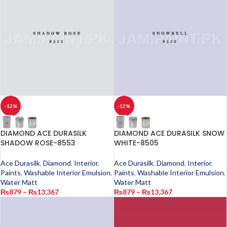
-12%
-12%
DIAMOND ACE DURASILK
DIAMOND ACE DURASILK SNOW
SHADOW ROSE-8553
WHITE-8505
Ace Durasilk
,
Diamond
,
Interior
,
Ace Durasilk
,
Diamond
,
Interior
,
Paints
,
Washable Interior Emulsion
,
Paints
,
Washable Interior Emulsion
,
Water Matt
Water Matt
₨
879
–
₨
13,367
₨
879
–
₨
13,367