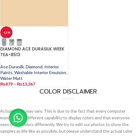
-12%
DIAMOND ACE DURASILK WEEK
TEA-8513
Ace Durasilk
,
Diamond
,
Interior
,
Paints
,
Washable Interior Emulsion
,
Water Matt
₨
879
–
₨
13,367
COLOR DISCLAIMER
Actual colors may vary. This is due to the fact that every computer
monitor has a different capability to display colors and that everyone
sees these colors differently. We try to edit our photos to show the
samples as life-like as possible, but please understand the actual color