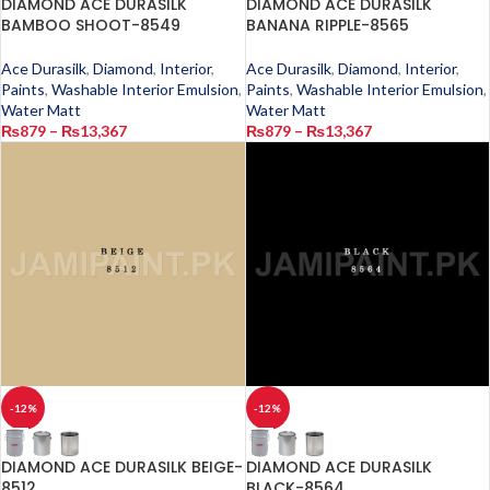
DIAMOND ACE DURASILK
DIAMOND ACE DURASILK
BAMBOO SHOOT-8549
BANANA RIPPLE-8565
Ace Durasilk
,
Diamond
,
Interior
,
Ace Durasilk
,
Diamond
,
Interior
,
Paints
,
Washable Interior Emulsion
,
Paints
,
Washable Interior Emulsion
,
Water Matt
Water Matt
₨
879
–
₨
13,367
₨
879
–
₨
13,367
-12%
-12%
DIAMOND ACE DURASILK BEIGE-
DIAMOND ACE DURASILK
8512
BLACK-8564