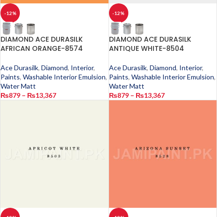
-12%
-12%
DIAMOND ACE DURASILK
DIAMOND ACE DURASILK
AFRICAN ORANGE-8574
ANTIQUE WHITE-8504
Ace Durasilk
,
Diamond
,
Interior
,
Ace Durasilk
,
Diamond
,
Interior
,
Paints
,
Washable Interior Emulsion
,
Paints
,
Washable Interior Emulsion
,
Water Matt
Water Matt
₨
879
–
₨
13,367
₨
879
–
₨
13,367