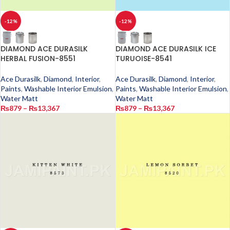
-12%
-12%
DIAMOND ACE DURASILK
DIAMOND ACE DURASILK ICE
HERBAL FUSION-8551
TURUOISE-8541
Ace Durasilk
,
Diamond
,
Interior
,
Ace Durasilk
,
Diamond
,
Interior
,
Paints
,
Washable Interior Emulsion
,
Paints
,
Washable Interior Emulsion
,
Water Matt
Water Matt
₨
879
–
₨
13,367
₨
879
–
₨
13,367