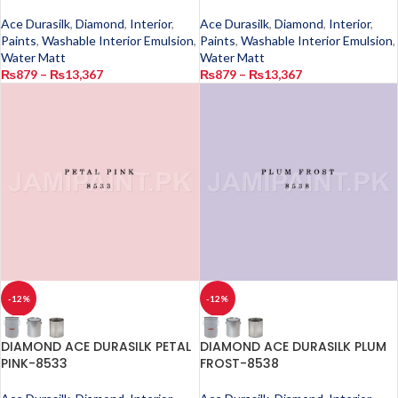
Ace Durasilk
,
Diamond
,
Interior
,
Ace Durasilk
,
Diamond
,
Interior
,
Paints
,
Washable Interior Emulsion
,
Paints
,
Washable Interior Emulsion
,
Water Matt
Water Matt
₨
879
–
₨
13,367
₨
879
–
₨
13,367
-12%
-12%
DIAMOND ACE DURASILK PETAL
DIAMOND ACE DURASILK PLUM
PINK-8533
FROST-8538