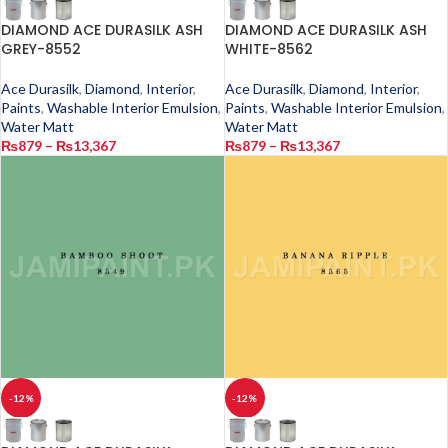
DIAMOND ACE DURASILK ASH
DIAMOND ACE DURASILK ASH
GREY-8552
WHITE-8562
Ace Durasilk
,
Diamond
,
Interior
,
Ace Durasilk
,
Diamond
,
Interior
,
Paints
,
Washable Interior Emulsion
,
Paints
,
Washable Interior Emulsion
,
Water Matt
Water Matt
₨
879
–
₨
13,367
₨
879
–
₨
13,367
-12%
-12%