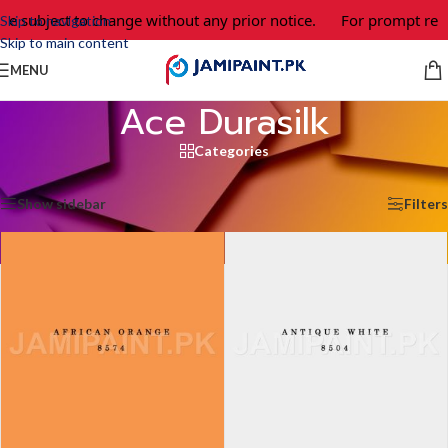
bject to change without any prior notice.
For prompt response 
Skip to navigation
Skip to main content
MENU
Ace Durasilk
Categories
Home
/
Ace Durasilk
/
Page 6
Showing 61–65 of 65 results
Show sidebar
Filters