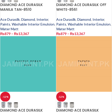
DIAMOND ACE DURASILK
DIAMOND ACE DURASILK OFF
MANILA TAN-8510
WHITE-8561
Ace Durasilk
,
Diamond
,
Interior
,
Ace Durasilk
,
Diamond
,
Interior
,
Paints
,
Washable Interior Emulsion
,
Paints
,
Washable Interior Emulsion
,
Water Matt
Water Matt
₨
879
–
₨
13,367
₨
879
–
₨
13,367
-12%
-12%
DIAMOND ACE DURASILK
DIAMOND ACE DURASILK