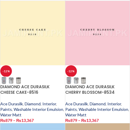
-12%
-12%
DIAMOND ACE DURASILK
DIAMOND ACE DURASILK
CHEESE CAKE-8516
CHERRY BLOSSOM-8534
Ace Durasilk
,
Diamond
,
Interior
,
Ace Durasilk
,
Diamond
,
Interior
,
Paints
,
Washable Interior Emulsion
,
Paints
,
Washable Interior Emulsion
,
Water Matt
Water Matt
₨
879
–
₨
13,367
₨
879
–
₨
13,367