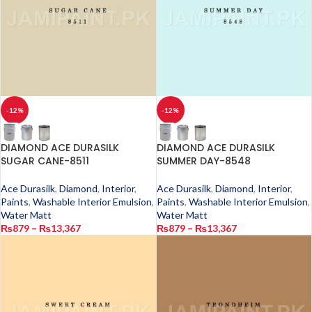
-12%
-12%
DIAMOND ACE DURASILK
DIAMOND ACE DURASILK
SUGAR CANE-8511
SUMMER DAY-8548
Ace Durasilk
,
Diamond
,
Interior
,
Ace Durasilk
,
Diamond
,
Interior
,
Paints
,
Washable Interior Emulsion
,
Paints
,
Washable Interior Emulsion
,
Water Matt
Water Matt
₨
879
–
₨
13,367
₨
879
–
₨
13,367