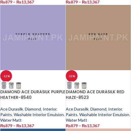
₨
879
–
₨
13,367
₨
879
–
₨
13,367
-12%
-12%
DIAMOND ACE DURASILK PURPLE
DIAMOND ACE DURASILK RED
HEATHER-8540
HAZE-8523
Ace Durasilk
,
Diamond
,
Interior
,
Ace Durasilk
,
Diamond
,
Interior
,
Paints
,
Washable Interior Emulsion
,
Paints
,
Washable Interior Emulsion
,
Water Matt
Water Matt
₨
879
–
₨
13,367
₨
879
–
₨
13,367