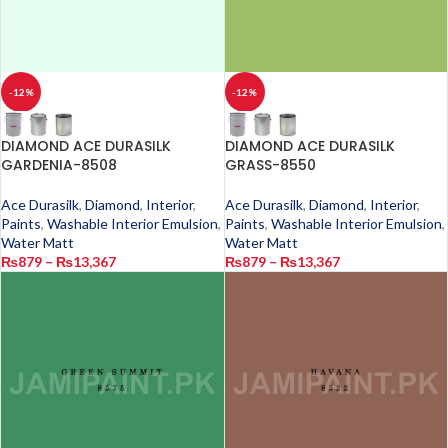
-12%
-12%
DIAMOND ACE DURASILK
DIAMOND ACE DURASILK
GARDENIA-8508
GRASS-8550
Ace Durasilk
,
Diamond
,
Interior
,
Ace Durasilk
,
Diamond
,
Interior
,
Paints
,
Washable Interior Emulsion
,
Paints
,
Washable Interior Emulsion
,
Water Matt
Water Matt
₨
879
–
₨
13,367
₨
879
–
₨
13,367