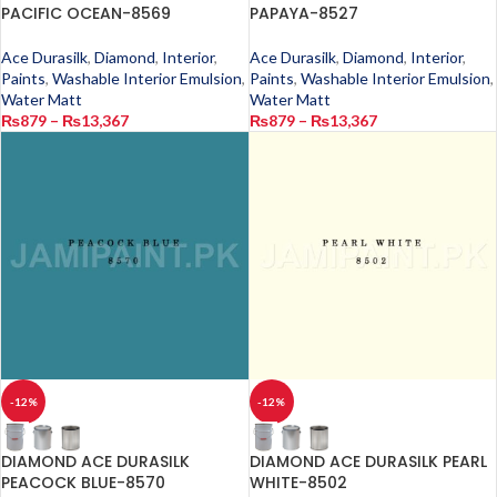
PACIFIC OCEAN-8569
PAPAYA-8527
Ace Durasilk
,
Diamond
,
Interior
,
Ace Durasilk
,
Diamond
,
Interior
,
Paints
,
Washable Interior Emulsion
,
Paints
,
Washable Interior Emulsion
,
Water Matt
Water Matt
₨
879
–
₨
13,367
₨
879
–
₨
13,367
-12%
-12%
DIAMOND ACE DURASILK
DIAMOND ACE DURASILK PEARL
PEACOCK BLUE-8570
WHITE-8502