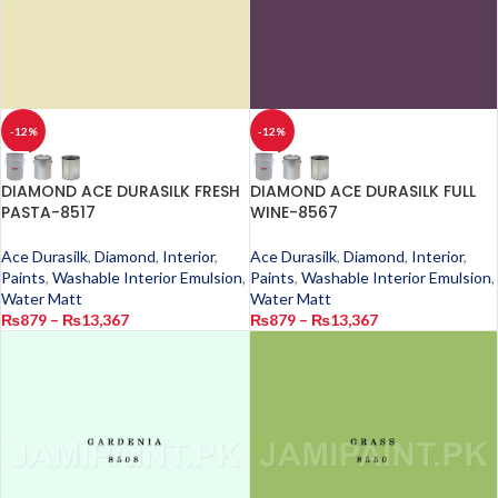
-12%
-12%
DIAMOND ACE DURASILK FRESH
DIAMOND ACE DURASILK FULL
PASTA-8517
WINE-8567
Ace Durasilk
,
Diamond
,
Interior
,
Ace Durasilk
,
Diamond
,
Interior
,
Paints
,
Washable Interior Emulsion
,
Paints
,
Washable Interior Emulsion
,
Water Matt
Water Matt
₨
879
–
₨
13,367
₨
879
–
₨
13,367