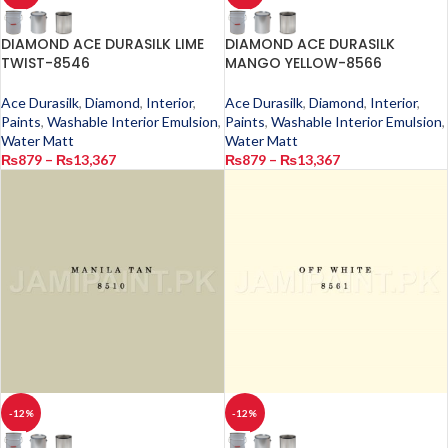
DIAMOND ACE DURASILK LIME
DIAMOND ACE DURASILK
TWIST-8546
MANGO YELLOW-8566
Ace Durasilk
,
Diamond
,
Interior
,
Ace Durasilk
,
Diamond
,
Interior
,
Paints
,
Washable Interior Emulsion
,
Paints
,
Washable Interior Emulsion
,
Water Matt
Water Matt
₨
879
–
₨
13,367
₨
879
–
₨
13,367
-12%
-12%