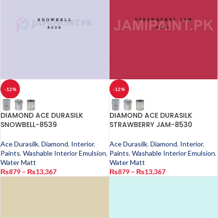
-12%
-12%
DIAMOND ACE DURASILK
DIAMOND ACE DURASILK
SNOWBELL-8539
STRAWBERRY JAM-8530
Ace Durasilk
,
Diamond
,
Interior
,
Ace Durasilk
,
Diamond
,
Interior
,
Paints
,
Washable Interior Emulsion
,
Paints
,
Washable Interior Emulsion
,
Water Matt
Water Matt
₨
879
–
₨
13,367
₨
879
–
₨
13,367