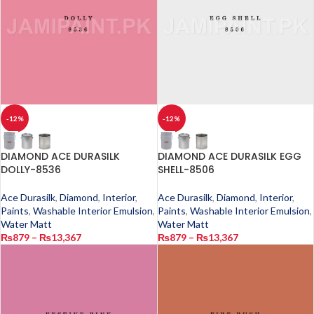
-12%
-12%
DIAMOND ACE DURASILK
DIAMOND ACE DURASILK EGG
DOLLY-8536
SHELL-8506
Ace Durasilk
,
Diamond
,
Interior
,
Ace Durasilk
,
Diamond
,
Interior
,
Paints
,
Washable Interior Emulsion
,
Paints
,
Washable Interior Emulsion
,
Water Matt
Water Matt
₨
879
–
₨
13,367
₨
879
–
₨
13,367