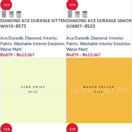
-12%
-12%
DIAMOND ACE DURASILK KITTEN
DIAMOND ACE DURASILK LEMON
WHITE-8573
SORBET-8520
Ace Durasilk
,
Diamond
,
Interior
,
Ace Durasilk
,
Diamond
,
Interior
,
Paints
,
Washable Interior Emulsion
,
Paints
,
Washable Interior Emulsion
,
Water Matt
Water Matt
₨
879
–
₨
13,367
₨
879
–
₨
13,367
-12%
-12%