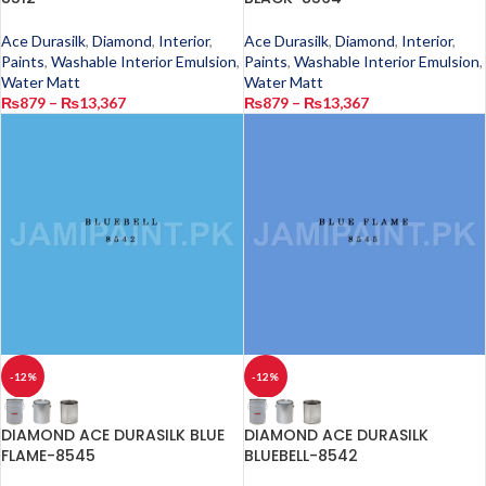
Ace Durasilk
,
Diamond
,
Interior
,
Ace Durasilk
,
Diamond
,
Interior
,
Paints
,
Washable Interior Emulsion
,
Paints
,
Washable Interior Emulsion
,
Water Matt
Water Matt
₨
879
–
₨
13,367
₨
879
–
₨
13,367
-12%
-12%
DIAMOND ACE DURASILK BLUE
DIAMOND ACE DURASILK
FLAME-8545
BLUEBELL-8542