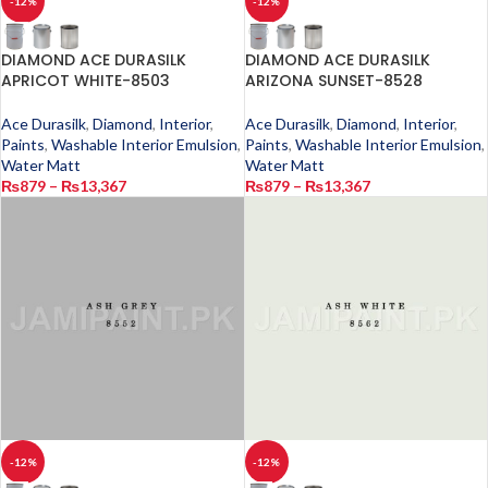
-12%
-12%
DIAMOND ACE DURASILK
DIAMOND ACE DURASILK
APRICOT WHITE-8503
ARIZONA SUNSET-8528
Ace Durasilk
,
Diamond
,
Interior
,
Ace Durasilk
,
Diamond
,
Interior
,
Paints
,
Washable Interior Emulsion
,
Paints
,
Washable Interior Emulsion
,
Water Matt
Water Matt
₨
879
–
₨
13,367
₨
879
–
₨
13,367
-12%
-12%