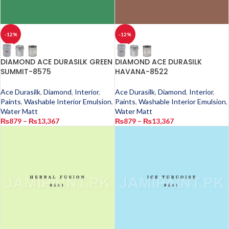
-12%
-12%
DIAMOND ACE DURASILK GREEN
DIAMOND ACE DURASILK
SUMMIT-8575
HAVANA-8522
Ace Durasilk
,
Diamond
,
Interior
,
Ace Durasilk
,
Diamond
,
Interior
,
Paints
,
Washable Interior Emulsion
,
Paints
,
Washable Interior Emulsion
,
Water Matt
Water Matt
₨
879
–
₨
13,367
₨
879
–
₨
13,367