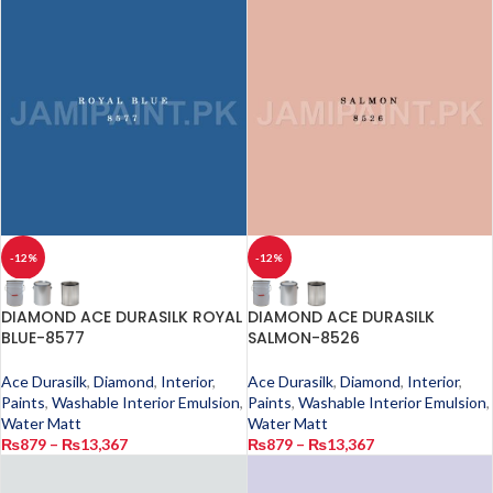
-12%
-12%
DIAMOND ACE DURASILK ROYAL
DIAMOND ACE DURASILK
BLUE-8577
SALMON-8526
Ace Durasilk
,
Diamond
,
Interior
,
Ace Durasilk
,
Diamond
,
Interior
,
Paints
,
Washable Interior Emulsion
,
Paints
,
Washable Interior Emulsion
,
Water Matt
Water Matt
₨
879
–
₨
13,367
₨
879
–
₨
13,367