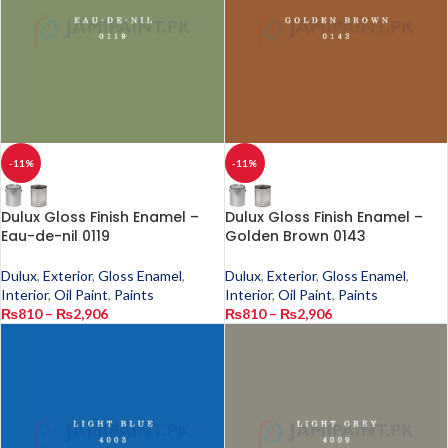
-11%
-11%
Dulux Gloss Finish Enamel –
Dulux Gloss Finish Enamel –
Eau-de-nil 0119
Golden Brown 0143
Dulux
,
Exterior
,
Gloss Enamel
,
Dulux
,
Exterior
,
Gloss Enamel
,
Interior
,
Oil Paint
,
Paints
Interior
,
Oil Paint
,
Paints
₨
810
–
₨
2,906
₨
810
–
₨
2,906