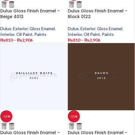
Dulux Gloss Finish Enamel –
Dulux Gloss Finish Enamel –
Beige 4013
Black 0122
Dulux
,
Exterior
,
Gloss Enamel
,
Dulux
,
Exterior
,
Gloss Enamel
,
Interior
,
Oil Paint
,
Paints
Interior
,
Oil Paint
,
Paints
₨
810
–
₨
2,906
₨
810
–
₨
2,906
-11%
-11%
Dulux Gloss Finish Enamel –
Dulux Gloss Finish Enamel –