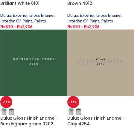
Brilliant White 0101
Brown 4012
Dulux
,
Exterior
,
Gloss Enamel
,
Dulux
,
Exterior
,
Gloss Enamel
,
Interior
,
Oil Paint
,
Paints
Interior
,
Oil Paint
,
Paints
₨
810
–
₨
2,906
₨
810
–
₨
2,906
-11%
-11%
Dulux Gloss Finish Enamel –
Dulux Gloss Finish Enamel –
Buckingham green 0202
Clay 4254