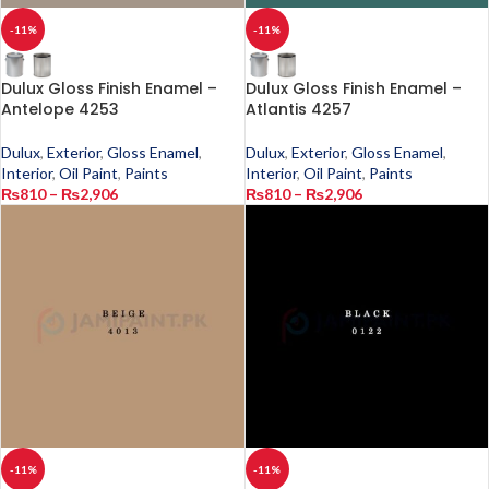
-11%
-11%
Dulux Gloss Finish Enamel –
Dulux Gloss Finish Enamel –
Antelope 4253
Atlantis 4257
Dulux
,
Exterior
,
Gloss Enamel
,
Dulux
,
Exterior
,
Gloss Enamel
,
Interior
,
Oil Paint
,
Paints
Interior
,
Oil Paint
,
Paints
₨
810
–
₨
2,906
₨
810
–
₨
2,906
-11%
-11%