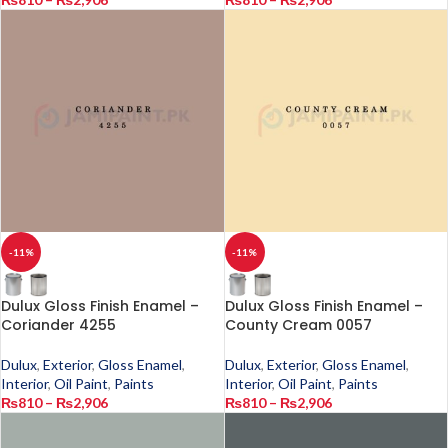
-11%
-11%
Dulux Gloss Finish Enamel –
Dulux Gloss Finish Enamel –
Coriander 4255
County Cream 0057
Dulux
,
Exterior
,
Gloss Enamel
,
Dulux
,
Exterior
,
Gloss Enamel
,
Interior
,
Oil Paint
,
Paints
Interior
,
Oil Paint
,
Paints
₨
810
–
₨
2,906
₨
810
–
₨
2,906