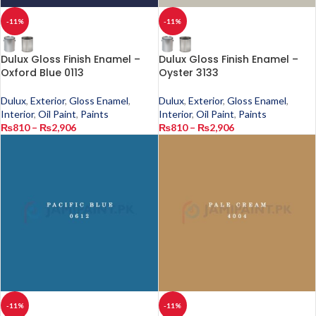
-11%
-11%
Dulux Gloss Finish Enamel –
Dulux Gloss Finish Enamel –
Oxford Blue 0113
Oyster 3133
Dulux
,
Exterior
,
Gloss Enamel
,
Dulux
,
Exterior
,
Gloss Enamel
,
Interior
,
Oil Paint
,
Paints
Interior
,
Oil Paint
,
Paints
₨
810
–
₨
2,906
₨
810
–
₨
2,906
-11%
-11%