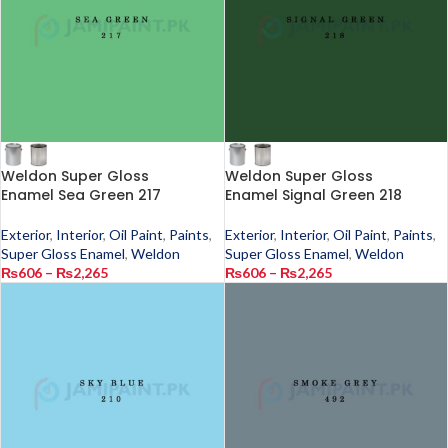
Weldon Super Gloss
Weldon Super Gloss
Enamel Sea Green 217
Enamel Signal Green 218
Exterior
,
Interior
,
Oil Paint
,
Paints
,
Exterior
,
Interior
,
Oil Paint
,
Paints
,
Super Gloss Enamel
,
Weldon
Super Gloss Enamel
,
Weldon
₨
606
–
₨
2,265
₨
606
–
₨
2,265