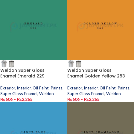
Weldon Super Gloss
Weldon Super Gloss
Enamel Emerald 229
Enamel Golden Yellow 253
Exterior
,
Interior
,
Oil Paint
,
Paints
,
Exterior
,
Interior
,
Oil Paint
,
Paints
,
Super Gloss Enamel
,
Weldon
Super Gloss Enamel
,
Weldon
₨
606
–
₨
2,265
₨
606
–
₨
2,265