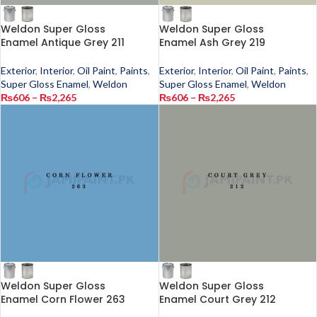
Weldon Super Gloss
Weldon Super Gloss
Enamel Antique Grey 211
Enamel Ash Grey 219
Exterior
,
Interior
,
Oil Paint
,
Paints
,
Exterior
,
Interior
,
Oil Paint
,
Paints
,
Super Gloss Enamel
,
Weldon
Super Gloss Enamel
,
Weldon
₨
606
–
₨
2,265
₨
606
–
₨
2,265
Weldon Super Gloss
Weldon Super Gloss
Enamel Corn Flower 263
Enamel Court Grey 212