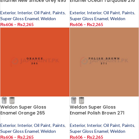
Enamel New Smoke Grey 495
Enamel Ocean Turquoise 216
Exterior
,
Interior
,
Oil Paint
,
Paints
,
Exterior
,
Interior
,
Oil Paint
,
Paints
,
Super Gloss Enamel
,
Weldon
Super Gloss Enamel
,
Weldon
₨
606
–
₨
2,265
₨
606
–
₨
2,265
Weldon Super Gloss
Weldon Super Gloss
Enamel Orange 265
Enamel Polish Brown 271
Exterior
,
Interior
,
Oil Paint
,
Paints
,
Exterior
,
Interior
,
Oil Paint
,
Paints
,
Super Gloss Enamel
,
Weldon
Super Gloss Enamel
,
Weldon
₨
606
–
₨
2,265
₨
606
–
₨
2,265