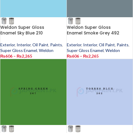
Weldon Super Gloss
Weldon Super Gloss
Enamel Sky Blue 210
Enamel Smoke Grey 492
Exterior
,
Interior
,
Oil Paint
,
Paints
,
Exterior
,
Interior
,
Oil Paint
,
Paints
,
Super Gloss Enamel
,
Weldon
Super Gloss Enamel
,
Weldon
₨
606
–
₨
2,265
₨
606
–
₨
2,265