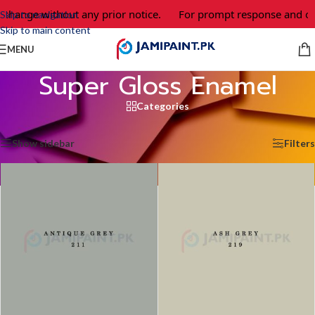
change without any prior notice.
For prompt response and orde
Skip to navigation
Skip to main content
MENU
Super Gloss Enamel
Categories
Home
/
Super Gloss Enamel
/
Page 3
Showing 25–36 of 55 results
Show sidebar
Filters