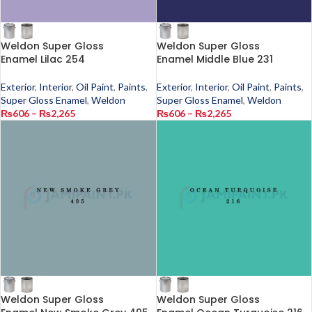
Weldon Super Gloss
Weldon Super Gloss
Enamel Lilac 254
Enamel Middle Blue 231
Exterior
,
Interior
,
Oil Paint
,
Paints
,
Exterior
,
Interior
,
Oil Paint
,
Paints
,
Super Gloss Enamel
,
Weldon
Super Gloss Enamel
,
Weldon
₨
606
–
₨
2,265
₨
606
–
₨
2,265
Weldon Super Gloss
Weldon Super Gloss