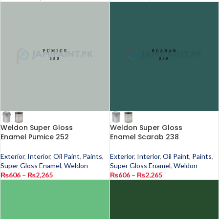
Weldon Super Gloss
Weldon Super Gloss
Enamel Pumice 252
Enamel Scarab 238
Exterior
,
Interior
,
Oil Paint
,
Paints
,
Exterior
,
Interior
,
Oil Paint
,
Paints
,
Super Gloss Enamel
,
Weldon
Super Gloss Enamel
,
Weldon
₨
606
–
₨
2,265
₨
606
–
₨
2,265