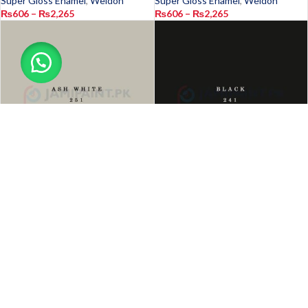
Super Gloss Enamel
,
Weldon
Super Gloss Enamel
,
Weldon
₨
606
–
₨
2,265
₨
606
–
₨
2,265
-18%
-18%
Weldon Super Gloss Enamel
Weldon Super Gloss Enamel
Ash White 251
Black 241
Exterior
,
Interior
,
Oil Paint
,
Paints
,
Exterior
,
Interior
,
Oil Paint
,
Paints
,
Super Gloss Enamel
,
Weldon
Super Gloss Enamel
,
Weldon
₨
606
–
₨
2,265
₨
606
–
₨
2,265