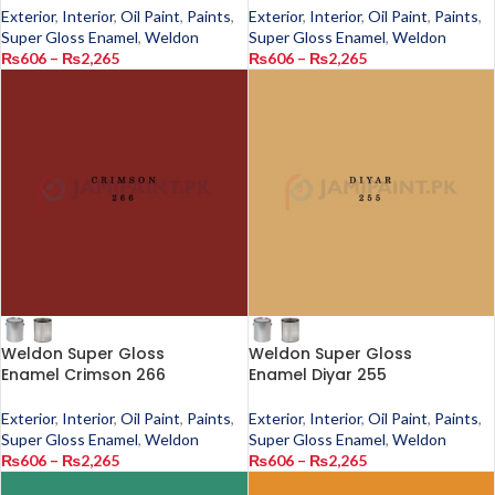
Exterior
,
Interior
,
Oil Paint
,
Paints
,
Exterior
,
Interior
,
Oil Paint
,
Paints
,
Super Gloss Enamel
,
Weldon
Super Gloss Enamel
,
Weldon
₨
606
–
₨
2,265
₨
606
–
₨
2,265
Weldon Super Gloss
Weldon Super Gloss
Enamel Crimson 266
Enamel Diyar 255
Exterior
,
Interior
,
Oil Paint
,
Paints
,
Exterior
,
Interior
,
Oil Paint
,
Paints
,
Super Gloss Enamel
,
Weldon
Super Gloss Enamel
,
Weldon
₨
606
–
₨
2,265
₨
606
–
₨
2,265