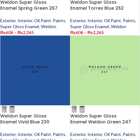
Weldon Super Gloss
Weldon Super Gloss
Enamel Spring Green 267
Enamel Torres Blue 262
Exterior
,
Interior
,
Oil Paint
,
Paints
,
Exterior
,
Interior
,
Oil Paint
,
Paints
,
Super Gloss Enamel
,
Weldon
Super Gloss Enamel
,
Weldon
₨
606
–
₨
2,265
₨
606
–
₨
2,265
Weldon Super Gloss
Weldon Super Gloss
Enamel Vivid Blue 230
Enamel Weldon Green 247
Exterior
,
Interior
,
Oil Paint
,
Paints
,
Exterior
,
Interior
,
Oil Paint
,
Paints
,