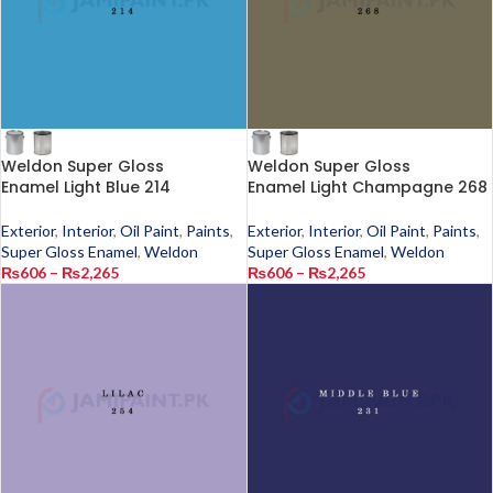
Weldon Super Gloss
Weldon Super Gloss
Enamel Light Blue 214
Enamel Light Champagne 268
Exterior
,
Interior
,
Oil Paint
,
Paints
,
Exterior
,
Interior
,
Oil Paint
,
Paints
,
Super Gloss Enamel
,
Weldon
Super Gloss Enamel
,
Weldon
₨
606
–
₨
2,265
₨
606
–
₨
2,265