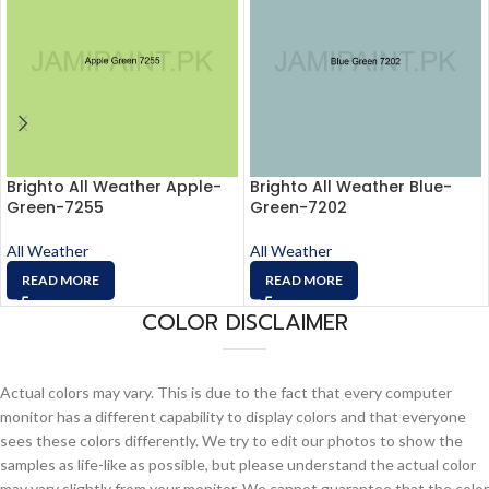
Brighto All Weather Apple-
Brighto All Weather Blue-
Green-7255
Green-7202
All Weather
All Weather
READ MORE
READ MORE
COLOR DISCLAIMER
Actual colors may vary. This is due to the fact that every computer
monitor has a different capability to display colors and that everyone
sees these colors differently. We try to edit our photos to show the
samples as life-like as possible, but please understand the actual color
may vary slightly from your monitor. We cannot guarantee that the color