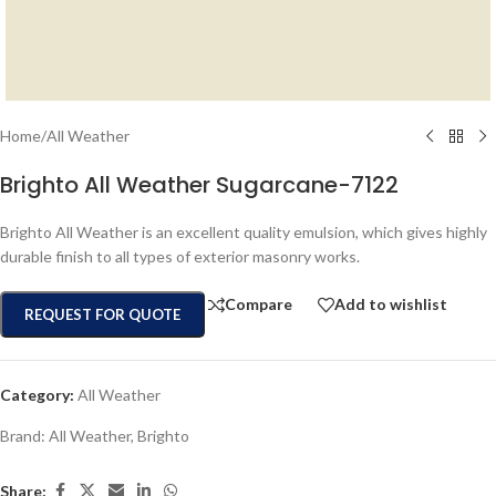
Home
/
All Weather
Brighto All Weather Sugarcane-7122
Brighto All Weather is an excellent quality emulsion, which gives highly
durable finish to all types of exterior masonry works.
Compare
Add to wishlist
REQUEST FOR QUOTE
Category:
All Weather
Brand:
All Weather
,
Brighto
Share: