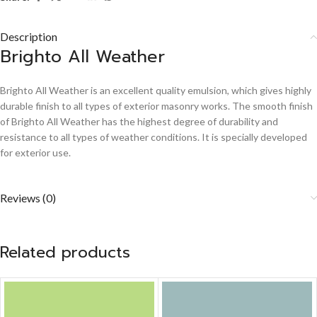
Description
Brighto All Weather
Brighto All Weather is an excellent quality emulsion, which gives highly
durable finish to all types of exterior masonry works. The smooth finish
of Brighto All Weather has the highest degree of durability and
resistance to all types of weather conditions. It is specially developed
for exterior use.
Reviews (0)
Related products