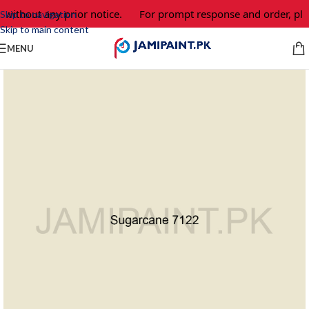
 without any prior notice.
For prompt response and order, ple
Skip to navigation
Skip to main content
MENU