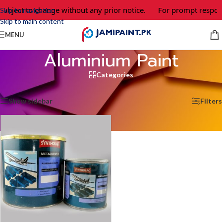
subject to change without any prior notice.
For prompt respons
Skip to navigation
Skip to main content
MENU
Aluminium Paint
Categories
Home
/
Aluminium Paint
Showing the single result
Show sidebar
Filters