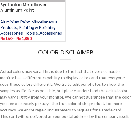
Syntholac Metalkover
Aluminium Paint
Aluminium Paint
,
Miscellaneous
Products
,
Painting & Polishing
Accessories
,
Tools & Accessories
₨
160
–
₨
1,850
COLOR DISCLAIMER
Actual colors may vary. This is due to the fact that every computer
monitor has a different capability to display colors and that everyone
sees these colors differently. We try to edit our photos to show the
samples as life-like as possible, but please understand the actual color
may vary slightly from your monitor. We cannot guarantee that the color
you see accurately portrays the true color of the product. For more
accuracy, we encourage our customers to request for a shade card.
This card will be delivered at your postal address by the company itself.