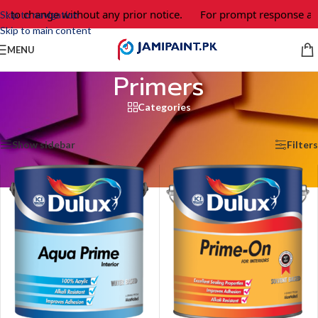
t to change without any prior notice.
For prompt response and
Skip to navigation
Skip to main content
MENU
Primers
Categories
Home
/
Primers
Showing all 5 results
Show sidebar
Filters