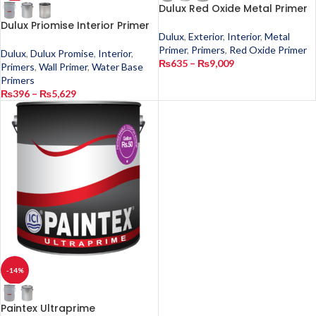
Dulux Red Oxide Metal Primer
Dulux Priomise Interior Primer
Dulux
,
Exterior
,
Interior
,
Metal
Primer
,
Primers
,
Red Oxide Primer
Dulux
,
Dulux Promise
,
Interior
,
₨
635
–
₨
9,009
Primers
,
Wall Primer
,
Water Base
Primers
₨
396
–
₨
5,629
-14%
Paintex Ultraprime