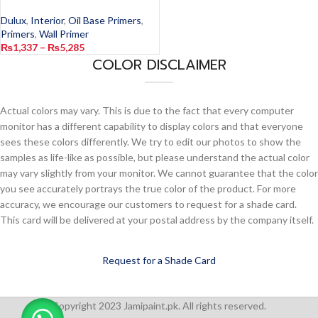
Dulux
,
Interior
,
Oil Base Primers
,
Primers
,
Wall Primer
₨
1,337
–
₨
5,285
COLOR DISCLAIMER
Actual colors may vary. This is due to the fact that every computer
monitor has a different capability to display colors and that everyone
sees these colors differently. We try to edit our photos to show the
samples as life-like as possible, but please understand the actual color
may vary slightly from your monitor. We cannot guarantee that the color
you see accurately portrays the true color of the product. For more
accuracy, we encourage our customers to request for a shade card.
This card will be delivered at your postal address by the company itself.
Request for a Shade Card
Copyright 2023 Jamipaint.pk. All rights reserved.