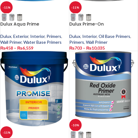
-11%
-11%
Dulux Aqua Prime
Dulux Prime-On
Dulux
,
Exterior
,
Interior
,
Primers
,
Dulux
,
Interior
,
Oil Base Primers
,
Wall Primer
,
Water Base Primers
Primers
,
Wall Primer
₨
458
–
₨
6,559
₨
703
–
₨
10,035
-10%
-11%