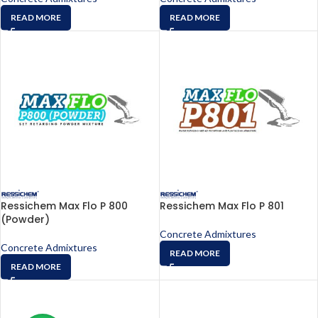
READ MORE
READ MORE
Ressichem Max Flo P 800
Ressichem Max Flo P 801
(Powder)
Concrete Admixtures
Concrete Admixtures
READ MORE
READ MORE