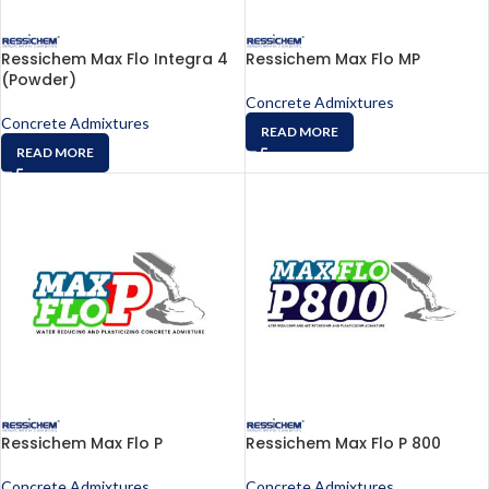
Ressichem Max Flo Integra 4
Ressichem Max Flo MP
(Powder)
Concrete Admixtures
Concrete Admixtures
READ MORE
READ MORE
Ressichem Max Flo P
Ressichem Max Flo P 800
Concrete Admixtures
Concrete Admixtures