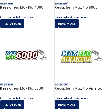
Ressichem Max Flo 4000
Ressichem Max Flo 5000
Concrete Admixtures
Concrete Admixtures
READ MORE
READ MORE
Ressichem Max Flo 6000
Ressichem Max Flo Air intra
Concrete Admixtures
Concrete Admixtures
READ MORE
READ MORE