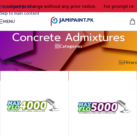
e subject to change without any prior notice.
For prompt respo
Skip to navigation
Skip to main content
MENU
Concrete Admixtures
Categories
Home
/
Concrete Admixtures
/
Page 2
Showing 13–24 of 27 results
Show sidebar
Filters