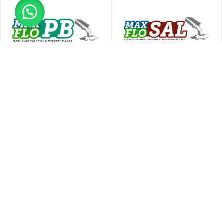
Ressichem Max Flo PB
Ressichem Max Flo SAL
Concrete Admixtures
Concrete Admixtures
READ MORE
READ MORE