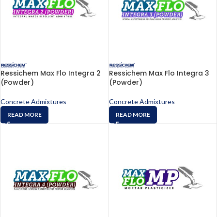
Ressichem Max Flo Integra 2
Ressichem Max Flo Integra 3
(Powder)
(Powder)
Concrete Admixtures
Concrete Admixtures
READ MORE
READ MORE