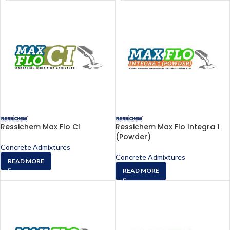
Ressichem Max Flo CI
Ressichem Max Flo Integra 1
(Powder)
Concrete Admixtures
Concrete Admixtures
READ MORE
READ MORE