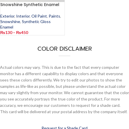
Snowshine Synthetic Enamel
Exterior
,
Interior
,
Oil Paint
,
Paints
,
Snowshine
,
Synthetic Gloss
Enamel
₨
130
–
₨
450
COLOR DISCLAIMER
Actual colors may vary. This is due to the fact that every computer
monitor has a different capability to display colors and that everyone
sees these colors differently. We try to edit our photos to show the
samples as life-like as possible, but please understand the actual color
may vary slightly from your monitor. We cannot guarantee that the color
you see accurately portrays the true color of the product. For more
accuracy, we encourage our customers to request for a shade card.
This card will be delivered at your postal address by the company itself.
Request for a Shade Card