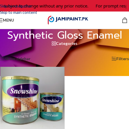
e subject to change without any prior notice.
For prompt respo
Skip to navigation
Skip to main content
MENU
Synthetic Gloss Enamel
Categories
Home
/
Synthetic Gloss Enamel
Showing the single result
Show sidebar
Filters