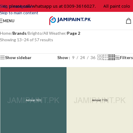
er, please call/whatsapp us at 0309-3616027.
All paint colors
Skip to navigation
Skip to main content
MENU
Home
/
Brands
/
Brighto
/
All Weather
/
Page 2
Showing 13–24 of 57 results
Show sidebar
Show
9
24
36
Filters