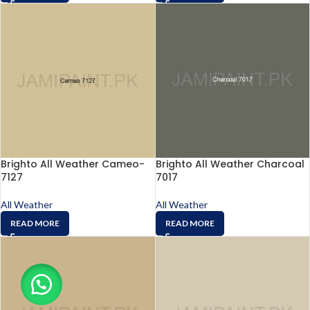
Brighto All Weather Cameo-
Brighto All Weather Charcoal
7127
7017
All Weather
All Weather
READ MORE
READ MORE