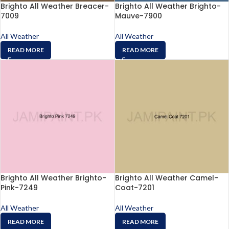
Brighto All Weather Breacer-
Brighto All Weather Brighto-
7009
Mauve-7900
All Weather
All Weather
READ MORE
READ MORE
Brighto All Weather Brighto-
Brighto All Weather Camel-
Pink-7249
Coat-7201
All Weather
All Weather
READ MORE
READ MORE