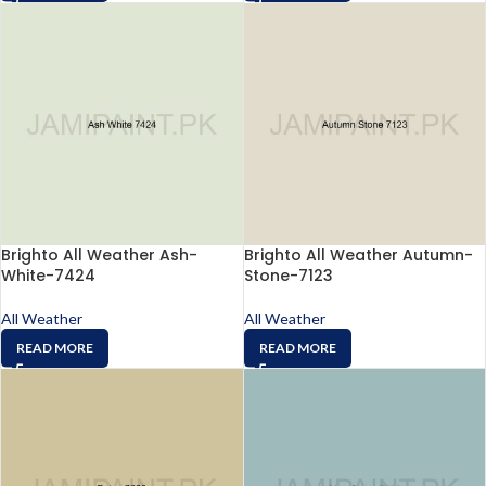
Brighto All Weather Ash-
Brighto All Weather Autumn-
White-7424
Stone-7123
All Weather
All Weather
READ MORE
READ MORE