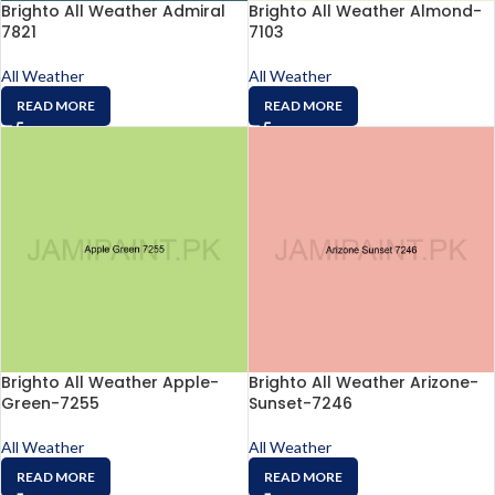
Brighto All Weather Admiral
Brighto All Weather Almond-
7821
7103
All Weather
All Weather
READ MORE
READ MORE
Brighto All Weather Apple-
Brighto All Weather Arizone-
Green-7255
Sunset-7246
All Weather
All Weather
READ MORE
READ MORE