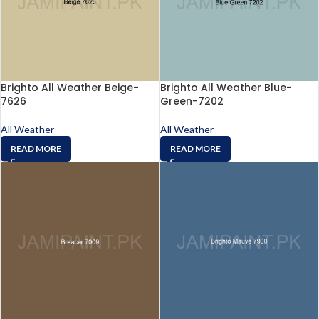
Brighto All Weather Beige-
Brighto All Weather Blue-
7626
Green-7202
All Weather
All Weather
READ MORE
READ MORE