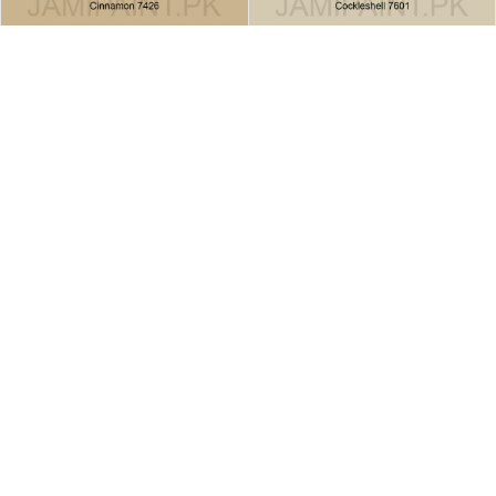
Brighto All Weather Cinnamon
Brighto All Weather
7426
Cockleshell-7601
All Weather
All Weather
READ MORE
READ MORE