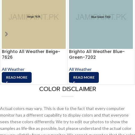
Brighto All Weather Beige-
Brighto All Weather Blue-
7626
Green-7202
All Weather
All Weather
READ MORE
READ MORE
COLOR DISCLAIMER
Actual colors may vary. This is due to the fact that every computer
monitor has a different capability to display colors and that everyone
sees these colors differently. We try to edit our photos to show the
samples as life-like as possible, but please understand the actual color
may vary slightly from your monitor. We cannot guarantee that the color