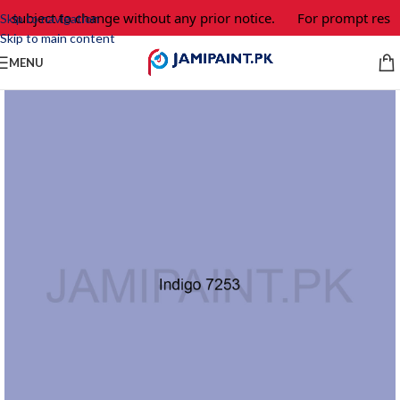
e subject to change without any prior notice.
For prompt respo
Skip to navigation
Skip to main content
MENU