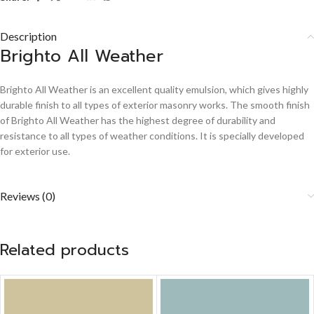
Description
Brighto All Weather
Brighto All Weather is an excellent quality emulsion, which gives highly
durable finish to all types of exterior masonry works. The smooth finish
of Brighto All Weather has the highest degree of durability and
resistance to all types of weather conditions. It is specially developed
for exterior use.
Reviews (0)
Related products