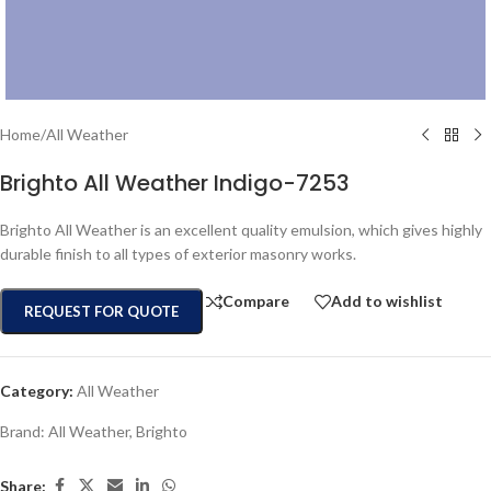
Home
/
All Weather
Brighto All Weather Indigo-7253
Brighto All Weather is an excellent quality emulsion, which gives highly
durable finish to all types of exterior masonry works.
Compare
Add to wishlist
REQUEST FOR QUOTE
Category:
All Weather
Brand:
All Weather
,
Brighto
Share: