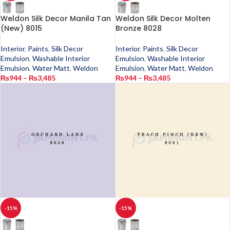
Weldon Silk Decor Manila Tan
Weldon Silk Decor Molten
(New) 8015
Bronze 8028
Interior
,
Paints
,
Silk Decor
Interior
,
Paints
,
Silk Decor
Emulsion
,
Washable Interior
Emulsion
,
Washable Interior
Emulsion
,
Water Matt
,
Weldon
Emulsion
,
Water Matt
,
Weldon
₨
944
–
₨
3,485
₨
944
–
₨
3,485
-15%
-15%