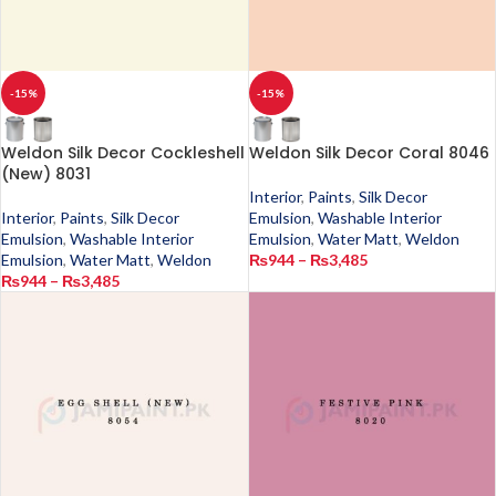
-15%
-15%
Weldon Silk Decor Cockleshell
Weldon Silk Decor Coral 8046
(New) 8031
Interior
,
Paints
,
Silk Decor
Interior
,
Paints
,
Silk Decor
Emulsion
,
Washable Interior
Emulsion
,
Washable Interior
Emulsion
,
Water Matt
,
Weldon
Emulsion
,
Water Matt
,
Weldon
₨
944
–
₨
3,485
₨
944
–
₨
3,485