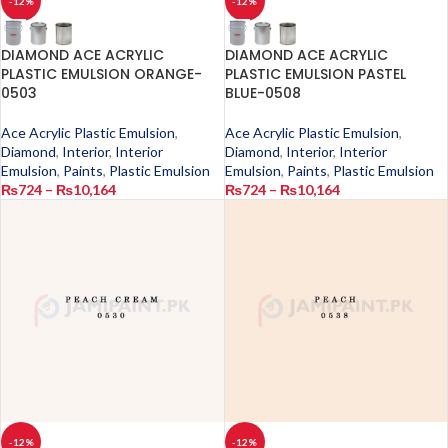
-12%
-12%
DIAMOND ACE ACRYLIC
DIAMOND ACE ACRYLIC
PLASTIC EMULSION ORANGE-
PLASTIC EMULSION PASTEL
0503
BLUE-0508
Ace Acrylic Plastic Emulsion
,
Ace Acrylic Plastic Emulsion
,
Diamond
,
Interior
,
Interior
Diamond
,
Interior
,
Interior
Emulsion
,
Paints
,
Plastic Emulsion
Emulsion
,
Paints
,
Plastic Emulsion
₨
724
–
₨
10,164
₨
724
–
₨
10,164
-12%
-12%