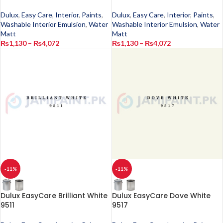
Dulux
,
Easy Care
,
Interior
,
Paints
,
Dulux
,
Easy Care
,
Interior
,
Paints
,
Washable Interior Emulsion
,
Water
Washable Interior Emulsion
,
Water
Matt
Matt
₨
1,130
–
₨
4,072
₨
1,130
–
₨
4,072
-11%
-11%
Dulux EasyCare Brilliant White
Dulux EasyCare Dove White
9511
9517