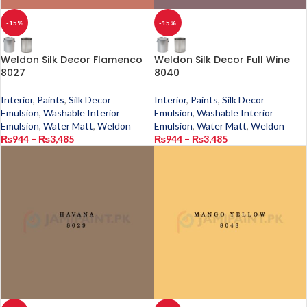
-15%
-15%
Weldon Silk Decor Flamenco
Weldon Silk Decor Full Wine
8027
8040
Interior
,
Paints
,
Silk Decor
Interior
,
Paints
,
Silk Decor
Emulsion
,
Washable Interior
Emulsion
,
Washable Interior
Emulsion
,
Water Matt
,
Weldon
Emulsion
,
Water Matt
,
Weldon
₨
944
–
₨
3,485
₨
944
–
₨
3,485