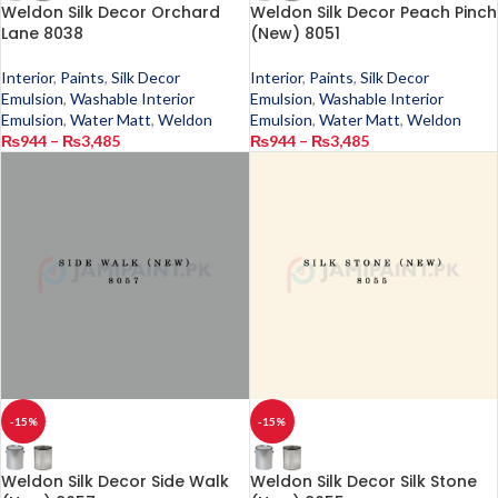
Weldon Silk Decor Orchard
Weldon Silk Decor Peach Pinch
Lane 8038
(New) 8051
Interior
,
Paints
,
Silk Decor
Interior
,
Paints
,
Silk Decor
Emulsion
,
Washable Interior
Emulsion
,
Washable Interior
Emulsion
,
Water Matt
,
Weldon
Emulsion
,
Water Matt
,
Weldon
₨
944
–
₨
3,485
₨
944
–
₨
3,485
-15%
-15%
Weldon Silk Decor Side Walk
Weldon Silk Decor Silk Stone