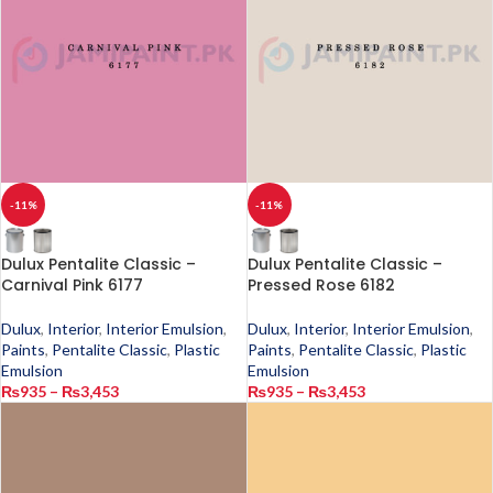
-11%
-11%
Dulux Pentalite Classic –
Dulux Pentalite Classic –
Carnival Pink 6177
Pressed Rose 6182
Dulux
,
Interior
,
Interior Emulsion
,
Dulux
,
Interior
,
Interior Emulsion
,
Paints
,
Pentalite Classic
,
Plastic
Paints
,
Pentalite Classic
,
Plastic
Emulsion
Emulsion
₨
935
–
₨
3,453
₨
935
–
₨
3,453