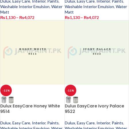
Dulux
,
Easy Care
,
Interior
,
Paints
,
Dulux
,
Easy Care
,
Interior
,
Paints
,
Washable Interior Emulsion
,
Water
Washable Interior Emulsion
,
Water
Matt
Matt
₨
1,130
–
₨
4,072
₨
1,130
–
₨
4,072
-11%
-11%
Dulux EasyCare Honey White
Dulux EasyCare Ivory Palace
9514
9522
Dulux
,
Easy Care
,
Interior
,
Paints
,
Dulux
,
Easy Care
,
Interior
,
Paints
,
Washable Interior Emulsion
,
Water
Washable Interior Emulsion
,
Water