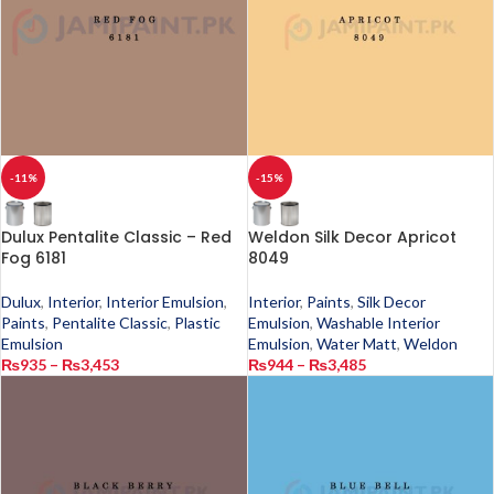
-11%
-15%
Dulux Pentalite Classic – Red
Weldon Silk Decor Apricot
Fog 6181
8049
Dulux
,
Interior
,
Interior Emulsion
,
Interior
,
Paints
,
Silk Decor
Paints
,
Pentalite Classic
,
Plastic
Emulsion
,
Washable Interior
Emulsion
Emulsion
,
Water Matt
,
Weldon
₨
935
–
₨
3,453
₨
944
–
₨
3,485