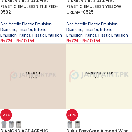
DIAMOND ACE ACRYLIC
DIAMOND ACE ACRYLIC
PLASTIC EMULSION TILE RED-
PLASTIC EMULSION YELLOW
0532
CREAM-0525
Ace Acrylic Plastic Emulsion
,
Ace Acrylic Plastic Emulsion
,
Diamond
,
Interior
,
Interior
Diamond
,
Interior
,
Interior
Emulsion
,
Paints
,
Plastic Emulsion
Emulsion
,
Paints
,
Plastic Emulsion
₨
724
–
₨
10,164
₨
724
–
₨
10,164
-12%
-11%
DIAMOND ACE ACRYLIC
Dulux EasyCare Almond Wisp