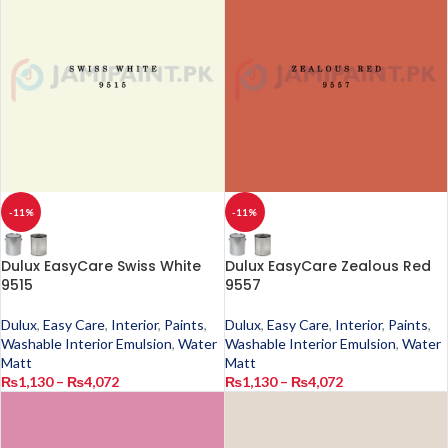
-11%
-11%
Dulux EasyCare Swiss White
Dulux EasyCare Zealous Red
9515
9557
Dulux
,
Easy Care
,
Interior
,
Paints
,
Dulux
,
Easy Care
,
Interior
,
Paints
,
Washable Interior Emulsion
,
Water
Washable Interior Emulsion
,
Water
Matt
Matt
₨
1,130
–
₨
4,072
₨
1,130
–
₨
4,072