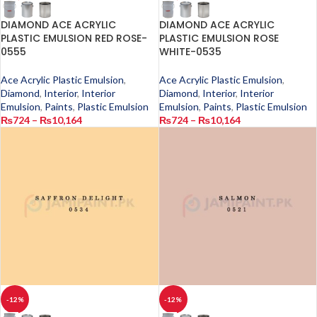
DIAMOND ACE ACRYLIC
DIAMOND ACE ACRYLIC
PLASTIC EMULSION RED ROSE-
PLASTIC EMULSION ROSE
0555
WHITE-0535
Ace Acrylic Plastic Emulsion
,
Ace Acrylic Plastic Emulsion
,
Diamond
,
Interior
,
Interior
Diamond
,
Interior
,
Interior
Emulsion
,
Paints
,
Plastic Emulsion
Emulsion
,
Paints
,
Plastic Emulsion
₨
724
–
₨
10,164
₨
724
–
₨
10,164
-12%
-12%