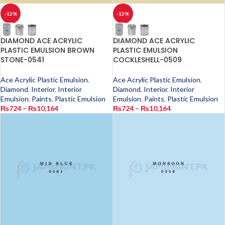
-12%
-12%
DIAMOND ACE ACRYLIC
DIAMOND ACE ACRYLIC
PLASTIC EMULSION BROWN
PLASTIC EMULSION
STONE-0541
COCKLESHELL-0509
Ace Acrylic Plastic Emulsion
,
Ace Acrylic Plastic Emulsion
,
Diamond
,
Interior
,
Interior
Diamond
,
Interior
,
Interior
Emulsion
,
Paints
,
Plastic Emulsion
Emulsion
,
Paints
,
Plastic Emulsion
₨
724
–
₨
10,164
₨
724
–
₨
10,164