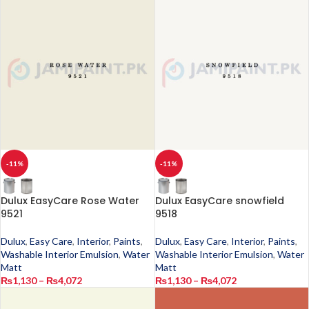
-11%
-11%
Dulux EasyCare Rose Water
Dulux EasyCare snowfield
9521
9518
Dulux
,
Easy Care
,
Interior
,
Paints
,
Dulux
,
Easy Care
,
Interior
,
Paints
,
Washable Interior Emulsion
,
Water
Washable Interior Emulsion
,
Water
Matt
Matt
₨
1,130
–
₨
4,072
₨
1,130
–
₨
4,072