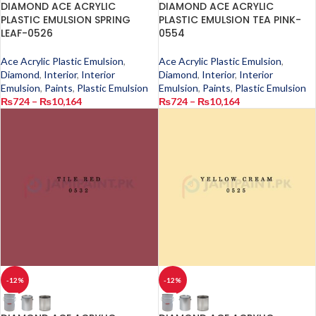
DIAMOND ACE ACRYLIC
DIAMOND ACE ACRYLIC
PLASTIC EMULSION SPRING
PLASTIC EMULSION TEA PINK-
LEAF-0526
0554
Ace Acrylic Plastic Emulsion
,
Ace Acrylic Plastic Emulsion
,
Diamond
,
Interior
,
Interior
Diamond
,
Interior
,
Interior
Emulsion
,
Paints
,
Plastic Emulsion
Emulsion
,
Paints
,
Plastic Emulsion
₨
724
–
₨
10,164
₨
724
–
₨
10,164
-12%
-12%