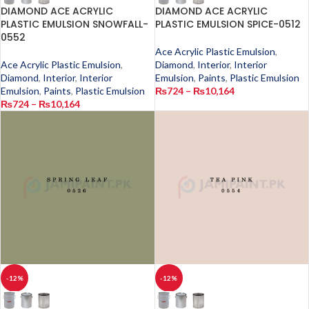
DIAMOND ACE ACRYLIC
DIAMOND ACE ACRYLIC
PLASTIC EMULSION SNOWFALL-
PLASTIC EMULSION SPICE-0512
0552
Ace Acrylic Plastic Emulsion
,
Ace Acrylic Plastic Emulsion
,
Diamond
,
Interior
,
Interior
Diamond
,
Interior
,
Interior
Emulsion
,
Paints
,
Plastic Emulsion
Emulsion
,
Paints
,
Plastic Emulsion
₨
724
–
₨
10,164
₨
724
–
₨
10,164
-12%
-12%