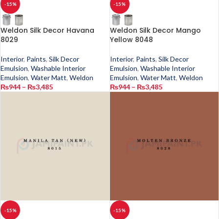
-15%
-15%
Weldon Silk Decor Havana
Weldon Silk Decor Mango
8029
Yellow 8048
Interior
,
Paints
,
Silk Decor
Interior
,
Paints
,
Silk Decor
Emulsion
,
Washable Interior
Emulsion
,
Washable Interior
Emulsion
,
Water Matt
,
Weldon
Emulsion
,
Water Matt
,
Weldon
₨
944
–
₨
3,485
₨
944
–
₨
3,485
-15%
-15%