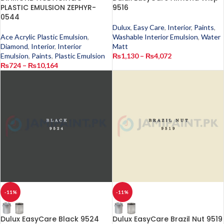
PLASTIC EMULSION ZEPHYR-
9516
0544
Dulux
,
Easy Care
,
Interior
,
Paints
,
Ace Acrylic Plastic Emulsion
,
Washable Interior Emulsion
,
Water
Diamond
,
Interior
,
Interior
Matt
Emulsion
,
Paints
,
Plastic Emulsion
₨
1,130
–
₨
4,072
₨
724
–
₨
10,164
-11%
-11%
Dulux EasyCare Black 9524
Dulux EasyCare Brazil Nut 9519