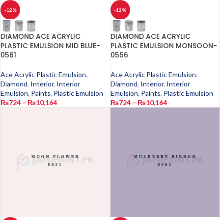
-12%
-12%
DIAMOND ACE ACRYLIC
DIAMOND ACE ACRYLIC
PLASTIC EMULSION MID BLUE-
PLASTIC EMULSION MONSOON-
0561
0556
Ace Acrylic Plastic Emulsion
,
Ace Acrylic Plastic Emulsion
,
Diamond
,
Interior
,
Interior
Diamond
,
Interior
,
Interior
Emulsion
,
Paints
,
Plastic Emulsion
Emulsion
,
Paints
,
Plastic Emulsion
₨
724
–
₨
10,164
₨
724
–
₨
10,164