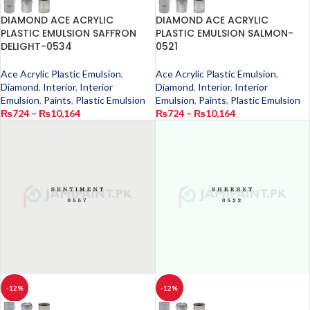
DIAMOND ACE ACRYLIC
DIAMOND ACE ACRYLIC
PLASTIC EMULSION SAFFRON
PLASTIC EMULSION SALMON-
DELIGHT-0534
0521
Ace Acrylic Plastic Emulsion
,
Ace Acrylic Plastic Emulsion
,
Diamond
,
Interior
,
Interior
Diamond
,
Interior
,
Interior
Emulsion
,
Paints
,
Plastic Emulsion
Emulsion
,
Paints
,
Plastic Emulsion
₨
724
–
₨
10,164
₨
724
–
₨
10,164
-12%
-12%