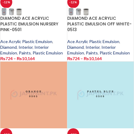
-12%
-12%
DIAMOND ACE ACRYLIC
DIAMOND ACE ACRYLIC
PLASTIC EMULSION NURSERY
PLASTIC EMULSION OFF WHITE-
PINK-0501
0513
Ace Acrylic Plastic Emulsion
,
Ace Acrylic Plastic Emulsion
,
Diamond
,
Interior
,
Interior
Diamond
,
Interior
,
Interior
Emulsion
,
Paints
,
Plastic Emulsion
Emulsion
,
Paints
,
Plastic Emulsion
₨
724
–
₨
10,164
₨
724
–
₨
10,164