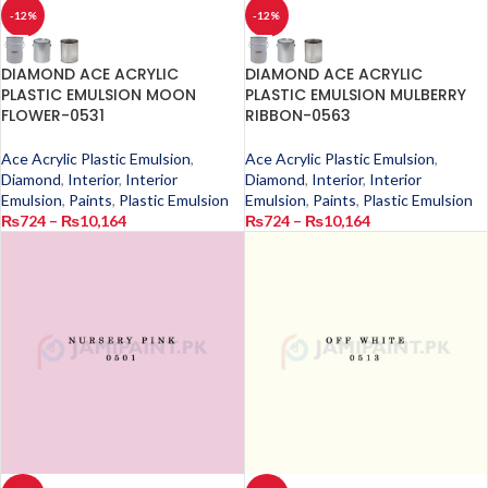
-12%
-12%
DIAMOND ACE ACRYLIC
DIAMOND ACE ACRYLIC
PLASTIC EMULSION MOON
PLASTIC EMULSION MULBERRY
FLOWER-0531
RIBBON-0563
Ace Acrylic Plastic Emulsion
,
Ace Acrylic Plastic Emulsion
,
Diamond
,
Interior
,
Interior
Diamond
,
Interior
,
Interior
Emulsion
,
Paints
,
Plastic Emulsion
Emulsion
,
Paints
,
Plastic Emulsion
₨
724
–
₨
10,164
₨
724
–
₨
10,164