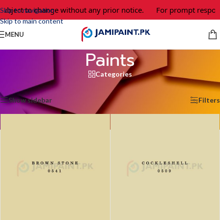
ct to change without any prior notice.
For prompt response and
Skip to navigation
Skip to main content
MENU
Paints
Categories
Home
/
Paints
/
Page 6
Showing 61–72 of 843 results
Show sidebar
Filters