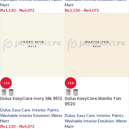
Matt
Matt
₨
1,130
–
₨
4,072
₨
1,130
–
₨
4,072
-11%
-11%
Dulux EasyCare Ivory Silk 9512
Dulux EasyCare Manila Tan
9520
Dulux
,
Easy Care
,
Interior
,
Paints
,
Washable Interior Emulsion
,
Water
Dulux
,
Easy Care
,
Interior
,
Paints
,
Matt
Washable Interior Emulsion
,
Water
₨
1,130
–
₨
4,072
Matt