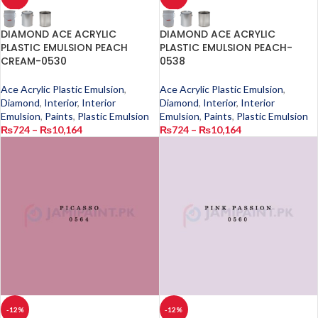
DIAMOND ACE ACRYLIC
DIAMOND ACE ACRYLIC
PLASTIC EMULSION PEACH
PLASTIC EMULSION PEACH-
CREAM-0530
0538
Ace Acrylic Plastic Emulsion
,
Ace Acrylic Plastic Emulsion
,
Diamond
,
Interior
,
Interior
Diamond
,
Interior
,
Interior
Emulsion
,
Paints
,
Plastic Emulsion
Emulsion
,
Paints
,
Plastic Emulsion
₨
724
–
₨
10,164
₨
724
–
₨
10,164
-12%
-12%