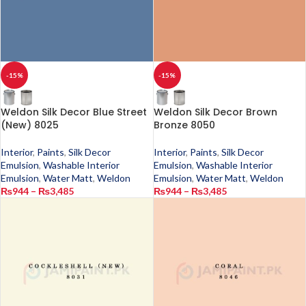
-15%
-15%
Weldon Silk Decor Blue Street
Weldon Silk Decor Brown
(New) 8025
Bronze 8050
Interior
,
Paints
,
Silk Decor
Interior
,
Paints
,
Silk Decor
Emulsion
,
Washable Interior
Emulsion
,
Washable Interior
Emulsion
,
Water Matt
,
Weldon
Emulsion
,
Water Matt
,
Weldon
₨
944
–
₨
3,485
₨
944
–
₨
3,485