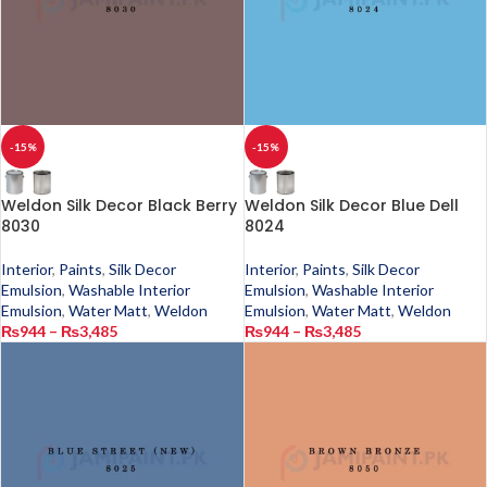
-15%
-15%
Weldon Silk Decor Black Berry
Weldon Silk Decor Blue Dell
8030
8024
Interior
,
Paints
,
Silk Decor
Interior
,
Paints
,
Silk Decor
Emulsion
,
Washable Interior
Emulsion
,
Washable Interior
Emulsion
,
Water Matt
,
Weldon
Emulsion
,
Water Matt
,
Weldon
₨
944
–
₨
3,485
₨
944
–
₨
3,485