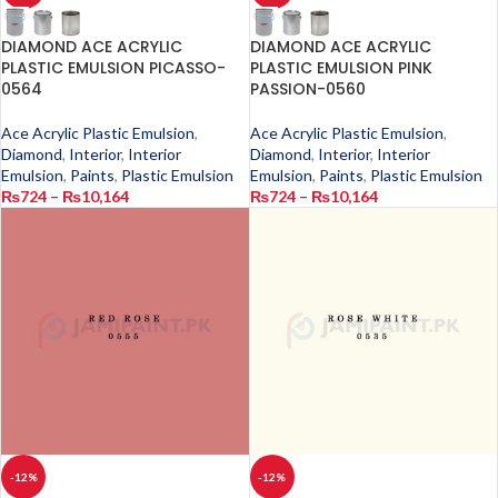
DIAMOND ACE ACRYLIC
DIAMOND ACE ACRYLIC
PLASTIC EMULSION PICASSO-
PLASTIC EMULSION PINK
0564
PASSION-0560
Ace Acrylic Plastic Emulsion
,
Ace Acrylic Plastic Emulsion
,
Diamond
,
Interior
,
Interior
Diamond
,
Interior
,
Interior
Emulsion
,
Paints
,
Plastic Emulsion
Emulsion
,
Paints
,
Plastic Emulsion
₨
724
–
₨
10,164
₨
724
–
₨
10,164
-12%
-12%