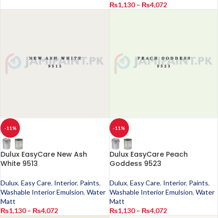
₨
1,130
–
₨
4,072
-11%
-11%
Dulux EasyCare New Ash
Dulux EasyCare Peach
White 9513
Goddess 9523
Dulux
,
Easy Care
,
Interior
,
Paints
,
Dulux
,
Easy Care
,
Interior
,
Paints
,
Washable Interior Emulsion
,
Water
Washable Interior Emulsion
,
Water
Matt
Matt
₨
1,130
–
₨
4,072
₨
1,130
–
₨
4,072