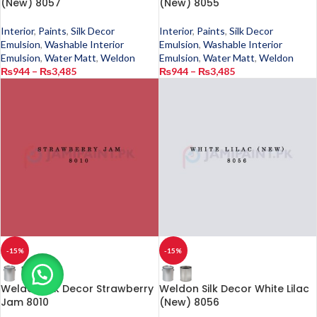
(New) 8057
(New) 8055
Interior
,
Paints
,
Silk Decor
Interior
,
Paints
,
Silk Decor
Emulsion
,
Washable Interior
Emulsion
,
Washable Interior
Emulsion
,
Water Matt
,
Weldon
Emulsion
,
Water Matt
,
Weldon
₨
944
–
₨
3,485
₨
944
–
₨
3,485
-15%
-15%
Weldon Silk Decor Strawberry
Weldon Silk Decor White Lilac
Jam 8010
(New) 8056