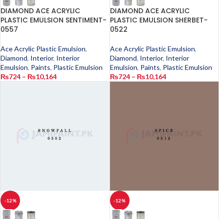
DIAMOND ACE ACRYLIC
DIAMOND ACE ACRYLIC
PLASTIC EMULSION SENTIMENT-
PLASTIC EMULSION SHERBET-
0557
0522
Ace Acrylic Plastic Emulsion
,
Ace Acrylic Plastic Emulsion
,
Diamond
,
Interior
,
Interior
Diamond
,
Interior
,
Interior
Emulsion
,
Paints
,
Plastic Emulsion
Emulsion
,
Paints
,
Plastic Emulsion
₨
724
–
₨
10,164
₨
724
–
₨
10,164
-12%
-12%