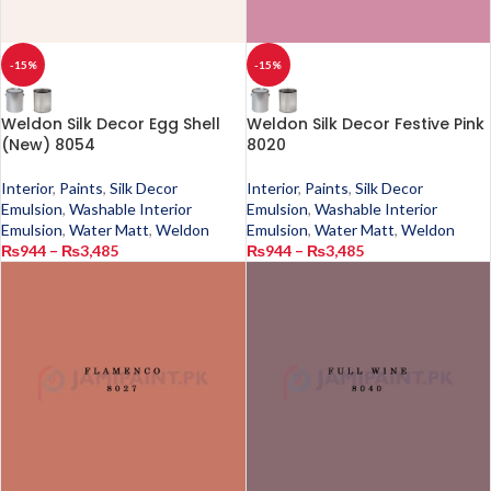
-15%
-15%
Weldon Silk Decor Egg Shell
Weldon Silk Decor Festive Pink
(New) 8054
8020
Interior
,
Paints
,
Silk Decor
Interior
,
Paints
,
Silk Decor
Emulsion
,
Washable Interior
Emulsion
,
Washable Interior
Emulsion
,
Water Matt
,
Weldon
Emulsion
,
Water Matt
,
Weldon
₨
944
–
₨
3,485
₨
944
–
₨
3,485