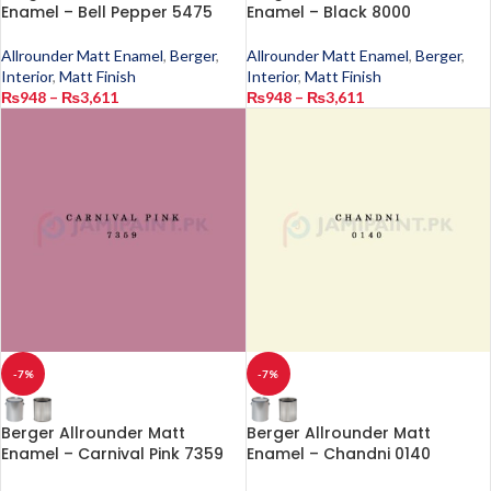
Enamel – Bell Pepper 5475
Enamel – Black 8000
Allrounder Matt Enamel
,
Berger
,
Allrounder Matt Enamel
,
Berger
,
Interior
,
Matt Finish
Interior
,
Matt Finish
₨
948
–
₨
3,611
₨
948
–
₨
3,611
-7%
-7%
Berger Allrounder Matt
Berger Allrounder Matt
Enamel – Carnival Pink 7359
Enamel – Chandni 0140