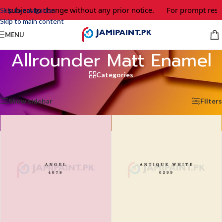
re subject to change without any prior notice.
For prompt resp
Skip to navigation
Skip to main content
MENU
Allrounder Matt Enamel
Categories
Home
/
Allrounder Matt Enamel
/
Page 2
Showing 13–24 of 45 results
Show sidebar
Filters