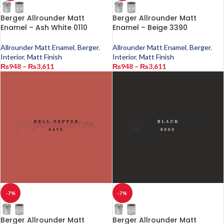
Berger Allrounder Matt
Berger Allrounder Matt
Enamel – Ash White 0110
Enamel – Beige 3390
Allrounder Matt Enamel
,
Berger
,
Allrounder Matt Enamel
,
Berger
,
Interior
,
Matt Finish
Interior
,
Matt Finish
₨
948
–
₨
3,611
₨
948
–
₨
3,611
-7%
-7%
Berger Allrounder Matt
Berger Allrounder Matt