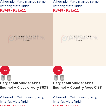
Allrounder Matt Enamel
,
Berger
,
Allrounder Matt Enamel
,
Berger
,
Interior
,
Matt Finish
Interior
,
Matt Finish
₨
948
–
₨
3,611
₨
948
–
₨
3,611
-7%
-7%
Berger Allrounder Matt
Berger Allrounder Matt
Enamel – Classic Ivory 3638
Enamel – Country Rose 0188
Allrounder Matt Enamel
,
Berger
,
Allrounder Matt Enamel
,
Berger
,
Interior
,
Matt Finish
Interior
,
Matt Finish
₨
948
–
₨
3,611
₨
948
–
₨
3,611