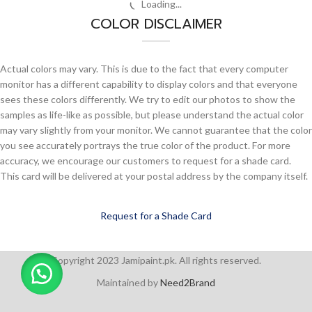
-7%
-7%
Berger Allrounder Matt
Berger Allrounder Matt
Enamel – DR Opal Lilac 7203
Enamel – DR Rose White 0240
Allrounder Matt Enamel
,
Berger
,
Allrounder Matt Enamel
,
Berger
,
Interior
,
Matt Finish
Interior
,
Matt Finish
₨
948
–
₨
3,611
₨
948
–
₨
3,611