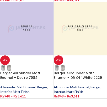
-7%
-7%
Berger Allrounder Matt
Berger Allrounder Matt
Enamel – Desire 7084
Enamel – DR Off White 0229
Allrounder Matt Enamel
,
Berger
,
Allrounder Matt Enamel
,
Berger
,
Interior
,
Matt Finish
Interior
,
Matt Finish
₨
948
–
₨
3,611
₨
948
–
₨
3,611