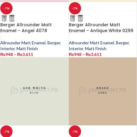
-7%
-7%
Berger Allrounder Matt
Berger Allrounder Matt
Enamel – Angel 4078
Enamel – Antique White 0299
Allrounder Matt Enamel
,
Berger
,
Allrounder Matt Enamel
,
Berger
,
Interior
,
Matt Finish
Interior
,
Matt Finish
₨
948
–
₨
3,611
₨
948
–
₨
3,611
-7%
-7%