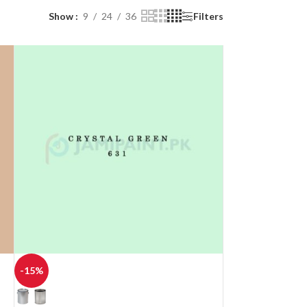
Show
9
24
36
Filters
-15%