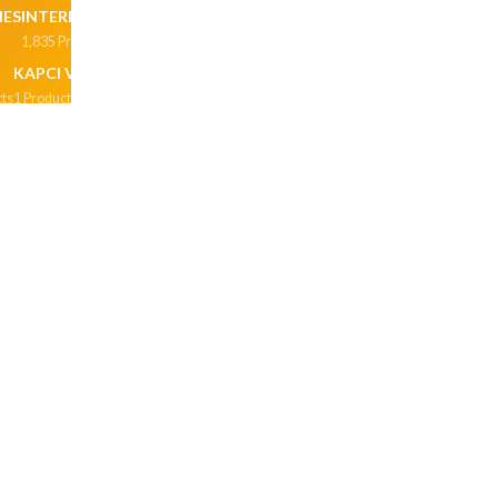
HES
INTERIOR
INTERIOR & EXTERIOR
1,835 Products
197 Products
KAPCI VARNISH
LACQUERS
MADE TO ORDER
ts
1 Product
1 Product
1,051 Products
N
NU EMULSION
OIL BASE PRIMERS
OIL PAINT
ucts
40 Products
2 Products
278 Products
REMIUM MATT ENAMEL
PRIMERS
PROJECT PACK
 Products
5 Products
40 Products
CIALTY PRODUCTS
SPRAY PAINTS
STAIN GUARD
oducts
1 Product
63 Products
HINNERS
TILING AND GROUTING MATERIALS
Product
138 Products
PRIMER
WALL PUTTY
WAPER PROOFING
cts
4 Products
0 Products
WEATHER SHIELD POWERFLEX
WEATHERCOAT
 Products
50 Products