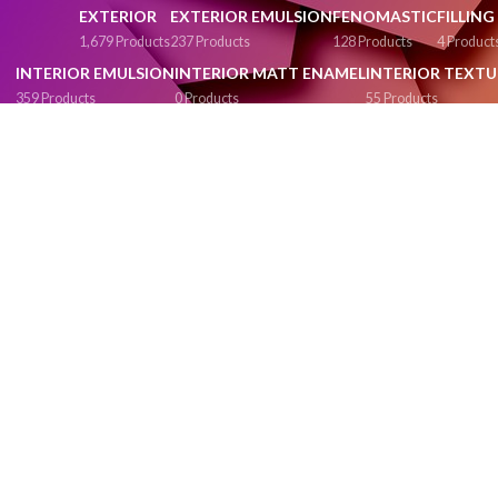
EXTERIOR
EXTERIOR EMULSION
FENOMASTIC
FILLIN
1,679 Products
237 Products
128 Products
4 Product
INTERIOR EMULSION
INTERIOR MATT ENAMEL
INTERIOR TEXTU
359 Products
0 Products
55 Products
MATT ENAMEL
MATT FINISH
METAL PRIMER
METALIC GLOSS EN
91 Products
246 Products
1 Product
0 Products
PAINTING & POLISHING ACCESSORIES
PAINTS
PLASTIC EMUL
51 Products
843 Products
270 Products
RED OXIDE PRIMER
ROLLERS & TRAYS
SEMI PLASTIC
SEMI PLASTIC
1 Product
3 Products
133 Products
0 Products
SUPER GLOSS ENAMEL
SYNTHETIC ENAMEL
SYNTHETIC GLOS
55 Products
42 Products
1 Product
TOOLS & ACCESSORIES
TOP CLASS EMULSION
VALUE EMU
43 Products
35 Products
40 Products
WASHABLE INTERIOR EMULSION
WATER BASE PRIMERS
WATER 
287 Products
2 Products
287 Produc
WEATH
92 Produ