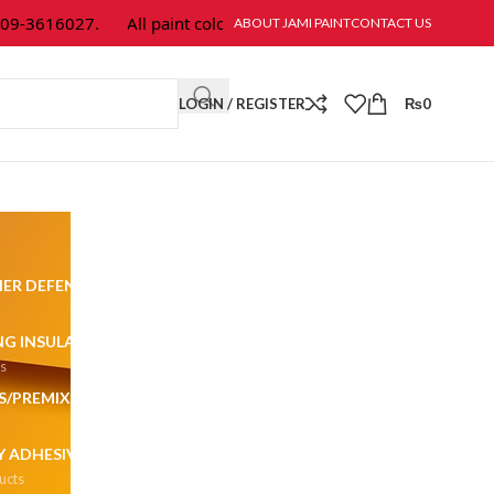
-3616027.
All paint colors & textures are available at Jami Paint.
ABOUT JAMI PAINT
CONTACT US
LOGIN / REGISTER
₨
0
ER DEFENDER
ALL SURFACES
ALL WEATHER
230 Products
57 Products
NG INSULATION
CEMENT
CLASSIC EMULSION
ts
9 Products
48 Products
S/PREMIX PLASTERS
DULUX
DULUX PROMISE
270 Products
2 Products
 ADHESIVES & COATING
EPOXY FLOORING
ucts
79 Products