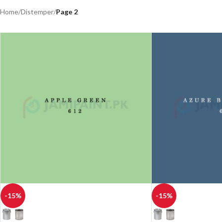
Home
/
Distemper
/
Page 2
-15%
-15%