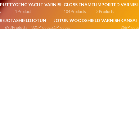
G PUTTY
GENC YACHT VARNISH
GLOSS ENAMEL
IMPORTED VARNIS
s
1 Product
104 Products
3 Products
RE
JOTASHIELD
JOTUN
JOTUN WOODSHIELD VARNISH
KANSAI
693 Products
821 Products
1 Product
266 Produc
AMEL
METALLIC GLOSS ENAMEL
MISCELLANEOUS PRODUCTS
NIPPO
7 Products
169 Products
230 Prod
SION
POWDER COLORS & OXIDES
PREMIUM INTERIOR EMULSION
P
0 Products
60 Products
42
 EMULSION
SILK DECOR EMULSION
SILK EMULSION
SNOWSHINE
SPE
51 Products
41 Products
1 Product
5 Pr
S ENAMEL
SYNTHOLAC
SYNTHOLAC VARNISHES
TEXTURE FINISH
T
1 Product
1 Product
11 Products
1 
LSION
VARNISHES
VELVET TOUCH
VIP SUPER GLOSS ENAMEL
WALL 
5 Products
20 Products
34 Products
4 Produ
MATT
WATERPROOFING
WEATHER SHIELD
WEATHER SHIELD PLUS
ts
47 Products
0 Products
56 Products
0
ERSHIELD
WELDON
WOOD POLISHES
WOOD SEALERS
cts
262 Products
4 Products
1 Product