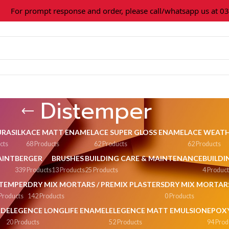
or prompt response and order, please call/whatsapp us at 0309
Distemper
URASILK
ACE MATT ENAMEL
ACE SUPER GLOSS ENAMEL
ACE WEATH
cts
68 Products
62 Products
62 Products
AINT
BERGER
BRUSHES
BUILDING CARE & MAINTENANCE
BUILDI
339 Products
13 Products
25 Products
4 Produc
STEMPER
DRY MIX MORTARS / PREMIX PLASTERS
DRY MIX MORTAR
Products
142 Products
0 Products
RD
ELEGENCE LONGLIFE ENAMEL
ELEGENCE MATT EMULSION
EPOXY
20 Products
52 Products
94 Prod