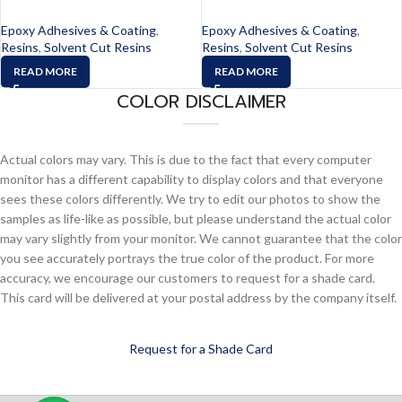
Epoxy Adhesives & Coating
,
Epoxy Adhesives & Coating
,
Resins
,
Solvent Cut Resins
Resins
,
Solvent Cut Resins
READ MORE
READ MORE
COLOR DISCLAIMER
Actual colors may vary. This is due to the fact that every computer
monitor has a different capability to display colors and that everyone
sees these colors differently. We try to edit our photos to show the
samples as life-like as possible, but please understand the actual color
may vary slightly from your monitor. We cannot guarantee that the color
you see accurately portrays the true color of the product. For more
accuracy, we encourage our customers to request for a shade card.
This card will be delivered at your postal address by the company itself.
Request for a Shade Card