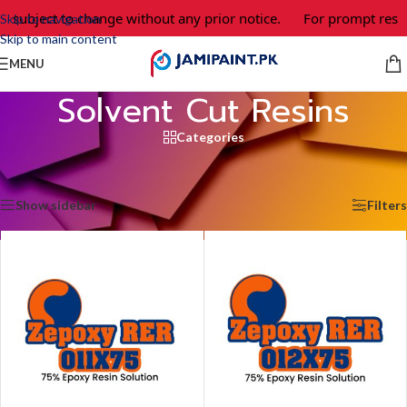
e subject to change without any prior notice.
For prompt respo
Skip to navigation
Skip to main content
MENU
Solvent Cut Resins
Categories
Home
/
Epoxy Adhesives & Coating
/
Resins
/
Solvent Cut Resins
Showing all 4 results
Show sidebar
Filters