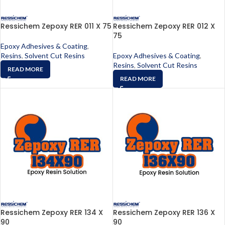
Ressichem Zepoxy RER 011 X 75
Ressichem Zepoxy RER 012 X
75
Epoxy Adhesives & Coating
,
Resins
,
Solvent Cut Resins
Epoxy Adhesives & Coating
,
Resins
,
Solvent Cut Resins
READ MORE
READ MORE
Ressichem Zepoxy RER 134 X
Ressichem Zepoxy RER 136 X
90
90