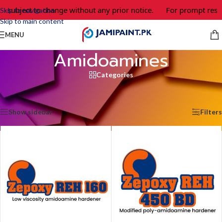
re subject to change without any prior notice.
For prompt respo
Skip to navigation
Skip to main content
MENU
Amidoamines
Categories
Home
/
Epoxy Adhesives & Coating
/
Hardeners
/
Amidoamines
Showing all 2 results
Show sidebar
Filters