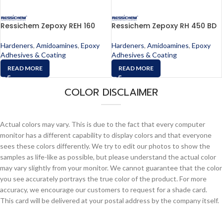
Ressichem Zepoxy REH 160
Ressichem Zepoxy RH 450 BD
Hardeners
,
Amidoamines
,
Epoxy
Hardeners
,
Amidoamines
,
Epoxy
Adhesives & Coating
Adhesives & Coating
READ MORE
READ MORE
COLOR DISCLAIMER
Actual colors may vary. This is due to the fact that every computer
monitor has a different capability to display colors and that everyone
sees these colors differently. We try to edit our photos to show the
samples as life-like as possible, but please understand the actual color
may vary slightly from your monitor. We cannot guarantee that the color
you see accurately portrays the true color of the product. For more
accuracy, we encourage our customers to request for a shade card.
This card will be delivered at your postal address by the company itself.