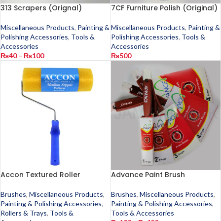
313 Scrapers (Orignal)
7CF Furniture Polish (Original)
Miscellaneous Products
,
Painting &
Miscellaneous Products
,
Painting &
Polishing Accessories
,
Tools &
Polishing Accessories
,
Tools &
Accessories
Accessories
₨
40
–
₨
100
₨
500
Accon Textured Roller
Advance Paint Brush
Brushes
,
Miscellaneous Products
,
Brushes
,
Miscellaneous Products
,
Painting & Polishing Accessories
,
Painting & Polishing Accessories
,
Rollers & Trays
,
Tools &
Tools & Accessories