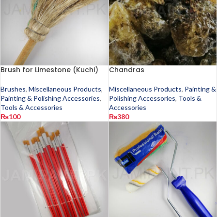
Brush for Limestone (Kuchi)
Chandras
Brushes
,
Miscellaneous Products
,
Miscellaneous Products
,
Painting &
Painting & Polishing Accessories
,
Polishing Accessories
,
Tools &
Tools & Accessories
Accessories
₨
100
₨
380