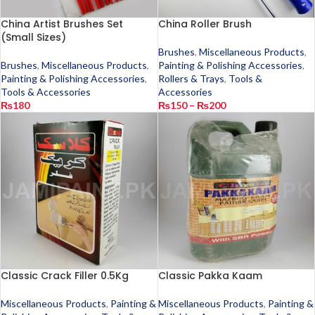
China Artist Brushes Set
China Roller Brush
(Small Sizes)
Brushes
,
Miscellaneous Products
,
Brushes
,
Miscellaneous Products
,
Painting & Polishing Accessories
,
Painting & Polishing Accessories
,
Rollers & Trays
,
Tools &
Tools & Accessories
Accessories
₨
180
₨
150
–
₨
200
Classic Crack Filler 0.5Kg
Classic Pakka Kaam
Miscellaneous Products
,
Painting &
Miscellaneous Products
,
Painting &