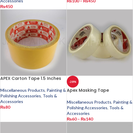
Accessories
₨
100
–
₨
450
₨
450
APEX Carton Tape 1.5 Inches
-28%
Apex Masking Tape
Miscellaneous Products
,
Painting &
Polishing Accessories
,
Tools &
Accessories
Miscellaneous Products
,
Painting &
₨
80
Polishing Accessories
,
Tools &
Accessories
₨
60
–
₨
140