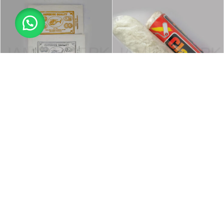
-27%
-18%
Powder Color Sachets
Roler Brush All Purpose Local
Miscellaneous Products
,
Painting &
Brushes
,
Miscellaneous Products
,
Polishing Accessories
,
Tools &
Painting & Polishing Accessories
,
Accessories
Tools & Accessories
₨
80
–
₨
190
₨
230
₨
280