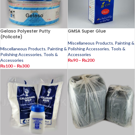
Gelaso Polyester Putty
GMSA Super Glue
(Policate)
Miscellaneous Products
,
Painting &
Miscellaneous Products
,
Painting &
Polishing Accessories
,
Tools &
Polishing Accessories
,
Tools &
Accessories
Accessories
₨
90
–
₨
200
₨
100
–
₨
300