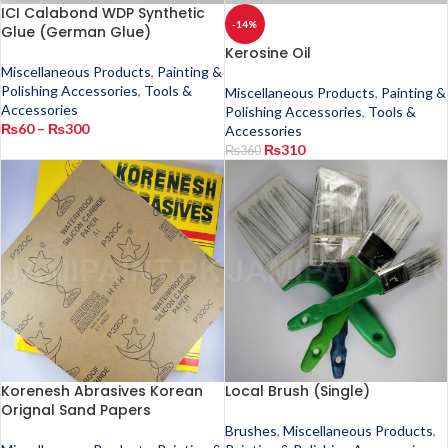
ICI Calabond WDP Synthetic
-14%
Glue (German Glue)
Kerosine Oil
Miscellaneous Products
,
Painting &
Polishing Accessories
,
Tools &
Miscellaneous Products
,
Painting &
Accessories
Polishing Accessories
,
Tools &
₨
60
–
₨
300
Accessories
₨
310
₨
360
Korenesh Abrasives Korean
Local Brush (Single)
Orignal Sand Papers
Brushes
,
Miscellaneous Products
,