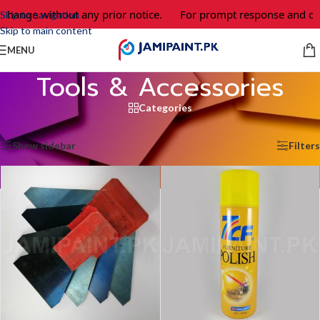
nge without any prior notice.
For prompt response and order, 
Skip to navigation
Skip to main content
MENU
Tools & Accessories
Categories
Home
/
Tools & Accessories
/
Page 3
Showing 25–36 of 43 results
Show sidebar
Filters