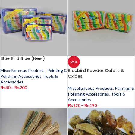
Blue Bird Blue (Neel)
-25%
Bluebird Powder Colors &
Miscellaneous Products
,
Painting &
Oxides
Polishing Accessories
,
Tools &
Accessories
₨
40
–
₨
200
Miscellaneous Products
,
Painting &
Polishing Accessories
,
Tools &
Accessories
₨
120
–
₨
190