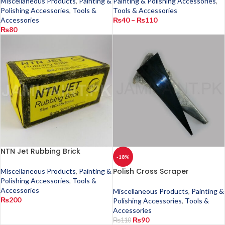
Miscellaneous Products
,
Painting &
Painting & Polishing Accessories
,
Polishing Accessories
,
Tools &
Tools & Accessories
Accessories
₨
40
–
₨
110
₨
80
NTN Jet Rubbing Brick
-18%
Polish Cross Scraper
Miscellaneous Products
,
Painting &
Polishing Accessories
,
Tools &
Accessories
Miscellaneous Products
,
Painting &
₨
200
Polishing Accessories
,
Tools &
Accessories
₨
90
₨
110