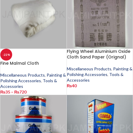
Flying Wheel Aluminium Oxide
-22%
Cloth Sand Paper (Orignal)
Fine Malmal Cloth
Miscellaneous Products
,
Painting &
Polishing Accessories
,
Tools &
Miscellaneous Products
,
Painting &
Accessories
Polishing Accessories
,
Tools &
₨
40
Accessories
₨
35
–
₨
720