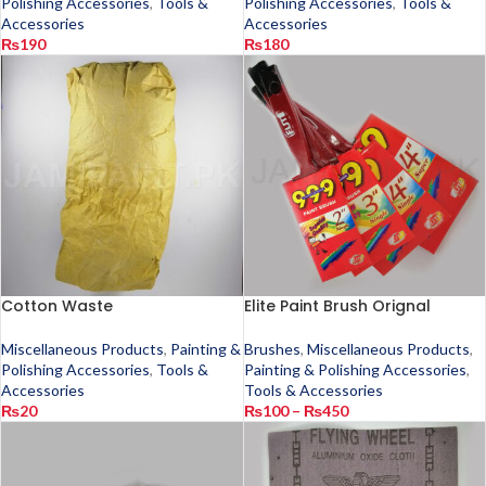
Polishing Accessories
,
Tools &
Polishing Accessories
,
Tools &
Accessories
Accessories
₨
190
₨
180
Cotton Waste
Elite Paint Brush Orignal
Miscellaneous Products
,
Painting &
Brushes
,
Miscellaneous Products
,
Polishing Accessories
,
Tools &
Painting & Polishing Accessories
,
Accessories
Tools & Accessories
₨
20
₨
100
–
₨
450