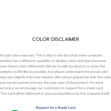
COLOR DISCLAIMER
Actual colors may vary. This is due to the fact that every computer
monitor has a different capability to display colors and that everyone
sees these colors differently. We try to edit our photos to show the
samples as life-like as possible, but please understand the actual color
may vary slightly from your monitor. We cannot guarantee that the color
you see accurately portrays the true color of the product. For more
accuracy, we encourage our customers to request for a shade card.
This card will be delivered at your postal address by the company itself.
Request for a Shade Card