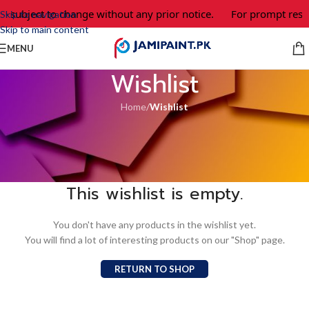
re subject to change without any prior notice.
For prompt respo
Skip to navigation
Skip to main content
MENU
Wishlist
Home
/
Wishlist
This wishlist is empty.
You don't have any products in the wishlist yet.
You will find a lot of interesting products on our "Shop" page.
RETURN TO SHOP