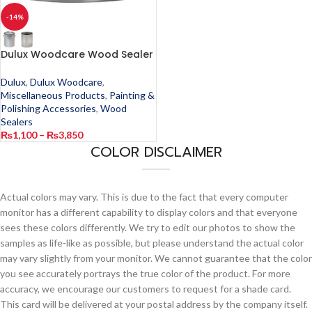
-14%
Dulux Woodcare Wood Sealer
Dulux
,
Dulux Woodcare
,
Miscellaneous Products
,
Painting &
Polishing Accessories
,
Wood
Sealers
₨
1,100
–
₨
3,850
COLOR DISCLAIMER
Actual colors may vary. This is due to the fact that every computer
monitor has a different capability to display colors and that everyone
sees these colors differently. We try to edit our photos to show the
samples as life-like as possible, but please understand the actual color
may vary slightly from your monitor. We cannot guarantee that the color
you see accurately portrays the true color of the product. For more
accuracy, we encourage our customers to request for a shade card.
This card will be delivered at your postal address by the company itself.