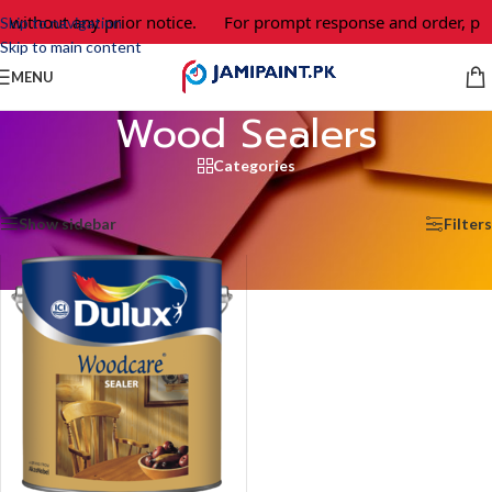
 without any prior notice.
For prompt response and order, ple
Skip to navigation
Skip to main content
MENU
Wood Sealers
Categories
Home
/
Wood Sealers
Showing the single result
Show sidebar
Filters