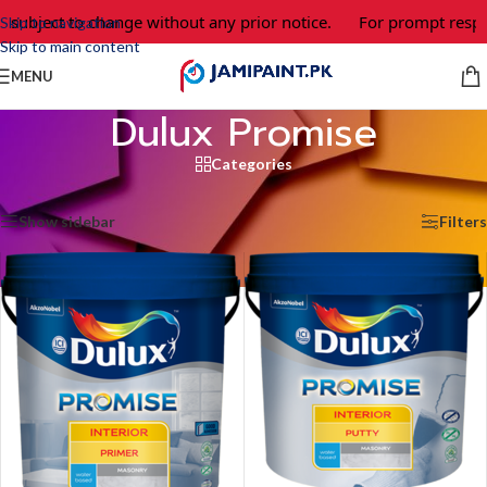
e subject to change without any prior notice.
For prompt respo
Skip to navigation
Skip to main content
MENU
Dulux Promise
Categories
Home
/
Dulux Promise
Showing all 2 results
Show sidebar
Filters