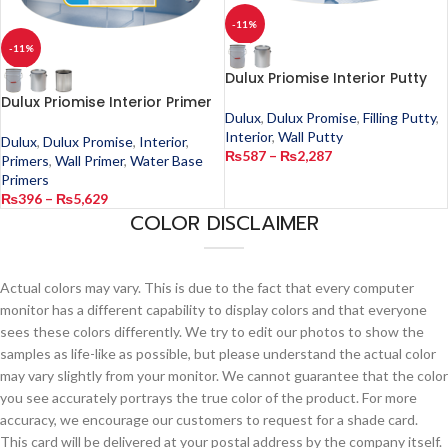
-11%
-11%
Dulux Priomise Interior Putty
Dulux Priomise Interior Primer
Dulux
,
Dulux Promise
,
Filling Putty
,
Interior
,
Wall Putty
Dulux
,
Dulux Promise
,
Interior
,
₨
587
–
₨
2,287
Primers
,
Wall Primer
,
Water Base
Primers
₨
396
–
₨
5,629
COLOR DISCLAIMER
Actual colors may vary. This is due to the fact that every computer
monitor has a different capability to display colors and that everyone
sees these colors differently. We try to edit our photos to show the
samples as life-like as possible, but please understand the actual color
may vary slightly from your monitor. We cannot guarantee that the color
you see accurately portrays the true color of the product. For more
accuracy, we encourage our customers to request for a shade card.
This card will be delivered at your postal address by the company itself.