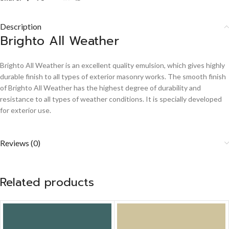
Description
Brighto All Weather
Brighto All Weather is an excellent quality emulsion, which gives highly
durable finish to all types of exterior masonry works. The smooth finish
of Brighto All Weather has the highest degree of durability and
resistance to all types of weather conditions. It is specially developed
for exterior use.
Reviews (0)
Related products