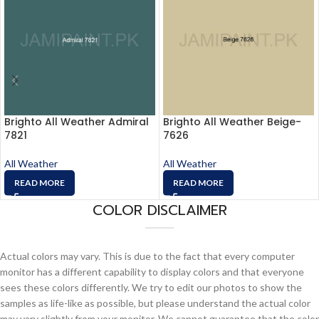
Brighto All Weather Admiral
Brighto All Weather Beige-
7821
7626
All Weather
All Weather
READ MORE
READ MORE
COLOR DISCLAIMER
Actual colors may vary. This is due to the fact that every computer
monitor has a different capability to display colors and that everyone
sees these colors differently. We try to edit our photos to show the
samples as life-like as possible, but please understand the actual color
may vary slightly from your monitor. We cannot guarantee that the color