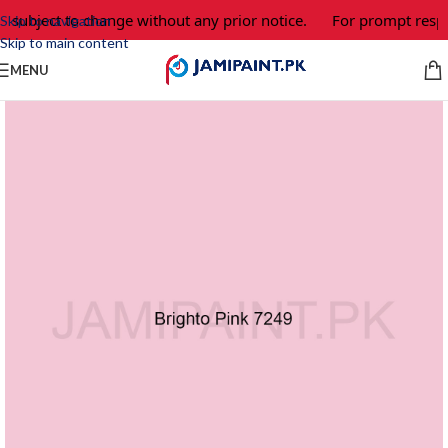
e subject to change without any prior notice.
For prompt respo
Skip to navigation
Skip to main content
MENU