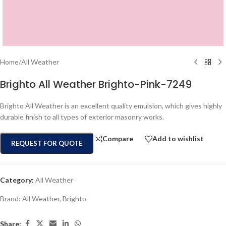
Home
/
All Weather
Brighto All Weather Brighto-Pink-7249
Brighto All Weather is an excellent quality emulsion, which gives highly
durable finish to all types of exterior masonry works.
Compare
Add to wishlist
REQUEST FOR QUOTE
Category:
All Weather
Brand:
All Weather
,
Brighto
Share: