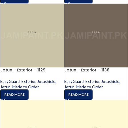
Jotun – Exterior – 1129
Jotun – Exterior – 1138
EasyGuard
,
Exterior
,
Jotashield
,
EasyGuard
,
Exterior
,
Jotashield
,
Jotun
,
Made to Order
Jotun
,
Made to Order
READ MORE
READ MORE