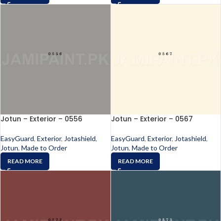
Jotun – Exterior – 0556
Jotun – Exterior – 0567
EasyGuard
,
Exterior
,
Jotashield
,
EasyGuard
,
Exterior
,
Jotashield
,
Jotun
,
Made to Order
Jotun
,
Made to Order
READ MORE
READ MORE