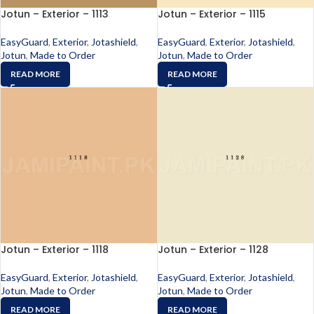
Jotun – Exterior – 1113
Jotun – Exterior – 1115
EasyGuard
,
Exterior
,
Jotashield
,
EasyGuard
,
Exterior
,
Jotashield
,
Jotun
,
Made to Order
Jotun
,
Made to Order
READ MORE
READ MORE
Jotun – Exterior – 1118
Jotun – Exterior – 1128
EasyGuard
,
Exterior
,
Jotashield
,
EasyGuard
,
Exterior
,
Jotashield
,
Jotun
,
Made to Order
Jotun
,
Made to Order
READ MORE
READ MORE