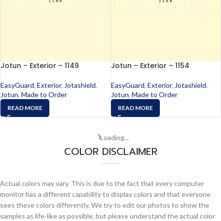
Jotun – Exterior – 1149
Jotun – Exterior – 1154
EasyGuard
,
Exterior
,
Jotashield
,
EasyGuard
,
Exterior
,
Jotashield
,
Jotun
,
Made to Order
Jotun
,
Made to Order
READ MORE
READ MORE