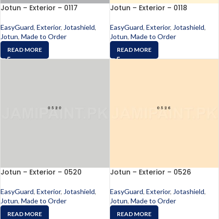
Jotun – Exterior – 0117
Jotun – Exterior – 0118
EasyGuard
,
Exterior
,
Jotashield
,
EasyGuard
,
Exterior
,
Jotashield
,
Jotun
,
Made to Order
Jotun
,
Made to Order
READ MORE
READ MORE
Jotun – Exterior – 0520
Jotun – Exterior – 0526
EasyGuard
,
Exterior
,
Jotashield
,
EasyGuard
,
Exterior
,
Jotashield
,
Jotun
,
Made to Order
Jotun
,
Made to Order
READ MORE
READ MORE