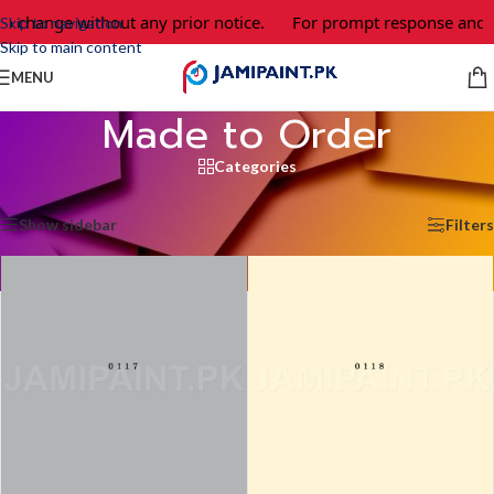
o change without any prior notice.
For prompt response and or
Skip to navigation
Skip to main content
MENU
Made to Order
Categories
Home
/
Made to Order
/
Page 3
Showing 25–36 of 1051 results
Show sidebar
Filters