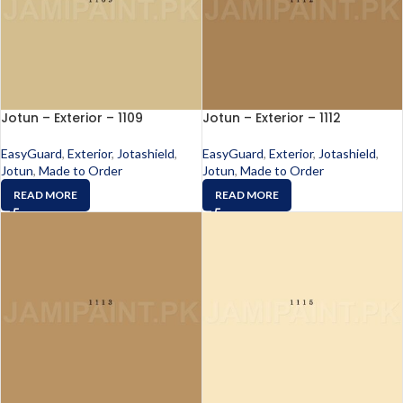
Jotun – Exterior – 1109
Jotun – Exterior – 1112
EasyGuard
,
Exterior
,
Jotashield
,
EasyGuard
,
Exterior
,
Jotashield
,
Jotun
,
Made to Order
Jotun
,
Made to Order
READ MORE
READ MORE