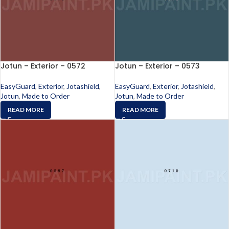
Jotun – Exterior – 0572
Jotun – Exterior – 0573
EasyGuard
,
Exterior
,
Jotashield
,
EasyGuard
,
Exterior
,
Jotashield
,
Jotun
,
Made to Order
Jotun
,
Made to Order
READ MORE
READ MORE