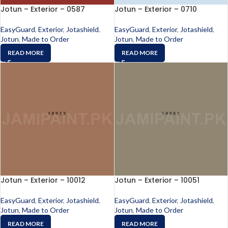
Jotun – Exterior – 0587
Jotun – Exterior – 0710
EasyGuard
,
Exterior
,
Jotashield
,
EasyGuard
,
Exterior
,
Jotashield
,
Jotun
,
Made to Order
Jotun
,
Made to Order
READ MORE
READ MORE
Jotun – Exterior – 10012
Jotun – Exterior – 10051
EasyGuard
,
Exterior
,
Jotashield
,
EasyGuard
,
Exterior
,
Jotashield
,
Jotun
,
Made to Order
Jotun
,
Made to Order
READ MORE
READ MORE