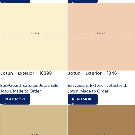
Jotun – Exterior – 10398
Jotun – Exterior – 1046
EasyGuard
,
Exterior
,
Jotashield
,
EasyGuard
,
Exterior
,
Jotashield
,
Jotun
,
Made to Order
Jotun
,
Made to Order
READ MORE
READ MORE