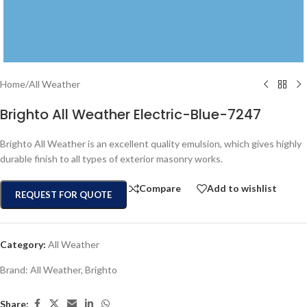
Home
/
All Weather
Brighto All Weather Electric-Blue-7247
Brighto All Weather is an excellent quality emulsion, which gives highly
durable finish to all types of exterior masonry works.
Compare
Add to wishlist
REQUEST FOR QUOTE
Category:
All Weather
Brand:
All Weather
,
Brighto
Share: