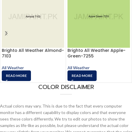
Brighto All Weather Almond-
Brighto All Weather Apple-
7103
Green-7255
All Weather
All Weather
READ MORE
READ MORE
COLOR DISCLAIMER
Actual colors may vary. This is due to the fact that every computer
monitor has a different capability to display colors and that everyone
sees these colors differently. We try to edit our photos to show the
samples as life-like as possible, but please understand the actual color
may vary slightly from your monitor. We cannot guarantee that the color