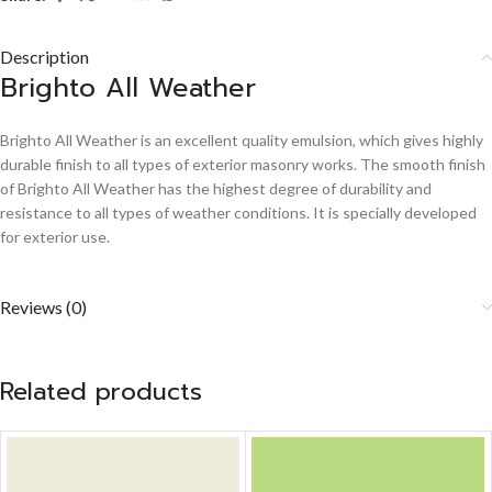
Description
Brighto All Weather
Brighto All Weather is an excellent quality emulsion, which gives highly
durable finish to all types of exterior masonry works. The smooth finish
of Brighto All Weather has the highest degree of durability and
resistance to all types of weather conditions. It is specially developed
for exterior use.
Reviews (0)
Related products