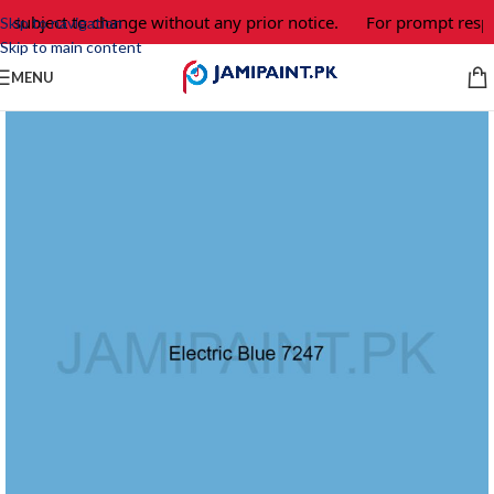
e subject to change without any prior notice.
For prompt respo
Skip to navigation
Skip to main content
MENU