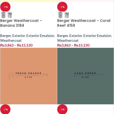
-7%
-7%
Berger Weathercoat –
Berger Weathercoat – Coral
Banana 3184
Reef 4159
Berger
,
Exterior
,
Exterior Emulsion
,
Berger
,
Exterior
,
Exterior Emulsion
,
Weathercoat
Weathercoat
₨
3,863
–
₨
15,130
₨
3,863
–
₨
15,130
-7%
-7%