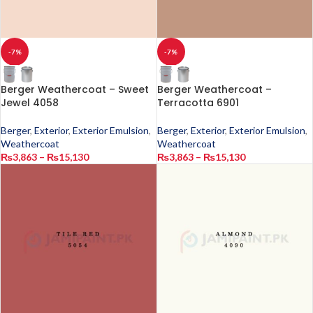
-7%
-7%
Berger Weathercoat – Sweet
Berger Weathercoat –
Jewel 4058
Terracotta 6901
Berger
,
Exterior
,
Exterior Emulsion
,
Berger
,
Exterior
,
Exterior Emulsion
,
Weathercoat
Weathercoat
₨
3,863
–
₨
15,130
₨
3,863
–
₨
15,130