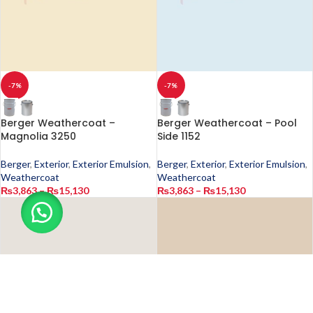
-7%
-7%
Berger Weathercoat –
Berger Weathercoat – Pool
Magnolia 3250
Side 1152
Berger
,
Exterior
,
Exterior Emulsion
,
Berger
,
Exterior
,
Exterior Emulsion
,
Weathercoat
Weathercoat
₨
3,863
–
₨
15,130
₨
3,863
–
₨
15,130