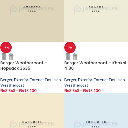
-7%
-7%
Berger Weathercoat –
Berger Weathercoat – Khakhi
Hopsack 3635
4130
Berger
,
Exterior
,
Exterior Emulsion
,
Berger
,
Exterior
,
Exterior Emulsion
,
Weathercoat
Weathercoat
₨
3,863
–
₨
15,130
₨
3,863
–
₨
15,130