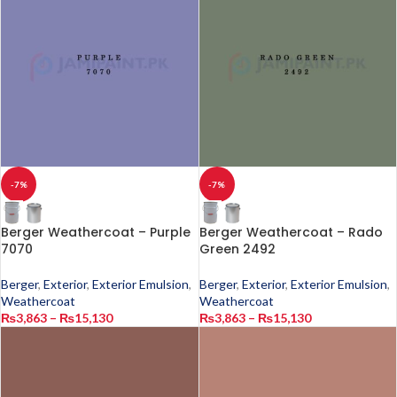
-7%
-7%
Berger Weathercoat – Purple
Berger Weathercoat – Rado
7070
Green 2492
Berger
,
Exterior
,
Exterior Emulsion
,
Berger
,
Exterior
,
Exterior Emulsion
,
Weathercoat
Weathercoat
₨
3,863
–
₨
15,130
₨
3,863
–
₨
15,130