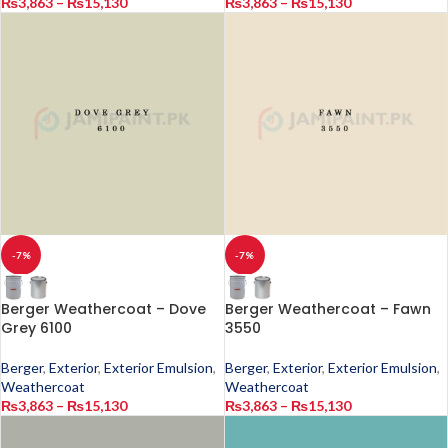
₨
3,863
–
₨
15,130
₨
3,863
–
₨
15,130
-7%
-7%
Berger Weathercoat – Dove
Berger Weathercoat – Fawn
Grey 6100
3550
Berger
,
Exterior
,
Exterior Emulsion
,
Berger
,
Exterior
,
Exterior Emulsion
,
Weathercoat
Weathercoat
₨
3,863
–
₨
15,130
₨
3,863
–
₨
15,130