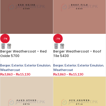
-7%
-7%
Berger Weathercoat – Red
Berger Weathercoat – Roof
Oxide 5700
Tile 5430
Berger
,
Exterior
,
Exterior Emulsion
,
Berger
,
Exterior
,
Exterior Emulsion
,
Weathercoat
Weathercoat
₨
3,863
–
₨
15,130
₨
3,863
–
₨
15,130