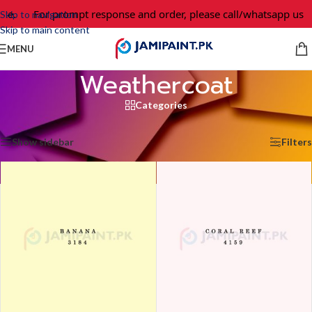
For prompt response and order, please call/whatsapp us at 
Skip to navigation
Skip to main content
MENU
Weathercoat
Categories
Home
/
Weathercoat
/
Page 4
Showing 37–48 of 50 results
Show sidebar
Filters