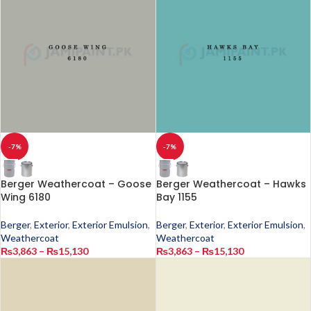
-7%
-7%
Berger Weathercoat – Goose
Berger Weathercoat – Hawks
Wing 6180
Bay 1155
Berger
,
Exterior
,
Exterior Emulsion
,
Berger
,
Exterior
,
Exterior Emulsion
,
Weathercoat
Weathercoat
₨
3,863
–
₨
15,130
₨
3,863
–
₨
15,130