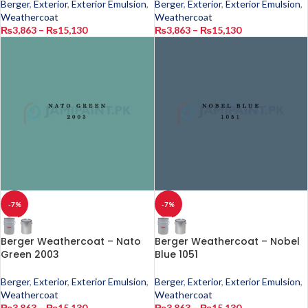
Berger
,
Exterior
,
Exterior Emulsion
,
Berger
,
Exterior
,
Exterior Emulsion
,
Weathercoat
Weathercoat
₨
3,863
–
₨
15,130
₨
3,863
–
₨
15,130
-7%
-7%
Berger Weathercoat – Nato
Berger Weathercoat – Nobel
Green 2003
Blue 1051
Berger
,
Exterior
,
Exterior Emulsion
,
Berger
,
Exterior
,
Exterior Emulsion
,
Weathercoat
Weathercoat
₨
3,863
–
₨
15,130
₨
3,863
–
₨
15,130