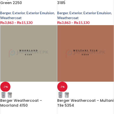
Green 2250
3185
Berger
,
Exterior
,
Exterior Emulsion
,
Berger
,
Exterior
,
Exterior Emulsion
,
Weathercoat
Weathercoat
₨
3,863
–
₨
15,130
₨
3,863
–
₨
15,130
-7%
-7%
Berger Weathercoat –
Berger Weathercoat – Multani
Moorland 4150
Tile 5354