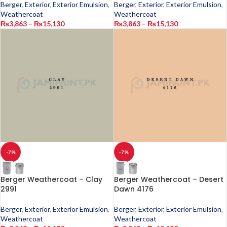
Berger
,
Exterior
,
Exterior Emulsion
,
Berger
,
Exterior
,
Exterior Emulsion
,
Weathercoat
Weathercoat
₨
3,863
–
₨
15,130
₨
3,863
–
₨
15,130
-7%
-7%
Berger Weathercoat – Clay
Berger Weathercoat – Desert
2991
Dawn 4176
Berger
,
Exterior
,
Exterior Emulsion
,
Berger
,
Exterior
,
Exterior Emulsion
,
Weathercoat
Weathercoat