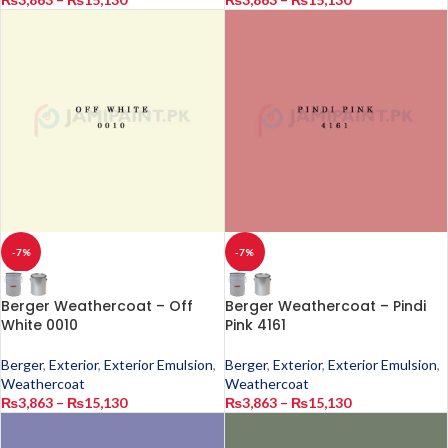
-7%
-7%
Berger Weathercoat – Off
Berger Weathercoat – Pindi
White 0010
Pink 4161
Berger
,
Exterior
,
Exterior Emulsion
,
Berger
,
Exterior
,
Exterior Emulsion
,
Weathercoat
Weathercoat
₨
3,863
–
₨
15,130
₨
3,863
–
₨
15,130