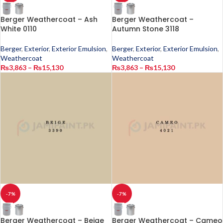
Berger Weathercoat – Ash
Berger Weathercoat –
White 0110
Autumn Stone 3118
Berger
,
Exterior
,
Exterior Emulsion
,
Berger
,
Exterior
,
Exterior Emulsion
,
Weathercoat
Weathercoat
₨
3,863
–
₨
15,130
₨
3,863
–
₨
15,130
-7%
-7%
Berger Weathercoat – Beige
Berger Weathercoat – Cameo