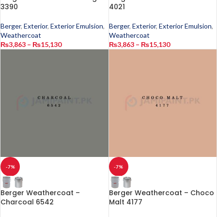
3390
4021
Berger
,
Exterior
,
Exterior Emulsion
,
Berger
,
Exterior
,
Exterior Emulsion
,
Weathercoat
Weathercoat
₨
3,863
–
₨
15,130
₨
3,863
–
₨
15,130
-7%
-7%
Berger Weathercoat –
Berger Weathercoat – Choco
Charcoal 6542
Malt 4177