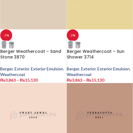
-7%
-7%
Berger Weathercoat – Sand
Berger Weathercoat – Sun
Stone 3870
Shower 3714
Berger
,
Exterior
,
Exterior Emulsion
,
Berger
,
Exterior
,
Exterior Emulsion
,
Weathercoat
Weathercoat
₨
3,863
–
₨
15,130
₨
3,863
–
₨
15,130