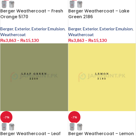
Berger Weathercoat – Fresh
Berger Weathercoat – Lake
Orange 5170
Green 2186
Berger
,
Exterior
,
Exterior Emulsion
,
Berger
,
Exterior
,
Exterior Emulsion
,
Weathercoat
Weathercoat
₨
3,863
–
₨
15,130
₨
3,863
–
₨
15,130
-7%
-7%
Berger Weathercoat – Leaf
Berger Weathercoat – Lemon