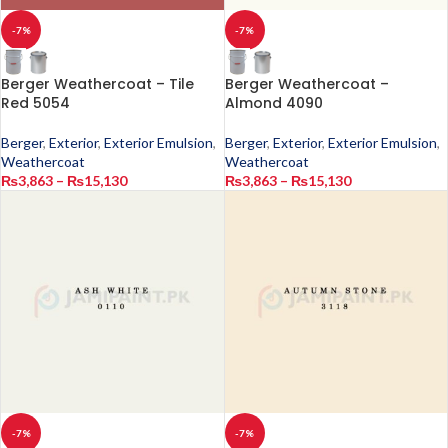
-7%
-7%
Berger Weathercoat – Tile
Berger Weathercoat –
Red 5054
Almond 4090
Berger
,
Exterior
,
Exterior Emulsion
,
Berger
,
Exterior
,
Exterior Emulsion
,
Weathercoat
Weathercoat
₨
3,863
–
₨
15,130
₨
3,863
–
₨
15,130
-7%
-7%