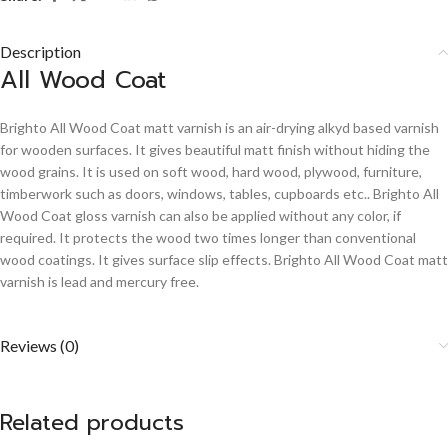
Description
All Wood Coat
Brighto All Wood Coat matt varnish is an air-drying alkyd based varnish
for wooden surfaces. It gives beautiful matt finish without hiding the
wood grains. It is used on soft wood, hard wood, plywood, furniture,
timberwork such as doors, windows, tables, cupboards etc.. Brighto All
Wood Coat gloss varnish can also be applied without any color, if
required. It protects the wood two times longer than conventional
wood coatings. It gives surface slip effects. Brighto All Wood Coat matt
varnish is lead and mercury free.
Reviews (0)
Related products