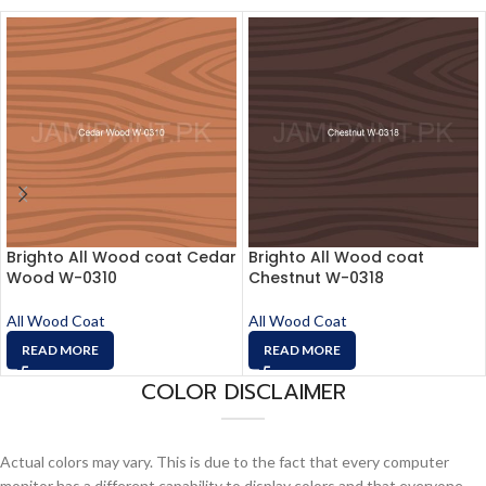
Brighto All Wood coat Cedar
Brighto All Wood coat
Wood W-0310
Chestnut W-0318
All Wood Coat
All Wood Coat
READ MORE
READ MORE
COLOR DISCLAIMER
Actual colors may vary. This is due to the fact that every computer
monitor has a different capability to display colors and that everyone