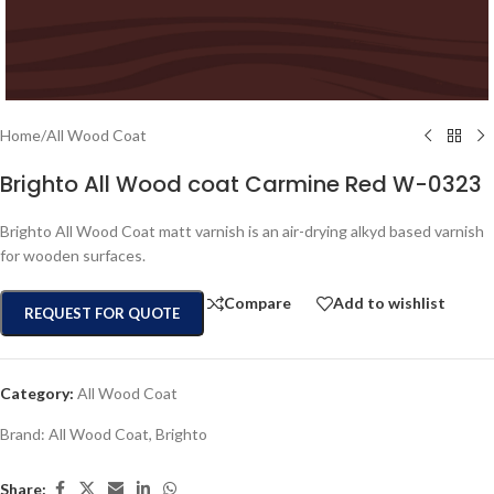
Home
/
All Wood Coat
Brighto All Wood coat Carmine Red W-0323
Brighto All Wood Coat matt varnish is an air-drying alkyd based varnish
for wooden surfaces.
Compare
Add to wishlist
REQUEST FOR QUOTE
Category:
All Wood Coat
Brand:
All Wood Coat
,
Brighto
Share: