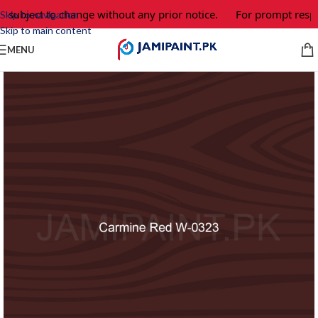
e subject to change without any prior notice.
For prompt respo
Skip to navigation
Skip to main content
MENU