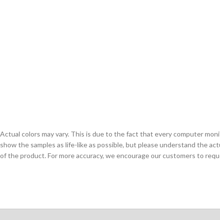
Actual colors may vary. This is due to the fact that every computer monit
show the samples as life-like as possible, but please understand the act
of the product. For more accuracy, we encourage our customers to request