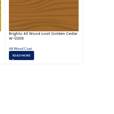
Brighto All Wood coat Golden Cedar
Brighto All W
W-0309
W-0314
All Wood Coat
All Wood Coat
READ MORE
READ MORE