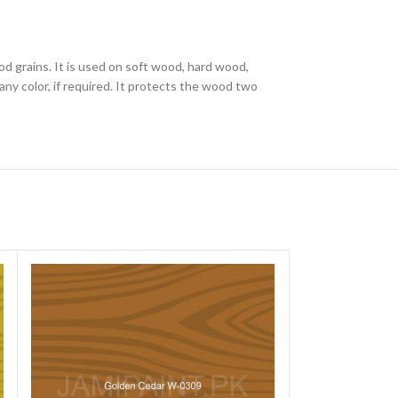
od grains. It is used on soft wood, hard wood,
ny color, if required. It protects the wood two