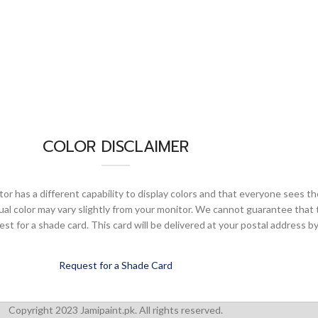
COLOR DISCLAIMER
or has a different capability to display colors and that everyone sees th
ual color may vary slightly from your monitor. We cannot guarantee that 
 for a shade card. This card will be delivered at your postal address by
Request for a Shade Card
Copyright 2023 Jamipaint.pk. All rights reserved.