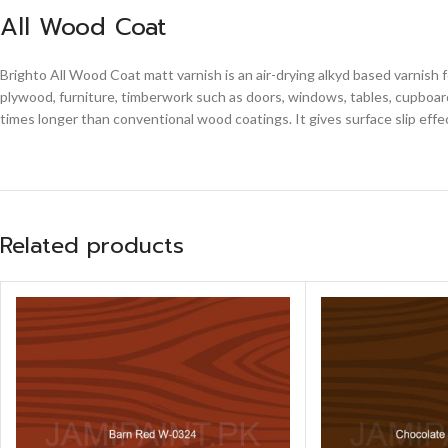
All Wood Coat
Brighto All Wood Coat matt varnish is an air-drying alkyd based varnish 
plywood, furniture, timberwork such as doors, windows, tables, cupboards
times longer than conventional wood coatings. It gives surface slip effe
Related products