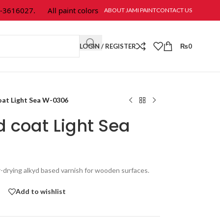
16027.
All paint colors & textures are available at Jami Paint.
ABOUT JAMI PAINT
CONTACT US
LOGIN / REGISTER
₨
0
oat Light Sea W-0306
d coat Light Sea
r-drying alkyd based varnish for wooden surfaces.
Add to wishlist