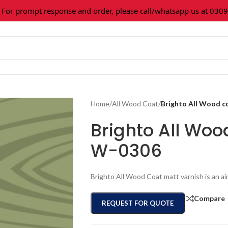
prompt response and order, please call/whatsapp us at 0309-36
Home
/
All Wood Coat
/
Brighto All Wood c
Brighto All Woo
W-0306
Brighto All Wood Coat matt varnish is an ai
Compare
REQUEST FOR QUOTE