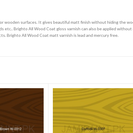
for wooden surfaces. It gives beautiful matt finish without hiding the wo
 etc.. Brighto All Wood Coat gloss varnish can also be applied without a
cts. Brighto All Wood Coat matt varnish is lead and mercury free.