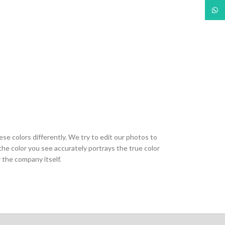
What
ese colors differently. We try to edit our photos to
the color you see accurately portrays the true color
 the company itself.