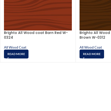
Brighto All Wood coat Barn Red W-
Brighto All Wood
0324
Brown W-0312
All Wood Coat
All Wood Coat
READ MORE
READ MORE