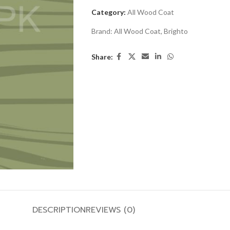
Category:
All Wood Coat
Brand:
All Wood Coat
,
Brighto
Share:
DESCRIPTION
REVIEWS (0)