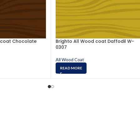
 coat Chocolate
Brighto All Wood coat Daffodil W-
0307
All Wood Coat
READ MORE