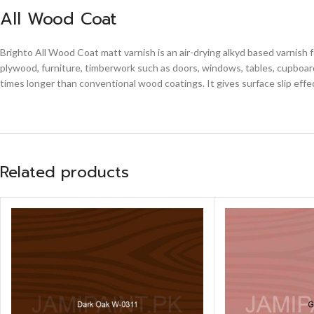
All Wood Coat
Brighto All Wood Coat matt varnish is an air-drying alkyd based varnish 
plywood, furniture, timberwork such as doors, windows, tables, cupboards
times longer than conventional wood coatings. It gives surface slip effe
Related products