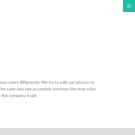
What
ese colors differently. We try to edit our photos to
the color you see accurately portrays the true color
 the company itself.