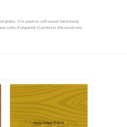
od grains. It is used on soft wood, hard wood,
ny color, if required. It protects the wood two