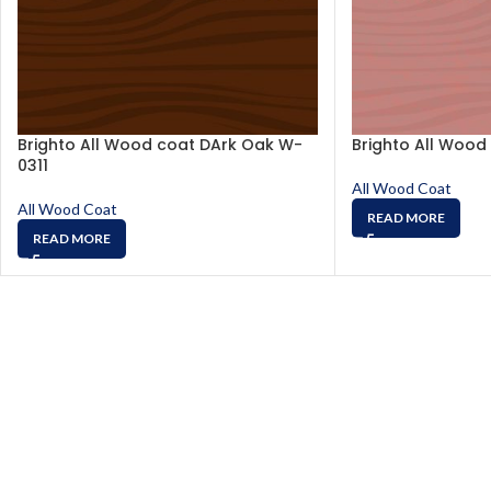
Brighto All Wood coat DArk Oak W-
Brighto All Wood
0311
All Wood Coat
All Wood Coat
READ MORE
READ MORE