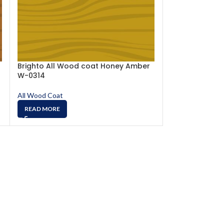
Brighto All Wood coat Honey Amber
Brighto All W
W-0314
W-0317
All Wood Coat
All Wood Coat
READ MORE
READ MORE