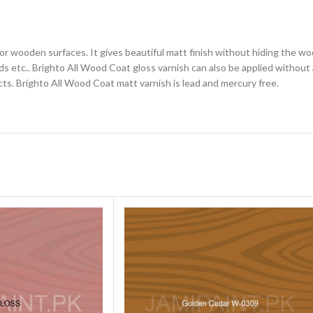
for wooden surfaces. It gives beautiful matt finish without hiding the wo
 etc.. Brighto All Wood Coat gloss varnish can also be applied without a
cts. Brighto All Wood Coat matt varnish is lead and mercury free.