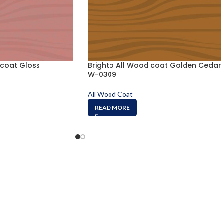
 coat Gloss
Brighto All Wood coat Golden Cedar
W-0309
All Wood Coat
READ MORE