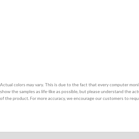
Actual colors may vary. This is due to the fact that every computer monit
show the samples as life-like as possible, but please understand the act
of the product. For more accuracy, we encourage our customers to request