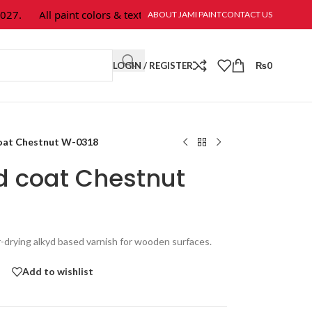
All paint colors & textures are available at Jami Paint.
ABOUT JAMI PAINT
CONTACT US
LOGIN / REGISTER
₨
0
coat Chestnut W-0318
d coat Chestnut
r-drying alkyd based varnish for wooden surfaces.
Add to wishlist