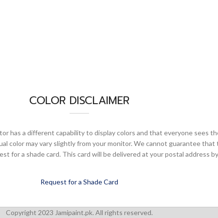
COLOR DISCLAIMER
or has a different capability to display colors and that everyone sees th
ual color may vary slightly from your monitor. We cannot guarantee that 
 for a shade card. This card will be delivered at your postal address by
Request for a Shade Card
Copyright 2023 Jamipaint.pk. All rights reserved.