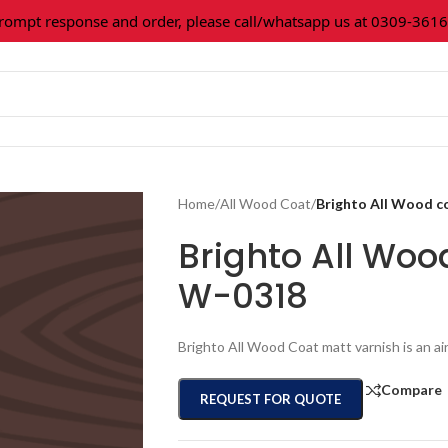
t response and order, please call/whatsapp us at 0309-3616027.
Home
/
All Wood Coat
/
Brighto All Wood 
Brighto All Woo
W-0318
Brighto All Wood Coat matt varnish is an ai
Compare
REQUEST FOR QUOTE