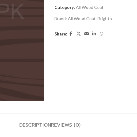
Category:
All Wood Coat
Brand:
All Wood Coat
,
Brighto
Share:
DESCRIPTION
REVIEWS (0)