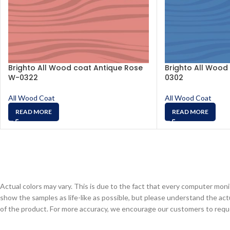
Brighto All Wood coat Antique Rose
Brighto All Wood 
W-0322
0302
All Wood Coat
All Wood Coat
READ MORE
READ MORE
Actual colors may vary. This is due to the fact that every computer monit
show the samples as life-like as possible, but please understand the act
of the product. For more accuracy, we encourage our customers to request