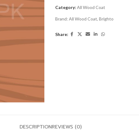
Category:
All Wood Coat
Brand:
All Wood Coat
,
Brighto
Share:
DESCRIPTION
REVIEWS (0)