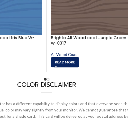
coat Iris Blue W-
Brighto All Wood coat Jungle Green
W-0317
All Wood Coat
READ MORE
COLOR DISCLAIMER
or has a different capability to display colors and that everyone sees th
ual color may vary slightly from your monitor. We cannot guarantee that 
 for a shade card. This card will be delivered at your postal address by