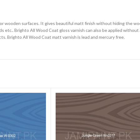
for wooden surfaces. It gives beautiful matt finish without hiding the wo
 etc.. Brighto All Wood Coat gloss varnish can also be applied without a
cts. Brighto All Wood Coat matt varnish is lead and mercury free.