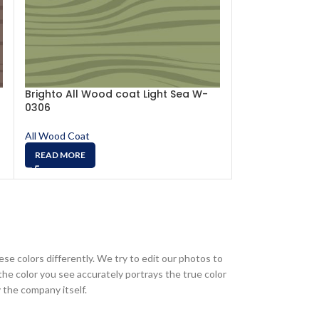
Brighto All Wood coat Light Sea W-
Brighto All W
0306
0301
All Wood Coat
All Wood Coat
READ MORE
READ MORE
ese colors differently. We try to edit our photos to
the color you see accurately portrays the true color
 the company itself.