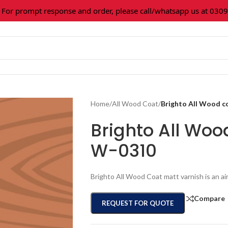
prompt response and order, please call/whatsapp us at 0309-36
Home
/
All Wood Coat
/
Brighto All Wood 
Brighto All Wo
W-0310
Brighto All Wood Coat matt varnish is an ai
Compare
REQUEST FOR QUOTE