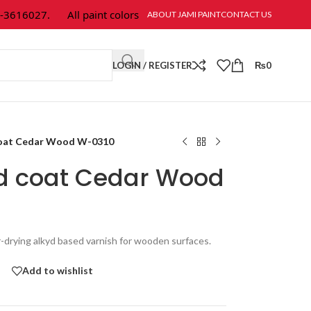
16027.
All paint colors & textures are available at Jami Paint.
ABOUT JAMI PAINT
CONTACT US
LOGIN / REGISTER
₨
0
coat Cedar Wood W-0310
od coat Cedar Wood
r-drying alkyd based varnish for wooden surfaces.
Add to wishlist