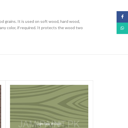
Face
od grains. It is used on soft wood, hard wood,
ny color, if required. It protects the wood two
What