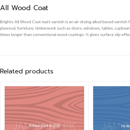
All Wood Coat
Brighto All Wood Coat matt varnish is an air-drying alkyd based varnish 
plywood, furniture, timberwork such as doors, windows, tables, cupboards
times longer than conventional wood coatings. It gives surface slip effe
Related products