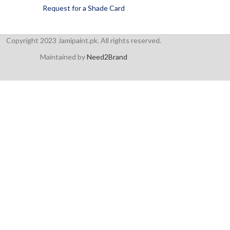
Request for a Shade Card
Copyright 2023 Jamipaint.pk. All rights reserved.
Maintained by
Need2Brand