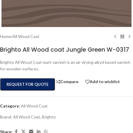
Home
/
All Wood Coat
Brighto All Wood coat Jungle Green W-0317
Brighto All Wood Coat matt varnish is an air-drying alkyd based varnish
for wooden surfaces.
Compare
Add to wishlist
REQUEST FOR QUOTE
Category:
All Wood Coat
Brand:
All Wood Coat
,
Brighto
Share: