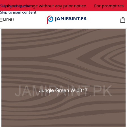
e subject to change without any prior notice.
For prompt respo
Skip to navigation
Skip to main content
MENU