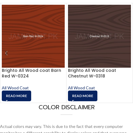
Brighto All Wood coat Barn
Brighto All Wood coat
Red W-0324
Chestnut W-0318
All Wood Coat
All Wood Coat
READ MORE
READ MORE
COLOR DISCLAIMER
Actual colors may vary. This is due to the fact that every computer
monitor has a different capability to display colors and that everyone