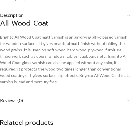
Description
All Wood Coat
Brighto All Wood Coat matt varnish is an air-drying alkyd based varnish
for wooden surfaces. It gives beautiful matt finish without hiding the
wood grains. It is used on soft wood, hard wood, plywood, furniture,
timberwork such as doors, windows, tables, cupboards etc.. Brighto All
Wood Coat gloss varnish can also be applied without any color, if
required. It protects the wood two times longer than conventional
wood coatings. It gives surface slip effects. Brighto All Wood Coat matt
varnish is lead and mercury free.
Reviews (0)
Related products