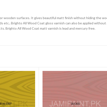
for wooden surfaces. It gives beautiful matt finish without hiding the wo
 etc.. Brighto All Wood Coat gloss varnish can also be applied without a
cts. Brighto All Wood Coat matt varnish is lead and mercury free.