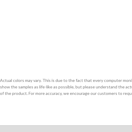
Actual colors may vary. This is due to the fact that every computer monit
show the samples as life-like as possible, but please understand the act
of the product. For more accuracy, we encourage our customers to request