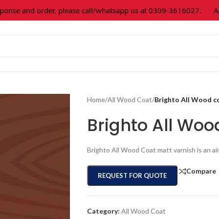
 and order, please call/whatsapp us at 0309-3616027.
All pai
Home
/
All Wood Coat
/
Brighto All Wood c
Brighto All Woo
Brighto All Wood Coat matt varnish is an ai
Compare
REQUEST FOR QUOTE
Category:
All Wood Coat