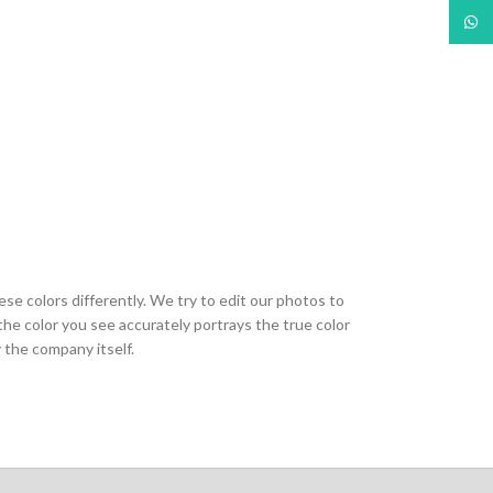
What
ese colors differently. We try to edit our photos to
the color you see accurately portrays the true color
 the company itself.