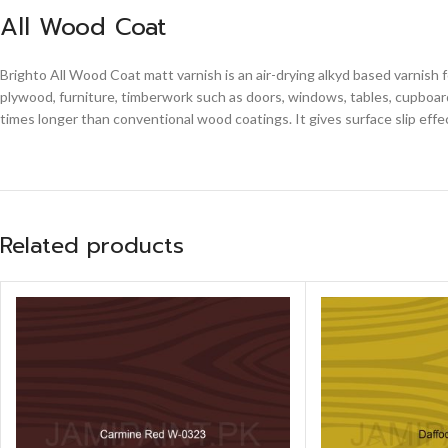
All Wood Coat
Brighto All Wood Coat matt varnish is an air-drying alkyd based varnish 
plywood, furniture, timberwork such as doors, windows, tables, cupboards
times longer than conventional wood coatings. It gives surface slip effe
Related products