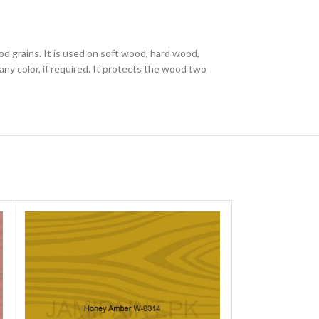
od grains. It is used on soft wood, hard wood,
ny color, if required. It protects the wood two