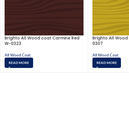
Brighto All Wood coat Carmine Red
Brighto All Wood
W-0323
0307
All Wood Coat
All Wood Coat
READ MORE
READ MORE