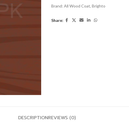
Brand:
All Wood Coat
,
Brighto
Share:
DESCRIPTION
REVIEWS (0)