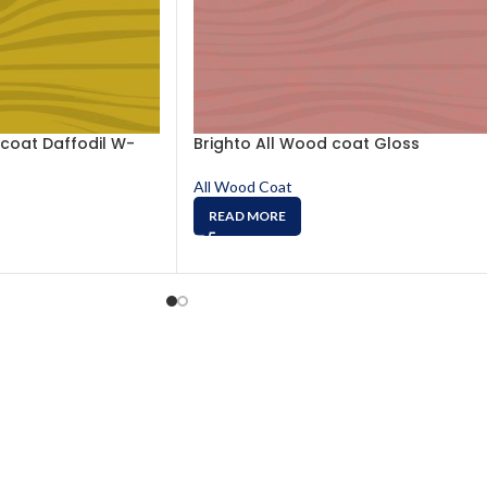
 coat Daffodil W-
Brighto All Wood coat Gloss
All Wood Coat
READ MORE