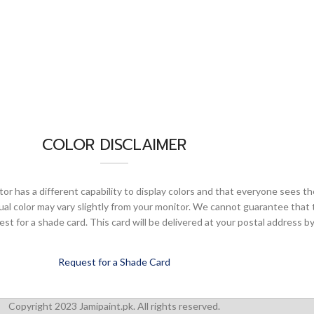
COLOR DISCLAIMER
or has a different capability to display colors and that everyone sees th
ual color may vary slightly from your monitor. We cannot guarantee that 
 for a shade card. This card will be delivered at your postal address by
Request for a Shade Card
Copyright 2023 Jamipaint.pk. All rights reserved.