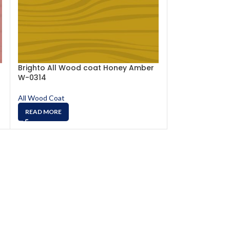
Brighto All Wood coat Honey Amber
Brighto All W
W-0314
0315
All Wood Coat
All Wood Coat
READ MORE
READ MORE