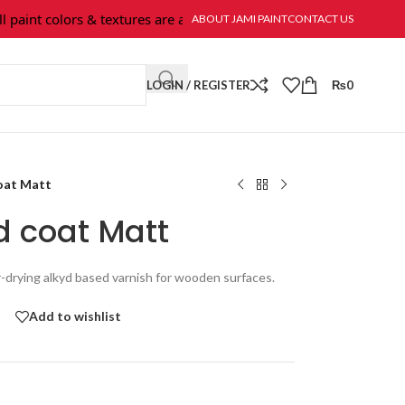
nt colors & textures are available at Jami Paint.
ABOUT JAMI PAINT
CONTACT US
LOGIN / REGISTER
₨
0
oat Matt
d coat Matt
r-drying alkyd based varnish for wooden surfaces.
Add to wishlist