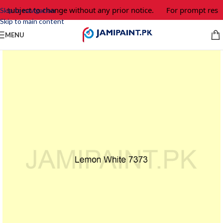
e subject to change without any prior notice.
For prompt respo
Skip to navigation
Skip to main content
MENU