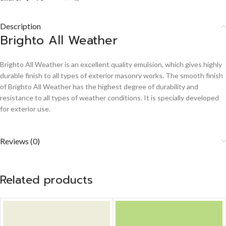
Description
Brighto All Weather
Brighto All Weather is an excellent quality emulsion, which gives highly
durable finish to all types of exterior masonry works. The smooth finish
of Brighto All Weather has the highest degree of durability and
resistance to all types of weather conditions. It is specially developed
for exterior use.
Reviews (0)
Related products