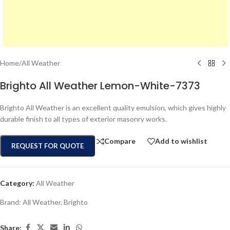
Home
/
All Weather
Brighto All Weather Lemon-White-7373
Brighto All Weather is an excellent quality emulsion, which gives highly
durable finish to all types of exterior masonry works.
Compare
Add to wishlist
REQUEST FOR QUOTE
Category:
All Weather
Brand:
All Weather
,
Brighto
Share: