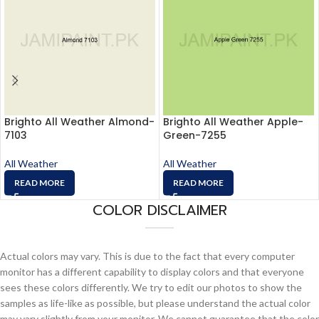
Brighto All Weather Almond-
Brighto All Weather Apple-
7103
Green-7255
All Weather
All Weather
READ MORE
READ MORE
COLOR DISCLAIMER
Actual colors may vary. This is due to the fact that every computer
monitor has a different capability to display colors and that everyone
sees these colors differently. We try to edit our photos to show the
samples as life-like as possible, but please understand the actual color
may vary slightly from your monitor. We cannot guarantee that the color