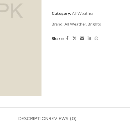
Category:
All Weather
Brand:
All Weather
,
Brighto
Share:
DESCRIPTION
REVIEWS (0)