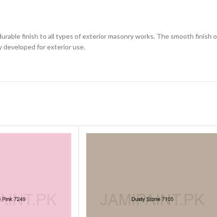
 durable finish to all types of exterior masonry works. The smooth finish
ly developed for exterior use.