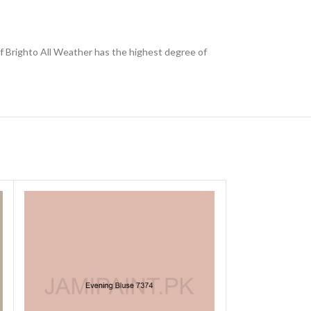
 of Brighto All Weather has the highest degree of