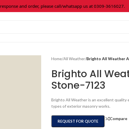
ponse and order, please call/whatsapp us at 0309-3616027.
Al
Home
/
All Weather
/
Brighto All Weather
Brighto All We
Stone-7123
Brighto All Weather is an excellent quality e
types of exterior masonry works.
Compare
REQUEST FOR QUOTE