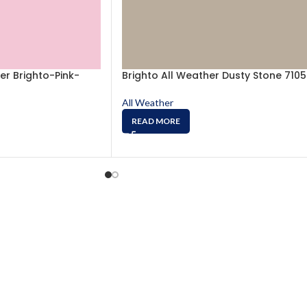
er Brighto-Pink-
Brighto All Weather Dusty Stone 7105
All Weather
READ MORE