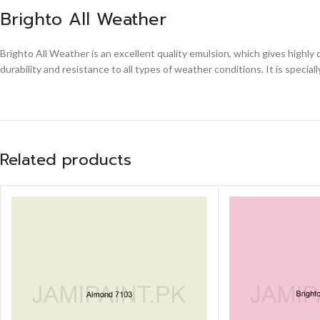
Brighto All Weather
Brighto All Weather is an excellent quality emulsion, which gives highly
durability and resistance to all types of weather conditions. It is special
Related products