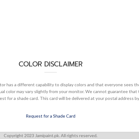
COLOR DISCLAIMER
or has a different capability to display colors and that everyone sees th
ual color may vary slightly from your monitor. We cannot guarantee that 
 for a shade card. This card will be delivered at your postal address by
Request for a Shade Card
Copyright 2023 Jamipaint.pk. All rights reserved.