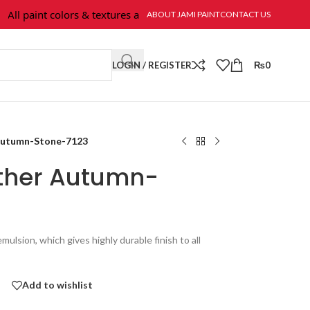
l paint colors & textures are available at Jami Paint.
ABOUT JAMI PAINT
CONTACT US
LOGIN / REGISTER
₨
0
 Autumn-Stone-7123
ather Autumn-
mulsion, which gives highly durable finish to all
Add to wishlist