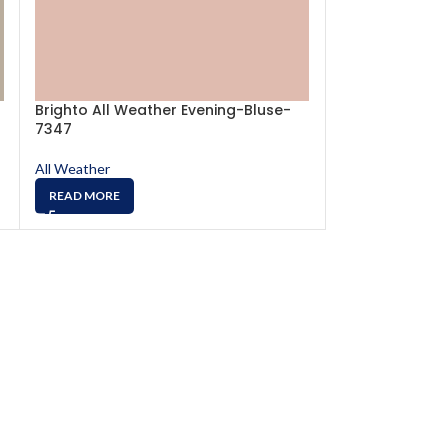
Brighto All Weather Evening-Bluse-
Brighto All We
7347
7504
All Weather
All Weather
READ MORE
READ MORE