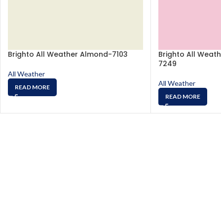
Brighto All Weather Almond-7103
Brighto All Weath
7249
All Weather
All Weather
READ MORE
READ MORE