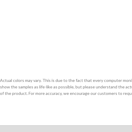
Actual colors may vary. This is due to the fact that every computer monit
show the samples as life-like as possible, but please understand the act
of the product. For more accuracy, we encourage our customers to request