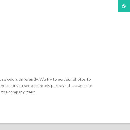
What
ese colors differently. We try to edit our photos to
the color you see accurately portrays the true color
 the company itself.