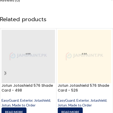
Related products
Jotun Jotashield 576 Shade
Jotun Jotashield 576 Shade
Card - 498
Card - 526
EasyGuard
,
Exterior
,
Jotashield
,
EasyGuard
,
Exterior
,
Jotashield
,
Jotun
,
Made to Order
Jotun
,
Made to Order
READ MORE
READ MORE