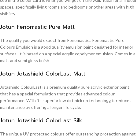
see in the colour card is what you will get on the wall. Ideal for all indoor
spaces, specifically living rooms and bedrooms or other areas with high
visibility.
Jotun Fenomastic Pure Matt
The quality you would expect from Fenomastic…Fenomastic Pure
Colours Emulsion is a good quality emulsion paint designed for interior
surfaces. It is based on a special acrylic copolymer emulsion. Comes in a
matt and semi gloss finish
Jotun Jotashield ColorLast Matt
Jotashield ColourLast is a premium quality pure acrylic exterior paint
that has a special formulation that provides advanced colour
performance. With its superior low dirt pick up technology, it reduces
maintenance by offering a longer life cycle.
Jotun Jotashield ColorLast Silk
The unique UV protected colours offer outstanding protection against