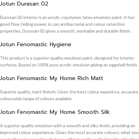
Jotun Durasan 02
Durosan 02 interior is an acrylic copolymer, latex emulsion paint. It has
good flow, hiding power, in can antibacterial and colour retention
properties. Durosan 02 gives a smooth, washable and durable finish.
Jotun Fenomastic Hygiene
This product is a superior quality emulsion paint, designed for interior
surfaces. Based on 100% pure acrylic emulsion giving an eggshell finish.
Jotun Fenomastic My Home Rich Matt
Superior quality ,matt fininsh, Gives the best colour experince, accurate
colour,wide range of colours available
Jotun Fenomastic My Home Smooth Silk
A superior quality emulsion with a smooth and silky finish, providing an
improved colour experience. Gives the most accurate colours; what you