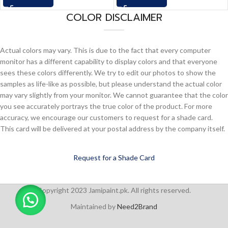
COLOR DISCLAIMER
Actual colors may vary. This is due to the fact that every computer
monitor has a different capability to display colors and that everyone
sees these colors differently. We try to edit our photos to show the
samples as life-like as possible, but please understand the actual color
may vary slightly from your monitor. We cannot guarantee that the color
you see accurately portrays the true color of the product. For more
accuracy, we encourage our customers to request for a shade card.
This card will be delivered at your postal address by the company itself.
Request for a Shade Card
Copyright 2023 Jamipaint.pk. All rights reserved.
Maintained by
Need2Brand