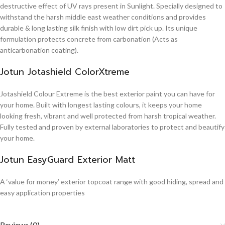
destructive effect of UV rays present in Sunlight. Specially designed to
withstand the harsh middle east weather conditions and provides
durable & long lasting silk finish with low dirt pick up. Its unique
formulation protects concrete from carbonation (Acts as
anticarbonation coating).
Jotun Jotashield ColorXtreme
Jotashield Colour Extreme is the best exterior paint you can have for
your home. Built with longest lasting colours, it keeps your home
looking fresh, vibrant and well protected from harsh tropical weather.
Fully tested and proven by external laboratories to protect and beautify
your home.
Jotun EasyGuard Exterior Matt
A ‘value for money’ exterior topcoat range with good hiding, spread and
easy application properties
Reviews (0)