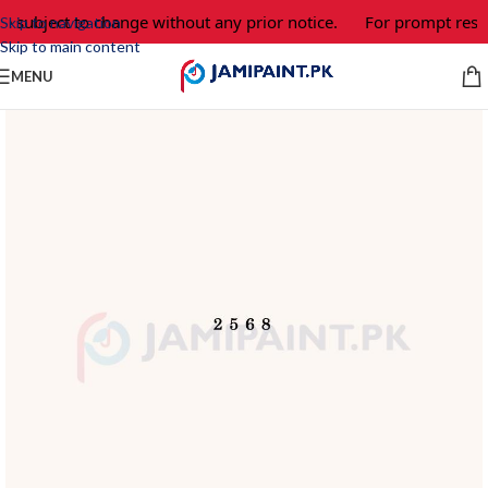
e subject to change without any prior notice.
For prompt respo
Skip to navigation
Skip to main content
MENU