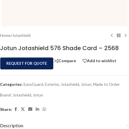
Home
/
Jotashield
Jotun Jotashield 576 Shade Card – 2568
Compare
Add to wishlist
REQUEST FOR QUOTE
Categories:
EasyGuard
,
Exterior
,
Jotashield
,
Jotun
,
Made to Order
Brand:
Jotashield
,
Jotun
Share:
Description