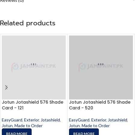
Related products
Jotun Jotashield 576 Shade
Jotun Jotashield 576 Shade
Card - 121
Card - 520
EasyGuard
,
Exterior
,
Jotashield
,
EasyGuard
,
Exterior
,
Jotashield
,
Jotun
,
Made to Order
Jotun
,
Made to Order
READ MORE
READ MORE