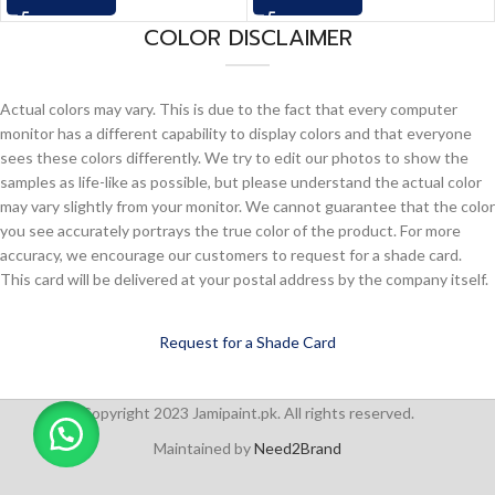
COLOR DISCLAIMER
Actual colors may vary. This is due to the fact that every computer
monitor has a different capability to display colors and that everyone
sees these colors differently. We try to edit our photos to show the
samples as life-like as possible, but please understand the actual color
may vary slightly from your monitor. We cannot guarantee that the color
you see accurately portrays the true color of the product. For more
accuracy, we encourage our customers to request for a shade card.
This card will be delivered at your postal address by the company itself.
Request for a Shade Card
Copyright 2023 Jamipaint.pk. All rights reserved.
Maintained by
Need2Brand