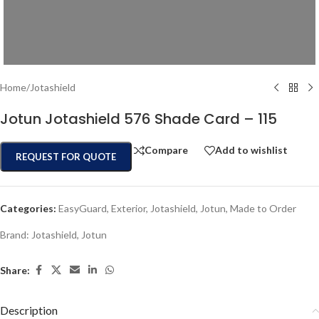
Home
/
Jotashield
Jotun Jotashield 576 Shade Card – 115
Compare
Add to wishlist
REQUEST FOR QUOTE
Categories:
EasyGuard
,
Exterior
,
Jotashield
,
Jotun
,
Made to Order
Brand:
Jotashield
,
Jotun
Share:
Description