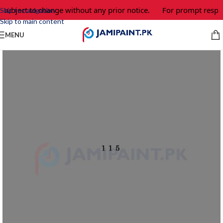
 subject to change without any prior notice.
For prompt respon
Skip to navigation
Skip to main content
MENU