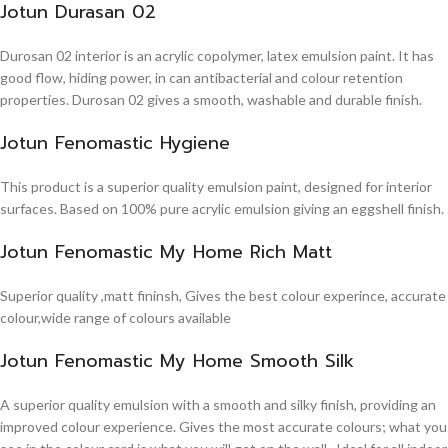
Jotun Durasan 02
Durosan 02 interior is an acrylic copolymer, latex emulsion paint. It has
good flow, hiding power, in can antibacterial and colour retention
properties. Durosan 02 gives a smooth, washable and durable finish.
Jotun Fenomastic Hygiene
This product is a superior quality emulsion paint, designed for interior
surfaces. Based on 100% pure acrylic emulsion giving an eggshell finish.
Jotun Fenomastic My Home Rich Matt
Superior quality ,matt fininsh, Gives the best colour experince, accurate
colour,wide range of colours available
Jotun Fenomastic My Home Smooth Silk
A superior quality emulsion with a smooth and silky finish, providing an
improved colour experience. Gives the most accurate colours; what you