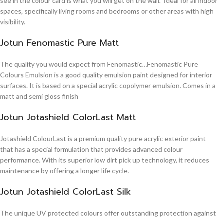
see in the colour card is what you will get on the wall. Ideal for all indoor
spaces, specifically living rooms and bedrooms or other areas with high
visibility.
Jotun Fenomastic Pure Matt
The quality you would expect from Fenomastic…Fenomastic Pure
Colours Emulsion is a good quality emulsion paint designed for interior
surfaces. It is based on a special acrylic copolymer emulsion. Comes in a
matt and semi gloss finish
Jotun Jotashield ColorLast Matt
Jotashield ColourLast is a premium quality pure acrylic exterior paint
that has a special formulation that provides advanced colour
performance. With its superior low dirt pick up technology, it reduces
maintenance by offering a longer life cycle.
Jotun Jotashield ColorLast Silk
The unique UV protected colours offer outstanding protection against