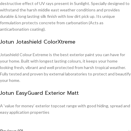
destructive effect of UV rays present in Sunlight. Specially designed to
withstand the harsh middle east weather conditions and provides
durable & long lasting silk finish with low dirt pick up. Its unique
formulation protects concrete from carbonation (Acts as
anticarbonation coating).
Jotun Jotashield ColorXtreme
Jotashield Colour Extreme is the best exterior paint you can have for
your home. Built with longest lasting colours, it keeps your home
looking fresh, vibrant and well protected from harsh tropical weather.
Fully tested and proven by external laboratories to protect and beautify
your home.
Jotun EasyGuard Exterior Matt
A ‘value for money’ exterior topcoat range with good hiding, spread and
easy application properties
Reviews (0)