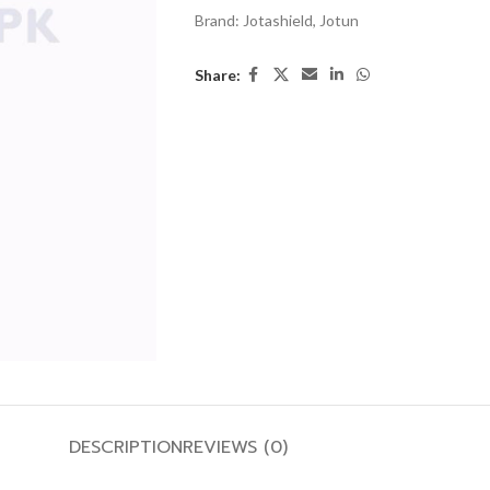
Brand:
Jotashield
,
Jotun
Share:
DESCRIPTION
REVIEWS (0)