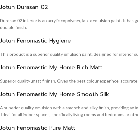
Jotun Durasan 02
Durosan 02 interior is an acrylic copolymer, latex emulsion paint. It has
durable finish.
Jotun Fenomastic Hygiene
This product is a superior quality emulsion paint, designed for interior 
Jotun Fenomastic My Home Rich Matt
Superior quality ,matt fininsh, Gives the best colour experince, accurate
Jotun Fenomastic My Home Smooth Silk
A superior quality emulsion with a smooth and silky finish, providing an 
Ideal for all indoor spaces, specifically living rooms and bedrooms or other
Jotun Fenomastic Pure Matt