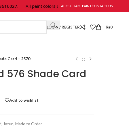
16027.
All paint colors & textures are available at Jami Paint.
ABOUT JAMI PAINT
CONTACT US
LOGIN / REGISTER
₨
0
hade Card – 2570
ld 576 Shade Card
Add to wishlist
d
,
Jotun
,
Made to Order