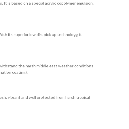
It is based on a special acrylic copolymer emulsion.
th its superior low dirt pick up technology, it
 withstand the harsh middle east weather conditions
nation coating).
esh, vibrant and well protected from harsh tropical