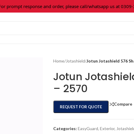
prompt response and order, please call/whatsapp us at 0309-36
Home
/
Jotashield
/
Jotun Jotashield 576 S
Jotun Jotashie
– 2570
Compare
REQUEST FOR QUOTE
Categories:
EasyGuard
,
Exterior
,
Jotashiel