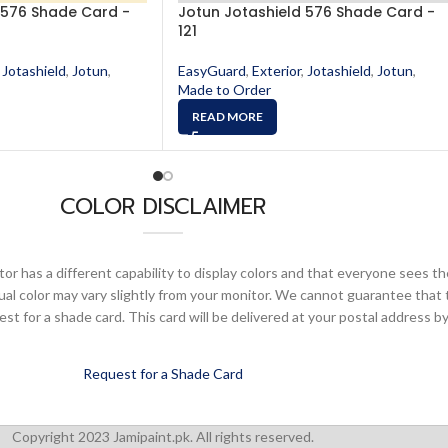
 576 Shade Card -
Jotun Jotashield 576 Shade Card -
121
Jotashield
,
Jotun
,
EasyGuard
,
Exterior
,
Jotashield
,
Jotun
,
Made to Order
READ MORE
COLOR DISCLAIMER
or has a different capability to display colors and that everyone sees th
ual color may vary slightly from your monitor. We cannot guarantee that 
 for a shade card. This card will be delivered at your postal address by
Request for a Shade Card
Copyright 2023 Jamipaint.pk. All rights reserved.