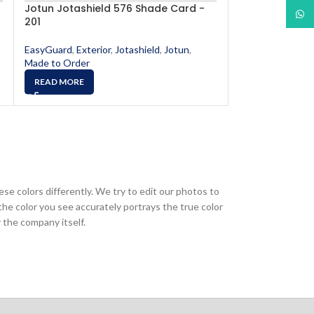
Jotun Jotashield 576 Shade Card -
Jotun Jotashi
What
201
520
EasyGuard
,
Exterior
,
Jotashield
,
Jotun
,
EasyGuard
,
Exter
Made to Order
Made to Order
READ MORE
READ MORE
ese colors differently. We try to edit our photos to
the color you see accurately portrays the true color
 the company itself.