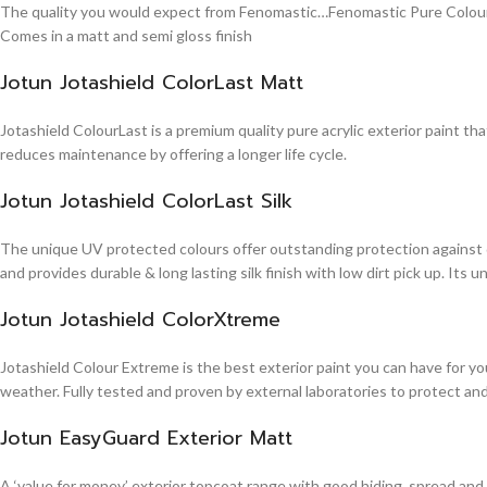
The quality you would expect from Fenomastic…Fenomastic Pure Colours Em
Comes in a matt and semi gloss finish
Jotun Jotashield ColorLast Matt
Jotashield ColourLast is a premium quality pure acrylic exterior paint th
reduces maintenance by offering a longer life cycle.
Jotun Jotashield ColorLast Silk
The unique UV protected colours offer outstanding protection against d
and provides durable & long lasting silk finish with low dirt pick up. It
Jotun Jotashield ColorXtreme
Jotashield Colour Extreme is the best exterior paint you can have for you
weather. Fully tested and proven by external laboratories to protect an
Jotun EasyGuard Exterior Matt
A ‘value for money’ exterior topcoat range with good hiding, spread and