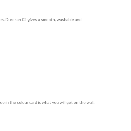
rties. Durosan 02 gives a smooth, washable and
 in the colour card is what you will get on the wall.