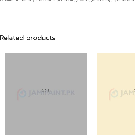
Related products