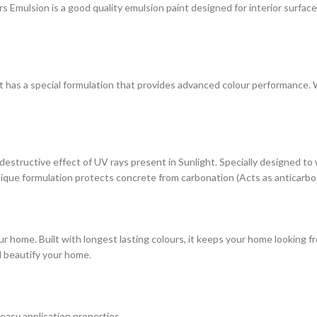
ulsion is a good quality emulsion paint designed for interior surfaces. 
at has a special formulation that provides advanced colour performance. Wi
estructive effect of UV rays present in Sunlight. Specially designed to
s unique formulation protects concrete from carbonation (Acts as anticarbo
r home. Built with longest lasting colours, it keeps your home looking fr
d beautify your home.
 easy application properties