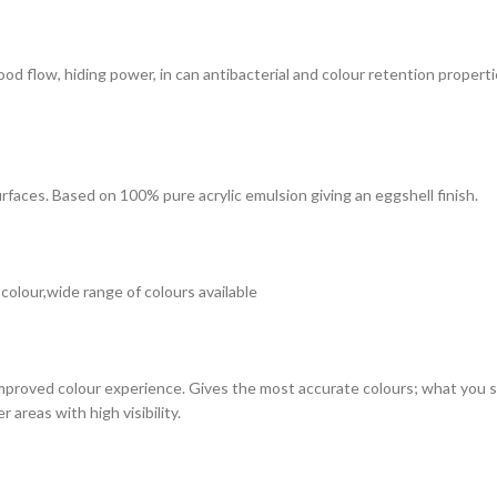
 good flow, hiding power, in can antibacterial and colour retention prope
surfaces. Based on 100% pure acrylic emulsion giving an eggshell finish.
 colour,wide range of colours available
improved colour experience. Gives the most accurate colours; what you see
 areas with high visibility.