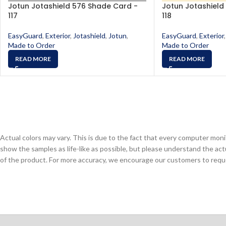
Jotun Jotashield 576 Shade Card -
Jotun Jotashield
117
118
EasyGuard
,
Exterior
,
Jotashield
,
Jotun
,
EasyGuard
,
Exterior
,
Made to Order
Made to Order
READ MORE
READ MORE
Actual colors may vary. This is due to the fact that every computer monit
show the samples as life-like as possible, but please understand the act
of the product. For more accuracy, we encourage our customers to request