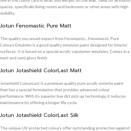
see in the colour card is what you will get on the wall. Ideal for all indoor
spaces, specifically living rooms and bedrooms or other areas with high
visibility.
Jotun Fenomastic Pure Matt
The quality you would expect from Fenomastic…Fenomastic Pure
Colours Emulsion is a good quality emulsion paint designed for interior
surfaces. It is based on a special acrylic copolymer emulsion. Comes in a
matt and semi gloss finish
Jotun Jotashield ColorLast Matt
Jotashield ColourLast is a premium quality pure acrylic exterior paint
that has a special formulation that provides advanced colour
performance. With its superior low dirt pick up technology, it reduces
maintenance by offering a longer life cycle.
Jotun Jotashield ColorLast Silk
The unique UV protected colours offer outstanding protection against