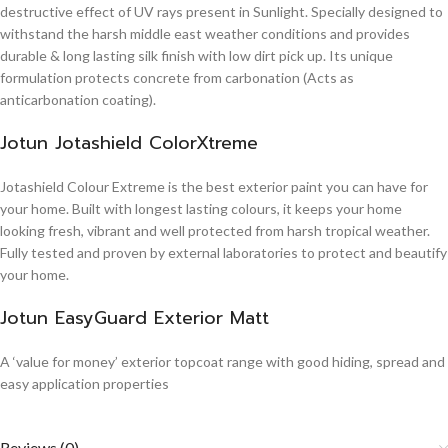
destructive effect of UV rays present in Sunlight. Specially designed to
withstand the harsh middle east weather conditions and provides
durable & long lasting silk finish with low dirt pick up. Its unique
formulation protects concrete from carbonation (Acts as
anticarbonation coating).
Jotun Jotashield ColorXtreme
Jotashield Colour Extreme is the best exterior paint you can have for
your home. Built with longest lasting colours, it keeps your home
looking fresh, vibrant and well protected from harsh tropical weather.
Fully tested and proven by external laboratories to protect and beautify
your home.
Jotun EasyGuard Exterior Matt
A ‘value for money’ exterior topcoat range with good hiding, spread and
easy application properties
Reviews (0)