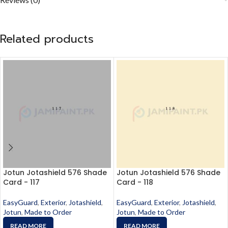
Related products
Jotun Jotashield 576 Shade
Jotun Jotashield 576 Shade
Card - 117
Card - 118
EasyGuard
,
Exterior
,
Jotashield
,
EasyGuard
,
Exterior
,
Jotashield
,
Jotun
,
Made to Order
Jotun
,
Made to Order
READ MORE
READ MORE