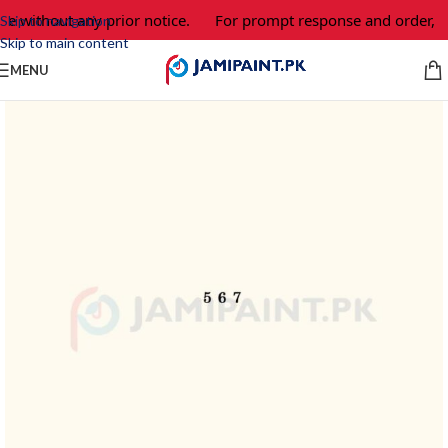
ge without any prior notice.
For prompt response and order, p
Skip to navigation
Skip to main content
MENU