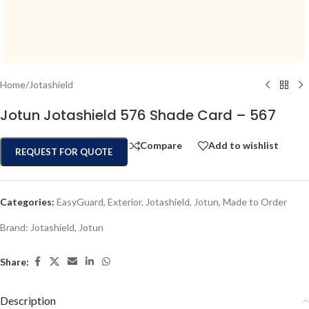
Home
/
Jotashield
Jotun Jotashield 576 Shade Card – 567
Compare
Add to wishlist
REQUEST FOR QUOTE
Categories:
EasyGuard
,
Exterior
,
Jotashield
,
Jotun
,
Made to Order
Brand:
Jotashield
,
Jotun
Share:
Description