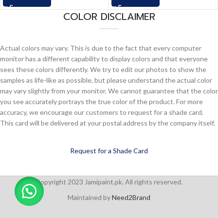
COLOR DISCLAIMER
Actual colors may vary. This is due to the fact that every computer
monitor has a different capability to display colors and that everyone
sees these colors differently. We try to edit our photos to show the
samples as life-like as possible, but please understand the actual color
may vary slightly from your monitor. We cannot guarantee that the color
you see accurately portrays the true color of the product. For more
accuracy, we encourage our customers to request for a shade card.
This card will be delivered at your postal address by the company itself.
Request for a Shade Card
Copyright 2023 Jamipaint.pk. All rights reserved.
Maintained by
Need2Brand