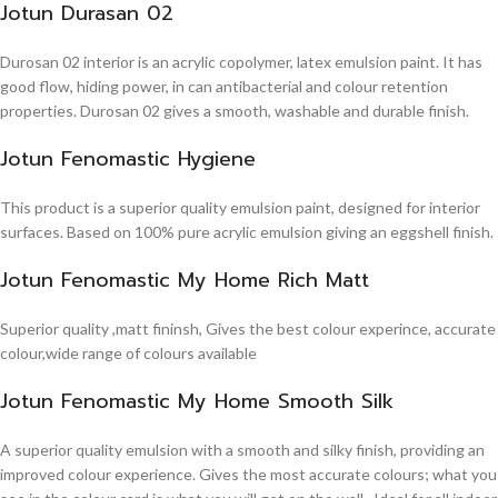
Jotun Durasan 02
Durosan 02 interior is an acrylic copolymer, latex emulsion paint. It has
good flow, hiding power, in can antibacterial and colour retention
properties. Durosan 02 gives a smooth, washable and durable finish.
Jotun Fenomastic Hygiene
This product is a superior quality emulsion paint, designed for interior
surfaces. Based on 100% pure acrylic emulsion giving an eggshell finish.
Jotun Fenomastic My Home Rich Matt
Superior quality ,matt fininsh, Gives the best colour experince, accurate
colour,wide range of colours available
Jotun Fenomastic My Home Smooth Silk
A superior quality emulsion with a smooth and silky finish, providing an
improved colour experience. Gives the most accurate colours; what you