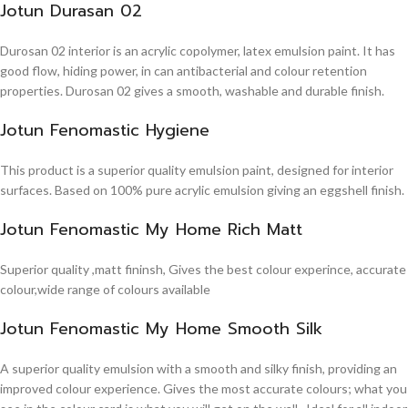
Jotun Durasan 02
Durosan 02 interior is an acrylic copolymer, latex emulsion paint. It has
good flow, hiding power, in can antibacterial and colour retention
properties. Durosan 02 gives a smooth, washable and durable finish.
Jotun Fenomastic Hygiene
This product is a superior quality emulsion paint, designed for interior
surfaces. Based on 100% pure acrylic emulsion giving an eggshell finish.
Jotun Fenomastic My Home Rich Matt
Superior quality ,matt fininsh, Gives the best colour experince, accurate
colour,wide range of colours available
Jotun Fenomastic My Home Smooth Silk
A superior quality emulsion with a smooth and silky finish, providing an
improved colour experience. Gives the most accurate colours; what you