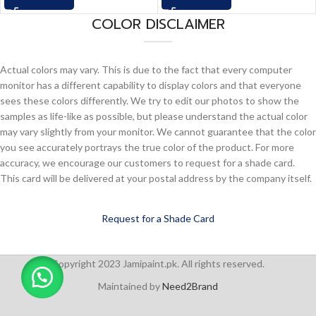
COLOR DISCLAIMER
Actual colors may vary. This is due to the fact that every computer
monitor has a different capability to display colors and that everyone
sees these colors differently. We try to edit our photos to show the
samples as life-like as possible, but please understand the actual color
may vary slightly from your monitor. We cannot guarantee that the color
you see accurately portrays the true color of the product. For more
accuracy, we encourage our customers to request for a shade card.
This card will be delivered at your postal address by the company itself.
Request for a Shade Card
Copyright 2023 Jamipaint.pk. All rights reserved.
Maintained by
Need2Brand