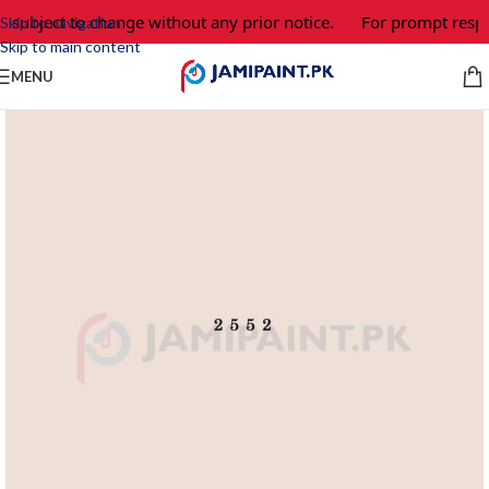
e subject to change without any prior notice.
For prompt respo
Skip to navigation
Skip to main content
MENU