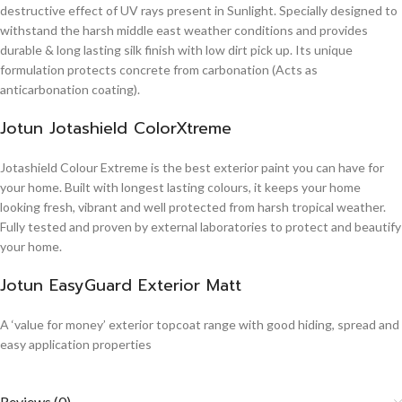
destructive effect of UV rays present in Sunlight. Specially designed to
withstand the harsh middle east weather conditions and provides
durable & long lasting silk finish with low dirt pick up. Its unique
formulation protects concrete from carbonation (Acts as
anticarbonation coating).
Jotun Jotashield ColorXtreme
Jotashield Colour Extreme is the best exterior paint you can have for
your home. Built with longest lasting colours, it keeps your home
looking fresh, vibrant and well protected from harsh tropical weather.
Fully tested and proven by external laboratories to protect and beautify
your home.
Jotun EasyGuard Exterior Matt
A ‘value for money’ exterior topcoat range with good hiding, spread and
easy application properties
Reviews (0)