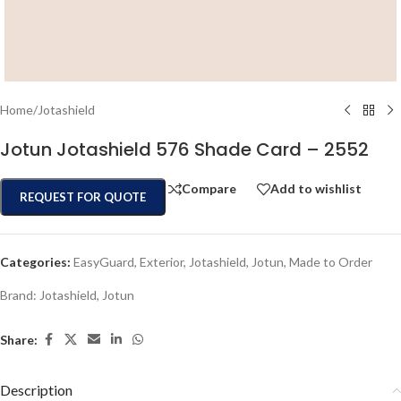
Home
/
Jotashield
Jotun Jotashield 576 Shade Card – 2552
Compare
Add to wishlist
REQUEST FOR QUOTE
Categories:
EasyGuard
,
Exterior
,
Jotashield
,
Jotun
,
Made to Order
Brand:
Jotashield
,
Jotun
Share:
Description