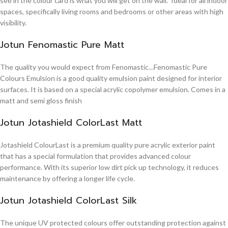
see in the colour card is what you will get on the wall. Ideal for all indoor
spaces, specifically living rooms and bedrooms or other areas with high
visibility.
Jotun Fenomastic Pure Matt
The quality you would expect from Fenomastic…Fenomastic Pure
Colours Emulsion is a good quality emulsion paint designed for interior
surfaces. It is based on a special acrylic copolymer emulsion. Comes in a
matt and semi gloss finish
Jotun Jotashield ColorLast Matt
Jotashield ColourLast is a premium quality pure acrylic exterior paint
that has a special formulation that provides advanced colour
performance. With its superior low dirt pick up technology, it reduces
maintenance by offering a longer life cycle.
Jotun Jotashield ColorLast Silk
The unique UV protected colours offer outstanding protection against