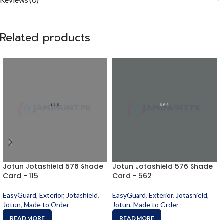
Related products
Jotun Jotashield 576 Shade
Jotun Jotashield 576 Shade
Card - 115
Card - 562
EasyGuard
,
Exterior
,
Jotashield
,
EasyGuard
,
Exterior
,
Jotashield
,
Jotun
,
Made to Order
Jotun
,
Made to Order
READ MORE
READ MORE