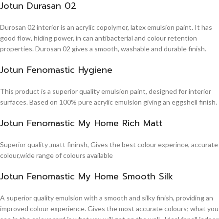
Jotun Durasan 02
Durosan 02 interior is an acrylic copolymer, latex emulsion paint. It has
good flow, hiding power, in can antibacterial and colour retention
properties. Durosan 02 gives a smooth, washable and durable finish.
Jotun Fenomastic Hygiene
This product is a superior quality emulsion paint, designed for interior
surfaces. Based on 100% pure acrylic emulsion giving an eggshell finish.
Jotun Fenomastic My Home Rich Matt
Superior quality ,matt fininsh, Gives the best colour experince, accurate
colour,wide range of colours available
Jotun Fenomastic My Home Smooth Silk
A superior quality emulsion with a smooth and silky finish, providing an
improved colour experience. Gives the most accurate colours; what you