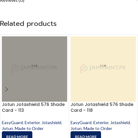
Related products
Jotun Jotashield 576 Shade
Jotun Jotashield 576 Shade
Card - 113
Card - 118
EasyGuard
,
Exterior
,
Jotashield
,
EasyGuard
,
Exterior
,
Jotashield
,
Jotun
,
Made to Order
Jotun
,
Made to Order
READ MORE
READ MORE