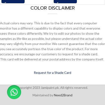
COLOR DISCLAIMER
Actual colors may vary. This is due to the fact that every computer
monitor has a different capability to display colors and that everyone
sees these colors differently. We try to edit our photos to show the
samples as life-like as possible, but please understand the actual color
may vary slightly from your monitor. We cannot guarantee that the color
you see accurately portrays the true color of the product. For more
accuracy, we encourage our customers to request for a shade card.
This card will be delivered at your postal address by the company itself.
Request for a Shade Card
Copyright 2023 Jamipaint.pk. All rights reserved.
Maintained by
Need2Brand