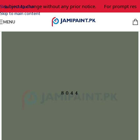
e subject to change without any prior notice.
For prompt respo
Skip to navigation
Skip to main content
MENU