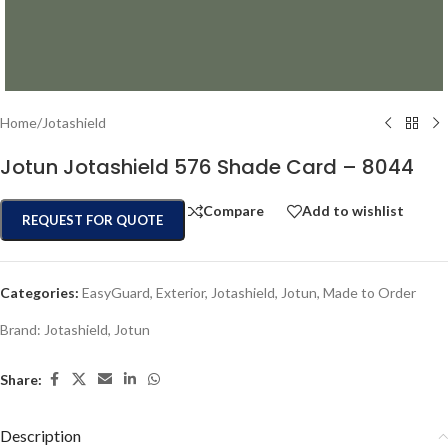
Home
/
Jotashield
Jotun Jotashield 576 Shade Card – 8044
Compare
Add to wishlist
REQUEST FOR QUOTE
Categories:
EasyGuard
,
Exterior
,
Jotashield
,
Jotun
,
Made to Order
Brand:
Jotashield
,
Jotun
Share:
Description