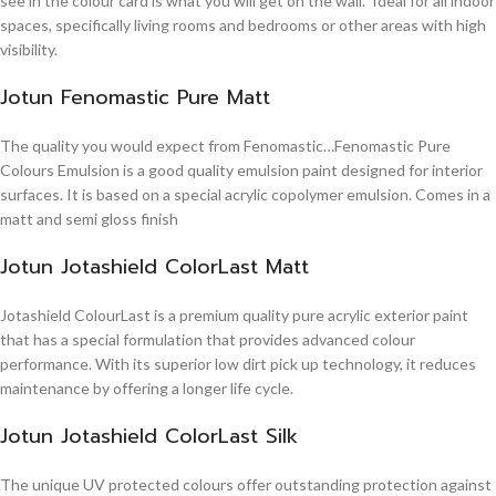
see in the colour card is what you will get on the wall. Ideal for all indoor
spaces, specifically living rooms and bedrooms or other areas with high
visibility.
Jotun Fenomastic Pure Matt
The quality you would expect from Fenomastic…Fenomastic Pure
Colours Emulsion is a good quality emulsion paint designed for interior
surfaces. It is based on a special acrylic copolymer emulsion. Comes in a
matt and semi gloss finish
Jotun Jotashield ColorLast Matt
Jotashield ColourLast is a premium quality pure acrylic exterior paint
that has a special formulation that provides advanced colour
performance. With its superior low dirt pick up technology, it reduces
maintenance by offering a longer life cycle.
Jotun Jotashield ColorLast Silk
The unique UV protected colours offer outstanding protection against