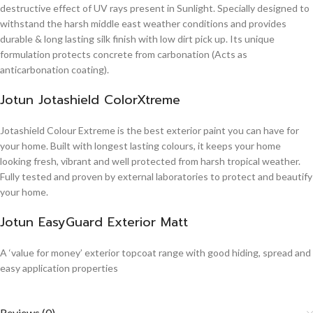
destructive effect of UV rays present in Sunlight. Specially designed to
withstand the harsh middle east weather conditions and provides
durable & long lasting silk finish with low dirt pick up. Its unique
formulation protects concrete from carbonation (Acts as
anticarbonation coating).
Jotun Jotashield ColorXtreme
Jotashield Colour Extreme is the best exterior paint you can have for
your home. Built with longest lasting colours, it keeps your home
looking fresh, vibrant and well protected from harsh tropical weather.
Fully tested and proven by external laboratories to protect and beautify
your home.
Jotun EasyGuard Exterior Matt
A ‘value for money’ exterior topcoat range with good hiding, spread and
easy application properties
Reviews (0)