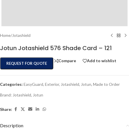
Home
/
Jotashield
Jotun Jotashield 576 Shade Card – 121
Compare
Add to wishlist
REQUEST FOR QUOTE
Categories:
EasyGuard
,
Exterior
,
Jotashield
,
Jotun
,
Made to Order
Brand:
Jotashield
,
Jotun
Share:
Description