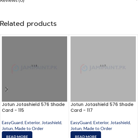
Related products
Jotun Jotashield 576 Shade
Jotun Jotashield 576 Shade
Card - 115
Card - 117
EasyGuard
,
Exterior
,
Jotashield
,
EasyGuard
,
Exterior
,
Jotashield
,
Jotun
,
Made to Order
Jotun
,
Made to Order
READ MORE
READ MORE