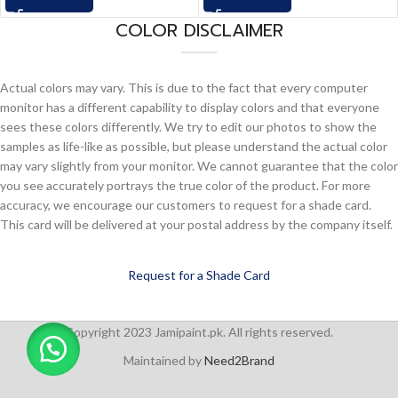
COLOR DISCLAIMER
Actual colors may vary. This is due to the fact that every computer
monitor has a different capability to display colors and that everyone
sees these colors differently. We try to edit our photos to show the
samples as life-like as possible, but please understand the actual color
may vary slightly from your monitor. We cannot guarantee that the color
you see accurately portrays the true color of the product. For more
accuracy, we encourage our customers to request for a shade card.
This card will be delivered at your postal address by the company itself.
Request for a Shade Card
Copyright 2023 Jamipaint.pk. All rights reserved.
Maintained by
Need2Brand