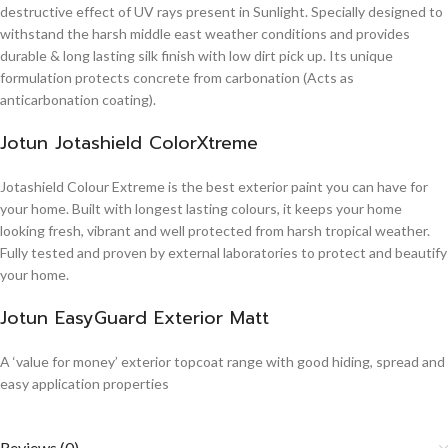
destructive effect of UV rays present in Sunlight. Specially designed to
withstand the harsh middle east weather conditions and provides
durable & long lasting silk finish with low dirt pick up. Its unique
formulation protects concrete from carbonation (Acts as
anticarbonation coating).
Jotun Jotashield ColorXtreme
Jotashield Colour Extreme is the best exterior paint you can have for
your home. Built with longest lasting colours, it keeps your home
looking fresh, vibrant and well protected from harsh tropical weather.
Fully tested and proven by external laboratories to protect and beautify
your home.
Jotun EasyGuard Exterior Matt
A ‘value for money’ exterior topcoat range with good hiding, spread and
easy application properties
Reviews (0)