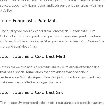
see in the colour card is what you will get on the wall. Ideal for all indoor
spaces, specifically living rooms and bedrooms or other areas with high
visibility.
Jotun Fenomastic Pure Matt
The quality you would expect from Fenomastic…Fenomastic Pure
Colours Emulsion is a good quality emulsion paint designed for interior
surfaces. It is based on a special acrylic copolymer emulsion. Comes in a
matt and semi gloss finish
Jotun Jotashield ColorLast Matt
Jotashield ColourLast is a premium quality pure acrylic exterior paint
that has a special formulation that provides advanced colour
performance. With its superior low dirt pick up technology, it reduces
maintenance by offering a longer life cycle.
Jotun Jotashield ColorLast Silk
The unique UV protected colours offer outstanding protection against