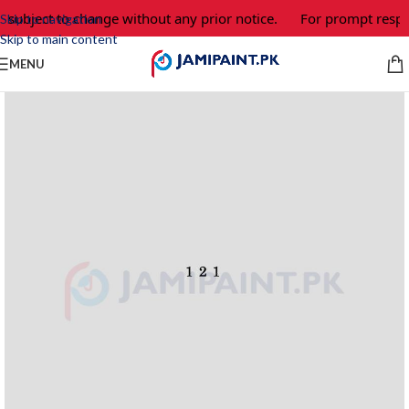
 subject to change without any prior notice.
For prompt respon
Skip to navigation
Skip to main content
MENU