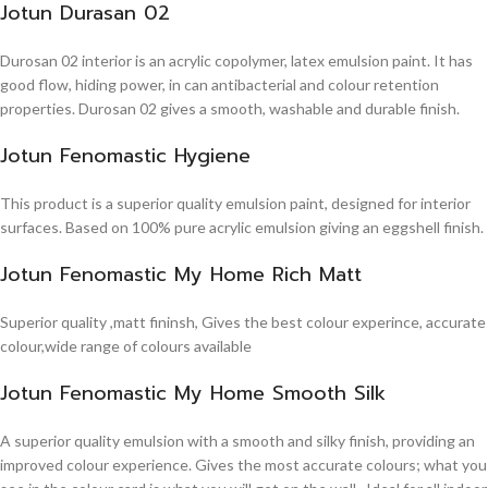
Jotun Durasan 02
Durosan 02 interior is an acrylic copolymer, latex emulsion paint. It has
good flow, hiding power, in can antibacterial and colour retention
properties. Durosan 02 gives a smooth, washable and durable finish.
Jotun Fenomastic Hygiene
This product is a superior quality emulsion paint, designed for interior
surfaces. Based on 100% pure acrylic emulsion giving an eggshell finish.
Jotun Fenomastic My Home Rich Matt
Superior quality ,matt fininsh, Gives the best colour experince, accurate
colour,wide range of colours available
Jotun Fenomastic My Home Smooth Silk
A superior quality emulsion with a smooth and silky finish, providing an
improved colour experience. Gives the most accurate colours; what you