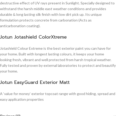
destructive effect of UV rays present in Sunlight. Specially designed to
withstand the harsh middle east weather conditions and provides
durable & long lasting silk finish with low dirt pick up. Its unique
formulation protects concrete from carbonation (Acts as
anticarbonation coating).
Jotun Jotashield ColorXtreme
Jotashield Colour Extreme is the best exterior paint you can have for
your home. Built with longest lasting colours, it keeps your home
looking fresh, vibrant and well protected from harsh tropical weather.
Fully tested and proven by external laboratories to protect and beautify
your home.
Jotun EasyGuard Exterior Matt
A ‘value for money’ exterior topcoat range with good hiding, spread and
easy application properties
Reviews (0)