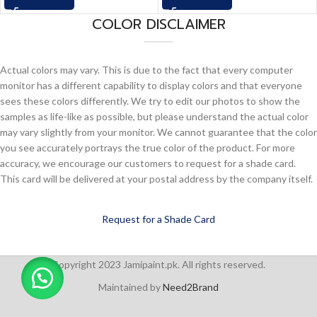
COLOR DISCLAIMER
Actual colors may vary. This is due to the fact that every computer
monitor has a different capability to display colors and that everyone
sees these colors differently. We try to edit our photos to show the
samples as life-like as possible, but please understand the actual color
may vary slightly from your monitor. We cannot guarantee that the color
you see accurately portrays the true color of the product. For more
accuracy, we encourage our customers to request for a shade card.
This card will be delivered at your postal address by the company itself.
Request for a Shade Card
Copyright 2023 Jamipaint.pk. All rights reserved.
Maintained by
Need2Brand