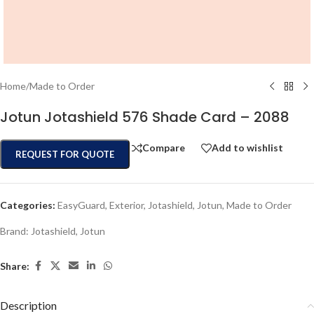
Home
/
Made to Order
Jotun Jotashield 576 Shade Card – 2088
Compare
Add to wishlist
REQUEST FOR QUOTE
Categories:
EasyGuard
,
Exterior
,
Jotashield
,
Jotun
,
Made to Order
Brand:
Jotashield
,
Jotun
Share:
Description