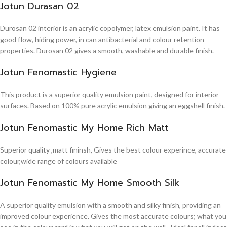
Jotun Durasan 02
Durosan 02 interior is an acrylic copolymer, latex emulsion paint. It has
good flow, hiding power, in can antibacterial and colour retention
properties. Durosan 02 gives a smooth, washable and durable finish.
Jotun Fenomastic Hygiene
This product is a superior quality emulsion paint, designed for interior
surfaces. Based on 100% pure acrylic emulsion giving an eggshell finish.
Jotun Fenomastic My Home Rich Matt
Superior quality ,matt fininsh, Gives the best colour experince, accurate
colour,wide range of colours available
Jotun Fenomastic My Home Smooth Silk
A superior quality emulsion with a smooth and silky finish, providing an
improved colour experience. Gives the most accurate colours; what you