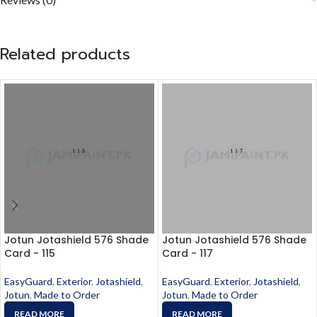
Related products
Jotun Jotashield 576 Shade
Jotun Jotashield 576 Shade
Card - 115
Card - 117
EasyGuard
,
Exterior
,
Jotashield
,
EasyGuard
,
Exterior
,
Jotashield
,
Jotun
,
Made to Order
Jotun
,
Made to Order
READ MORE
READ MORE