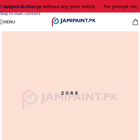
e subject to change without any prior notice.
For prompt respo
Skip to navigation
Skip to main content
MENU