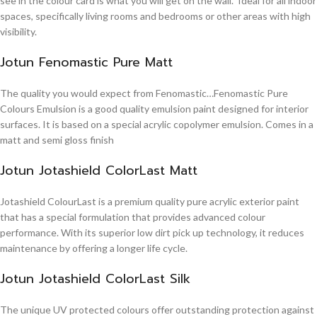
see in the colour card is what you will get on the wall. Ideal for all indoor
spaces, specifically living rooms and bedrooms or other areas with high
visibility.
Jotun Fenomastic Pure Matt
The quality you would expect from Fenomastic…Fenomastic Pure
Colours Emulsion is a good quality emulsion paint designed for interior
surfaces. It is based on a special acrylic copolymer emulsion. Comes in a
matt and semi gloss finish
Jotun Jotashield ColorLast Matt
Jotashield ColourLast is a premium quality pure acrylic exterior paint
that has a special formulation that provides advanced colour
performance. With its superior low dirt pick up technology, it reduces
maintenance by offering a longer life cycle.
Jotun Jotashield ColorLast Silk
The unique UV protected colours offer outstanding protection against