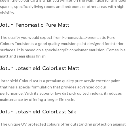
see in the colour card is what you will get on the wall. Ideal for all indoor
spaces, specifically living rooms and bedrooms or other areas with high
visibility.
Jotun Fenomastic Pure Matt
The quality you would expect from Fenomastic…Fenomastic Pure
Colours Emulsion is a good quality emulsion paint designed for interior
surfaces. It is based on a special acrylic copolymer emulsion. Comes in a
matt and semi gloss finish
Jotun Jotashield ColorLast Matt
Jotashield ColourLast is a premium quality pure acrylic exterior paint
that has a special formulation that provides advanced colour
performance. With its superior low dirt pick up technology, it reduces
maintenance by offering a longer life cycle.
Jotun Jotashield ColorLast Silk
The unique UV protected colours offer outstanding protection against