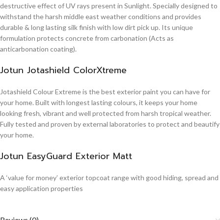
destructive effect of UV rays present in Sunlight. Specially designed to
withstand the harsh middle east weather conditions and provides
durable & long lasting silk finish with low dirt pick up. Its unique
formulation protects concrete from carbonation (Acts as
anticarbonation coating).
Jotun Jotashield ColorXtreme
Jotashield Colour Extreme is the best exterior paint you can have for
your home. Built with longest lasting colours, it keeps your home
looking fresh, vibrant and well protected from harsh tropical weather.
Fully tested and proven by external laboratories to protect and beautify
your home.
Jotun EasyGuard Exterior Matt
A ‘value for money’ exterior topcoat range with good hiding, spread and
easy application properties
Reviews (0)