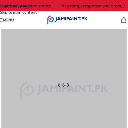
 without any prior notice.
For prompt response and order, pl
Skip to navigation
Skip to main content
MENU