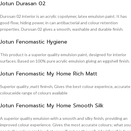
Jotun Durasan 02
Durosan 02 interior is an acrylic copolymer, latex emulsion paint. It has
good flow, hiding power, in can antibacterial and colour retention
properties. Durosan 02 gives a smooth, washable and durable finish.
Jotun Fenomastic Hygiene
This product is a superior quality emulsion paint, designed for interior
surfaces. Based on 100% pure acrylic emulsion giving an eggshell finish.
Jotun Fenomastic My Home Rich Matt
Superior quality ,matt fininsh, Gives the best colour experince, accurate
colour,wide range of colours available
Jotun Fenomastic My Home Smooth Silk
A superior quality emulsion with a smooth and silky finish, providing an
improved colour experience. Gives the most accurate colours; what you