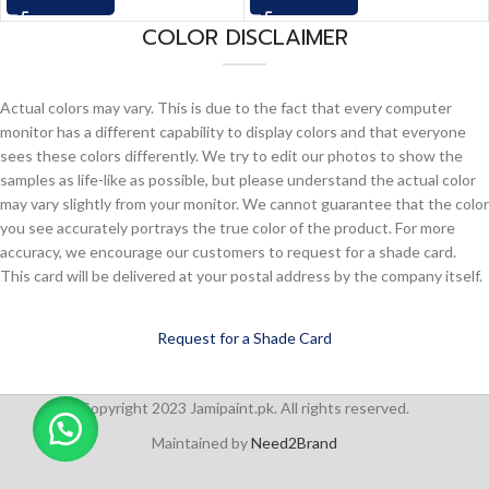
COLOR DISCLAIMER
Actual colors may vary. This is due to the fact that every computer
monitor has a different capability to display colors and that everyone
sees these colors differently. We try to edit our photos to show the
samples as life-like as possible, but please understand the actual color
may vary slightly from your monitor. We cannot guarantee that the color
you see accurately portrays the true color of the product. For more
accuracy, we encourage our customers to request for a shade card.
This card will be delivered at your postal address by the company itself.
Request for a Shade Card
Copyright 2023 Jamipaint.pk. All rights reserved.
Maintained by
Need2Brand