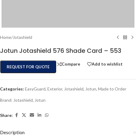
Home
/
Jotashield
Jotun Jotashield 576 Shade Card – 553
Compare
Add to wishlist
REQUEST FOR QUOTE
Categories:
EasyGuard
,
Exterior
,
Jotashield
,
Jotun
,
Made to Order
Brand:
Jotashield
,
Jotun
Share:
Description