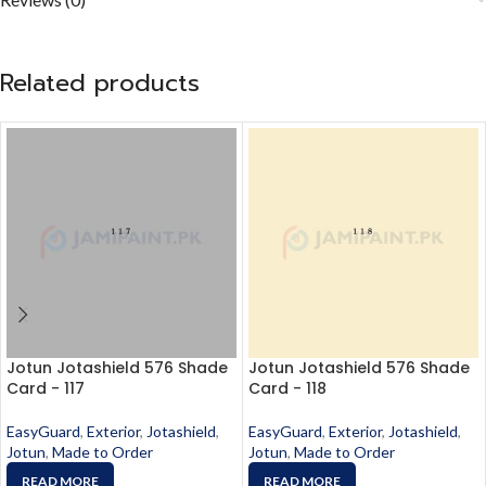
Related products
Jotun Jotashield 576 Shade
Jotun Jotashield 576 Shade
Card - 117
Card - 118
EasyGuard
,
Exterior
,
Jotashield
,
EasyGuard
,
Exterior
,
Jotashield
,
Jotun
,
Made to Order
Jotun
,
Made to Order
READ MORE
READ MORE