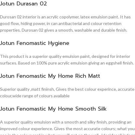
Jotun Durasan 02
Durosan 02 interior is an acrylic copolymer, latex emulsion paint. It has
good flow, hiding power, in can antibacterial and colour retention
properties. Durosan 02 gives a smooth, washable and durable finish.
Jotun Fenomastic Hygiene
This product is a superior quality emulsion paint, designed for interior
surfaces. Based on 100% pure acrylic emulsion giving an eggshell finish.
Jotun Fenomastic My Home Rich Matt
Superior quality ,matt fininsh, Gives the best colour experince, accurate
colour,wide range of colours available
Jotun Fenomastic My Home Smooth Silk
A superior quality emulsion with a smooth and silky finish, providing an
improved colour experience. Gives the most accurate colours; what you