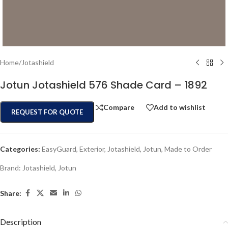
Home
/
Jotashield
Jotun Jotashield 576 Shade Card – 1892
Compare
Add to wishlist
REQUEST FOR QUOTE
Categories:
EasyGuard
,
Exterior
,
Jotashield
,
Jotun
,
Made to Order
Brand:
Jotashield
,
Jotun
Share:
Description