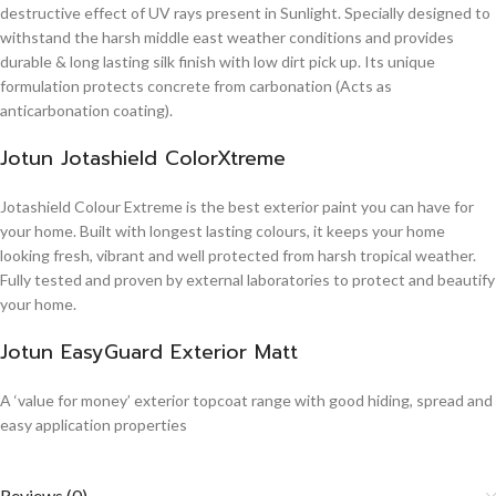
destructive effect of UV rays present in Sunlight. Specially designed to
withstand the harsh middle east weather conditions and provides
durable & long lasting silk finish with low dirt pick up. Its unique
formulation protects concrete from carbonation (Acts as
anticarbonation coating).
Jotun Jotashield ColorXtreme
Jotashield Colour Extreme is the best exterior paint you can have for
your home. Built with longest lasting colours, it keeps your home
looking fresh, vibrant and well protected from harsh tropical weather.
Fully tested and proven by external laboratories to protect and beautify
your home.
Jotun EasyGuard Exterior Matt
A ‘value for money’ exterior topcoat range with good hiding, spread and
easy application properties
Reviews (0)