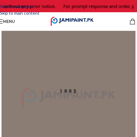
 without any prior notice.
For prompt response and order, ple
Skip to navigation
Skip to main content
MENU