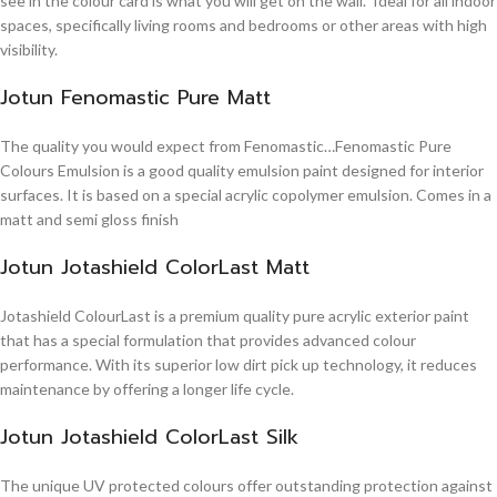
see in the colour card is what you will get on the wall. Ideal for all indoor
spaces, specifically living rooms and bedrooms or other areas with high
visibility.
Jotun Fenomastic Pure Matt
The quality you would expect from Fenomastic…Fenomastic Pure
Colours Emulsion is a good quality emulsion paint designed for interior
surfaces. It is based on a special acrylic copolymer emulsion. Comes in a
matt and semi gloss finish
Jotun Jotashield ColorLast Matt
Jotashield ColourLast is a premium quality pure acrylic exterior paint
that has a special formulation that provides advanced colour
performance. With its superior low dirt pick up technology, it reduces
maintenance by offering a longer life cycle.
Jotun Jotashield ColorLast Silk
The unique UV protected colours offer outstanding protection against