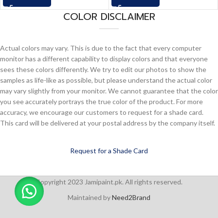
COLOR DISCLAIMER
Actual colors may vary. This is due to the fact that every computer
monitor has a different capability to display colors and that everyone
sees these colors differently. We try to edit our photos to show the
samples as life-like as possible, but please understand the actual color
may vary slightly from your monitor. We cannot guarantee that the color
you see accurately portrays the true color of the product. For more
accuracy, we encourage our customers to request for a shade card.
This card will be delivered at your postal address by the company itself.
Request for a Shade Card
Copyright 2023 Jamipaint.pk. All rights reserved.
Maintained by
Need2Brand