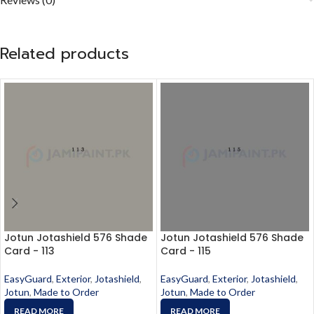
Related products
Jotun Jotashield 576 Shade
Jotun Jotashield 576 Shade
Card - 113
Card - 115
EasyGuard
,
Exterior
,
Jotashield
,
EasyGuard
,
Exterior
,
Jotashield
,
Jotun
,
Made to Order
Jotun
,
Made to Order
READ MORE
READ MORE