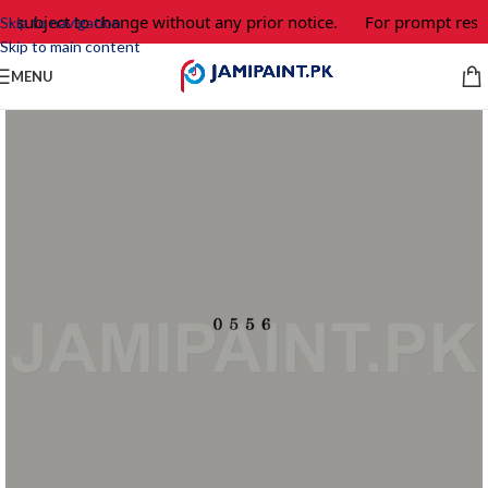
e subject to change without any prior notice.
For prompt respo
Skip to navigation
Skip to main content
MENU