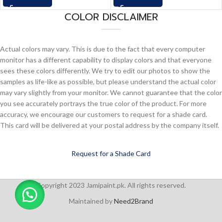
COLOR DISCLAIMER
Actual colors may vary. This is due to the fact that every computer
monitor has a different capability to display colors and that everyone
sees these colors differently. We try to edit our photos to show the
samples as life-like as possible, but please understand the actual color
may vary slightly from your monitor. We cannot guarantee that the color
you see accurately portrays the true color of the product. For more
accuracy, we encourage our customers to request for a shade card.
This card will be delivered at your postal address by the company itself.
Request for a Shade Card
Copyright 2023 Jamipaint.pk. All rights reserved.
Maintained by
Need2Brand