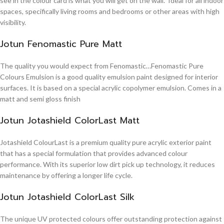
see in the colour card is what you will get on the wall. Ideal for all indoor
spaces, specifically living rooms and bedrooms or other areas with high
visibility.
Jotun Fenomastic Pure Matt
The quality you would expect from Fenomastic…Fenomastic Pure
Colours Emulsion is a good quality emulsion paint designed for interior
surfaces. It is based on a special acrylic copolymer emulsion. Comes in a
matt and semi gloss finish
Jotun Jotashield ColorLast Matt
Jotashield ColourLast is a premium quality pure acrylic exterior paint
that has a special formulation that provides advanced colour
performance. With its superior low dirt pick up technology, it reduces
maintenance by offering a longer life cycle.
Jotun Jotashield ColorLast Silk
The unique UV protected colours offer outstanding protection against