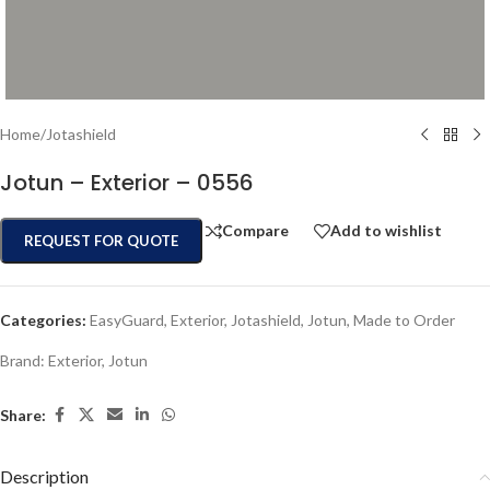
Home
/
Jotashield
Jotun – Exterior – 0556
Compare
Add to wishlist
REQUEST FOR QUOTE
Categories:
EasyGuard
,
Exterior
,
Jotashield
,
Jotun
,
Made to Order
Brand:
Exterior
,
Jotun
Share:
Description