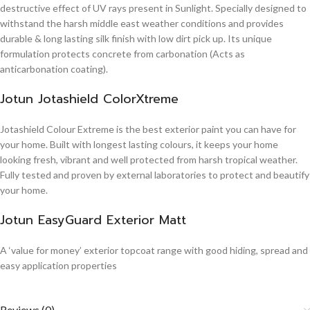
destructive effect of UV rays present in Sunlight. Specially designed to
withstand the harsh middle east weather conditions and provides
durable & long lasting silk finish with low dirt pick up. Its unique
formulation protects concrete from carbonation (Acts as
anticarbonation coating).
Jotun Jotashield ColorXtreme
Jotashield Colour Extreme is the best exterior paint you can have for
your home. Built with longest lasting colours, it keeps your home
looking fresh, vibrant and well protected from harsh tropical weather.
Fully tested and proven by external laboratories to protect and beautify
your home.
Jotun EasyGuard Exterior Matt
A ‘value for money’ exterior topcoat range with good hiding, spread and
easy application properties
Reviews (0)