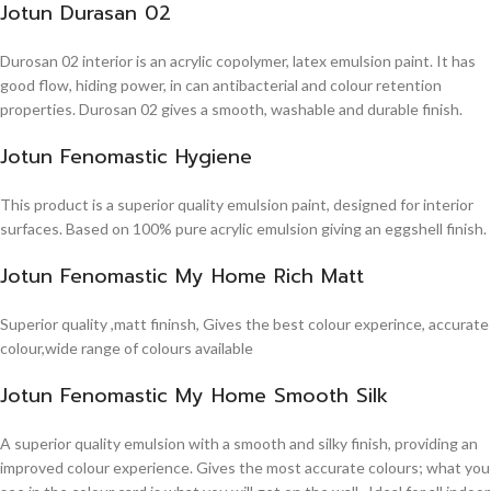
Jotun Durasan 02
Durosan 02 interior is an acrylic copolymer, latex emulsion paint. It has
good flow, hiding power, in can antibacterial and colour retention
properties. Durosan 02 gives a smooth, washable and durable finish.
Jotun Fenomastic Hygiene
This product is a superior quality emulsion paint, designed for interior
surfaces. Based on 100% pure acrylic emulsion giving an eggshell finish.
Jotun Fenomastic My Home Rich Matt
Superior quality ,matt fininsh, Gives the best colour experince, accurate
colour,wide range of colours available
Jotun Fenomastic My Home Smooth Silk
A superior quality emulsion with a smooth and silky finish, providing an
improved colour experience. Gives the most accurate colours; what you