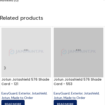
Related products
Jotun Jotashield 576 Shade
Jotun Jotashield 576 Shade
Card - 121
Card - 553
EasyGuard
,
Exterior
,
Jotashield
,
EasyGuard
,
Exterior
,
Jotashield
,
Jotun
,
Made to Order
Jotun
,
Made to Order
READ MORE
READ MORE