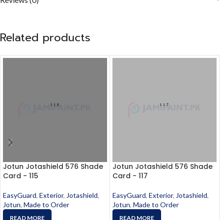
Related products
Jotun Jotashield 576 Shade
Jotun Jotashield 576 Shade
Card - 115
Card - 117
EasyGuard
,
Exterior
,
Jotashield
,
EasyGuard
,
Exterior
,
Jotashield
,
Jotun
,
Made to Order
Jotun
,
Made to Order
READ MORE
READ MORE