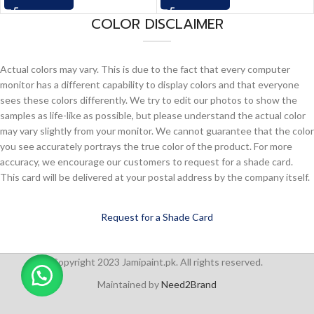
COLOR DISCLAIMER
Actual colors may vary. This is due to the fact that every computer
monitor has a different capability to display colors and that everyone
sees these colors differently. We try to edit our photos to show the
samples as life-like as possible, but please understand the actual color
may vary slightly from your monitor. We cannot guarantee that the color
you see accurately portrays the true color of the product. For more
accuracy, we encourage our customers to request for a shade card.
This card will be delivered at your postal address by the company itself.
Request for a Shade Card
Copyright 2023 Jamipaint.pk. All rights reserved.
Maintained by
Need2Brand