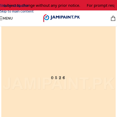
e subject to change without any prior notice.
For prompt respo
Skip to navigation
Skip to main content
MENU