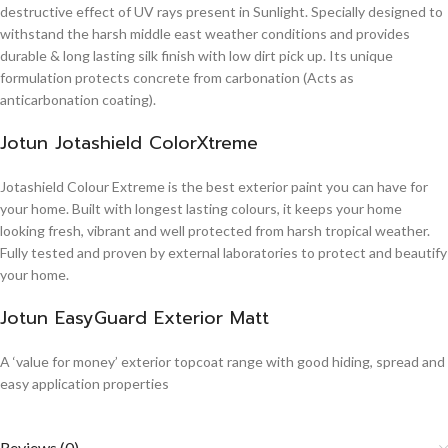
destructive effect of UV rays present in Sunlight. Specially designed to
withstand the harsh middle east weather conditions and provides
durable & long lasting silk finish with low dirt pick up. Its unique
formulation protects concrete from carbonation (Acts as
anticarbonation coating).
Jotun Jotashield ColorXtreme
Jotashield Colour Extreme is the best exterior paint you can have for
your home. Built with longest lasting colours, it keeps your home
looking fresh, vibrant and well protected from harsh tropical weather.
Fully tested and proven by external laboratories to protect and beautify
your home.
Jotun EasyGuard Exterior Matt
A ‘value for money’ exterior topcoat range with good hiding, spread and
easy application properties
Reviews (0)