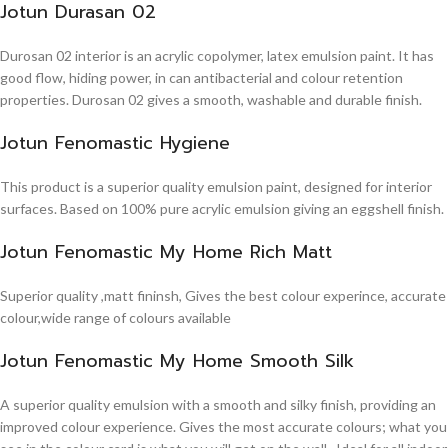
Jotun Durasan 02
Durosan 02 interior is an acrylic copolymer, latex emulsion paint. It has
good flow, hiding power, in can antibacterial and colour retention
properties. Durosan 02 gives a smooth, washable and durable finish.
Jotun Fenomastic Hygiene
This product is a superior quality emulsion paint, designed for interior
surfaces. Based on 100% pure acrylic emulsion giving an eggshell finish.
Jotun Fenomastic My Home Rich Matt
Superior quality ,matt fininsh, Gives the best colour experince, accurate
colour,wide range of colours available
Jotun Fenomastic My Home Smooth Silk
A superior quality emulsion with a smooth and silky finish, providing an
improved colour experience. Gives the most accurate colours; what you