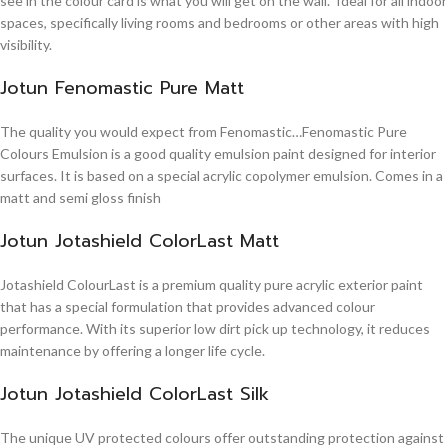
see in the colour card is what you will get on the wall. Ideal for all indoor
spaces, specifically living rooms and bedrooms or other areas with high
visibility.
Jotun Fenomastic Pure Matt
The quality you would expect from Fenomastic…Fenomastic Pure
Colours Emulsion is a good quality emulsion paint designed for interior
surfaces. It is based on a special acrylic copolymer emulsion. Comes in a
matt and semi gloss finish
Jotun Jotashield ColorLast Matt
Jotashield ColourLast is a premium quality pure acrylic exterior paint
that has a special formulation that provides advanced colour
performance. With its superior low dirt pick up technology, it reduces
maintenance by offering a longer life cycle.
Jotun Jotashield ColorLast Silk
The unique UV protected colours offer outstanding protection against