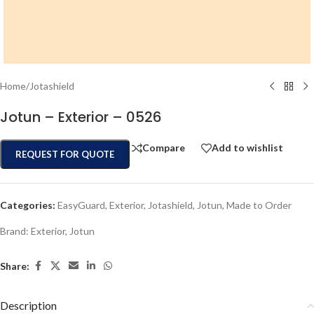
Home
/
Jotashield
Jotun – Exterior – 0526
Compare
Add to wishlist
REQUEST FOR QUOTE
Categories:
EasyGuard
,
Exterior
,
Jotashield
,
Jotun
,
Made to Order
Brand:
Exterior
,
Jotun
Share:
Description