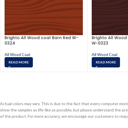
Brighto All Wood coat Barn Red W-
Brighto All Wood
0324
W-0323
All Wood Coat
All Wood Coat
READ MORE
READ MORE
Actual colors may vary. This is due to the fact that every computer monit
show the samples as life-like as possible, but please understand the act
of the product. For more accuracy, we encourage our customers to request