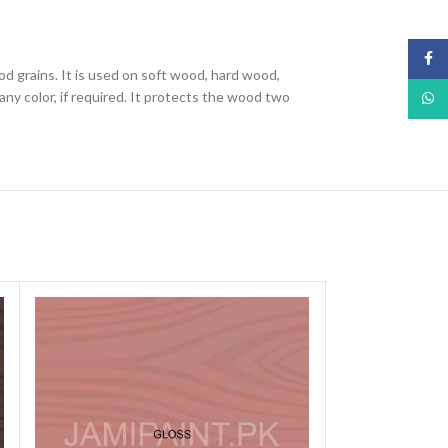
Face
od grains. It is used on soft wood, hard wood,
ny color, if required. It protects the wood two
What