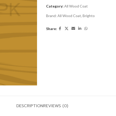
Category:
All Wood Coat
Brand:
All Wood Coat
,
Brighto
Share:
DESCRIPTION
REVIEWS (0)