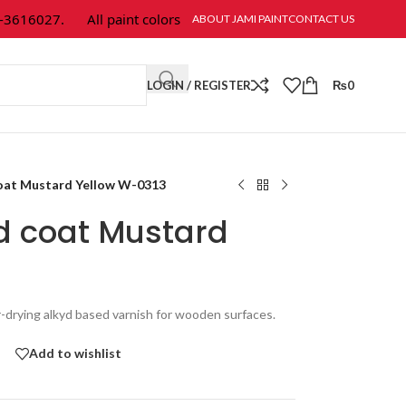
16027.
All paint colors & textures are available at Jami Paint.
ABOUT JAMI PAINT
CONTACT US
LOGIN / REGISTER
₨
0
oat Mustard Yellow W-0313
d coat Mustard
r-drying alkyd based varnish for wooden surfaces.
Add to wishlist