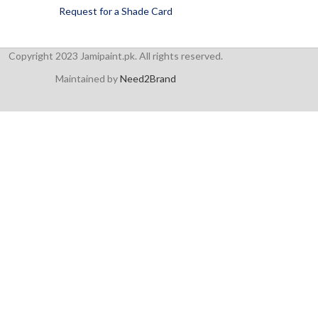
Request for a Shade Card
Copyright 2023 Jamipaint.pk. All rights reserved.
Maintained by
Need2Brand