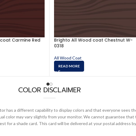
 coat Carmine Red
Brighto All Wood coat Chestnut W-
0318
All Wood Coat
READ MORE
COLOR DISCLAIMER
or has a different capability to display colors and that everyone sees th
ual color may vary slightly from your monitor. We cannot guarantee that 
 for a shade card. This card will be delivered at your postal address by