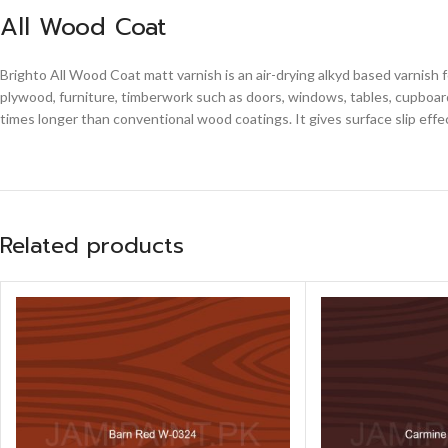
All Wood Coat
Brighto All Wood Coat matt varnish is an air-drying alkyd based varnish 
plywood, furniture, timberwork such as doors, windows, tables, cupboards
times longer than conventional wood coatings. It gives surface slip effe
Related products