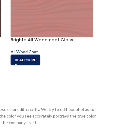
Brighto All Wood coat Gloss
Brighto All Wo
0302
All Wood Coat
All Wood Coat
READ MORE
READ MORE
ese colors differently. We try to edit our photos to
the color you see accurately portrays the true color
 the company itself.