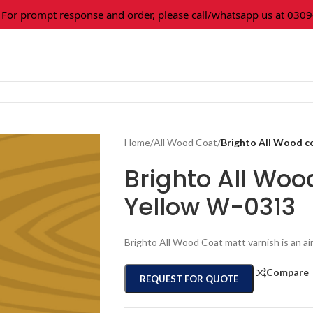
prompt response and order, please call/whatsapp us at 0309-36
Home
/
All Wood Coat
/
Brighto All Wood c
Brighto All Woo
Yellow W-0313
Brighto All Wood Coat matt varnish is an ai
Compare
REQUEST FOR QUOTE