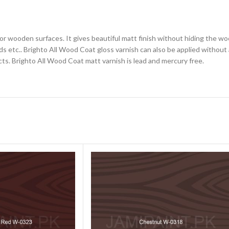
for wooden surfaces. It gives beautiful matt finish without hiding the wo
 etc.. Brighto All Wood Coat gloss varnish can also be applied without a
cts. Brighto All Wood Coat matt varnish is lead and mercury free.