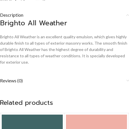
Description
Brighto All Weather
Brighto All Weather is an excellent quality emulsion, which gives highly
durable finish to all types of exterior masonry works. The smooth finish
of Brighto All Weather has the highest degree of durability and
resistance to all types of weather conditions. It is specially developed
for exterior use.
Reviews (0)
Related products