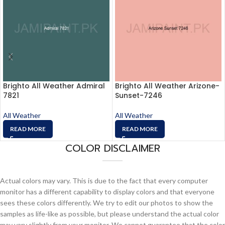
Brighto All Weather Admiral
Brighto All Weather Arizone-
7821
Sunset-7246
All Weather
All Weather
READ MORE
READ MORE
COLOR DISCLAIMER
Actual colors may vary. This is due to the fact that every computer
monitor has a different capability to display colors and that everyone
sees these colors differently. We try to edit our photos to show the
samples as life-like as possible, but please understand the actual color
may vary slightly from your monitor. We cannot guarantee that the color