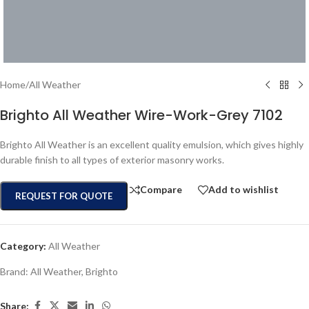
Home
/
All Weather
Brighto All Weather Wire-Work-Grey 7102
Brighto All Weather is an excellent quality emulsion, which gives highly
durable finish to all types of exterior masonry works.
Compare
Add to wishlist
REQUEST FOR QUOTE
Category:
All Weather
Brand:
All Weather
,
Brighto
Share: