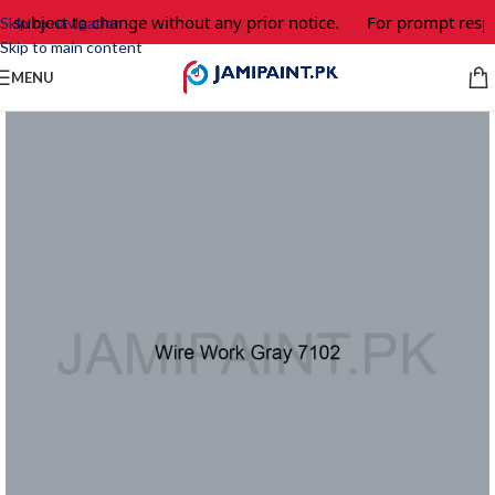
e subject to change without any prior notice.
For prompt respo
Skip to navigation
Skip to main content
MENU