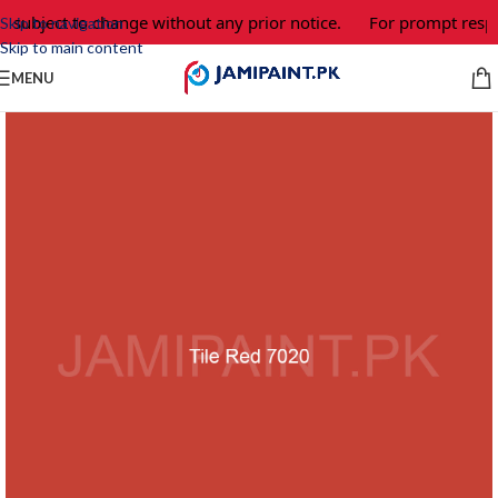
e subject to change without any prior notice.
For prompt respo
Skip to navigation
Skip to main content
MENU