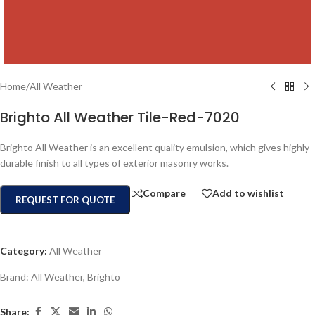
Home
/
All Weather
Brighto All Weather Tile-Red-7020
Brighto All Weather is an excellent quality emulsion, which gives highly
durable finish to all types of exterior masonry works.
Compare
Add to wishlist
REQUEST FOR QUOTE
Category:
All Weather
Brand:
All Weather
,
Brighto
Share: