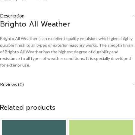
Description
Brighto All Weather
Brighto All Weather is an excellent quality emulsion, which gives highly
durable finish to all types of exterior masonry works. The smooth finish
of Brighto All Weather has the highest degree of durability and
resistance to all types of weather conditions. It is specially developed
for exterior use.
Reviews (0)
Related products