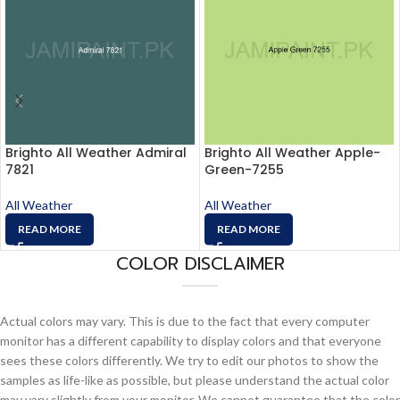
Brighto All Weather Admiral
Brighto All Weather Apple-
7821
Green-7255
All Weather
All Weather
READ MORE
READ MORE
COLOR DISCLAIMER
Actual colors may vary. This is due to the fact that every computer
monitor has a different capability to display colors and that everyone
sees these colors differently. We try to edit our photos to show the
samples as life-like as possible, but please understand the actual color
may vary slightly from your monitor. We cannot guarantee that the color