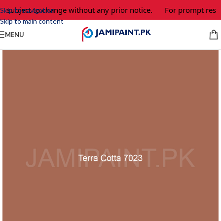
e subject to change without any prior notice.
For prompt respo
Skip to navigation
Skip to main content
MENU