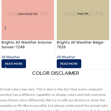
Brighto All Weather Arizone-
Brighto All Weather Beige-
Sunset-7246
7626
All Weather
All Weather
READ MORE
READ MORE
COLOR DISCLAIMER
Actual colors may vary. This is due to the fact that every computer
monitor has a different capability to display colors and that everyone
sees these colors differently. We try to edit our photos to show the
samples as life-like as possible, but please understand the actual color
may vary slightly from your monitor. We cannot guarantee that the color