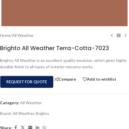
Home
/
All Weather
Brighto All Weather Terra-Cotta-7023
Brighto All Weather is an excellent quality emulsion, which gives highly
durable finish to all types of exterior masonry works.
Compare
Add to wishlist
REQUEST FOR QUOTE
Category:
All Weather
Brand:
All Weather
,
Brighto
Share: