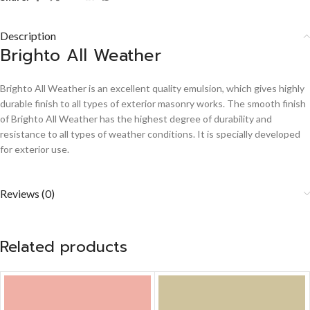
Description
Brighto All Weather
Brighto All Weather is an excellent quality emulsion, which gives highly
durable finish to all types of exterior masonry works. The smooth finish
of Brighto All Weather has the highest degree of durability and
resistance to all types of weather conditions. It is specially developed
for exterior use.
Reviews (0)
Related products