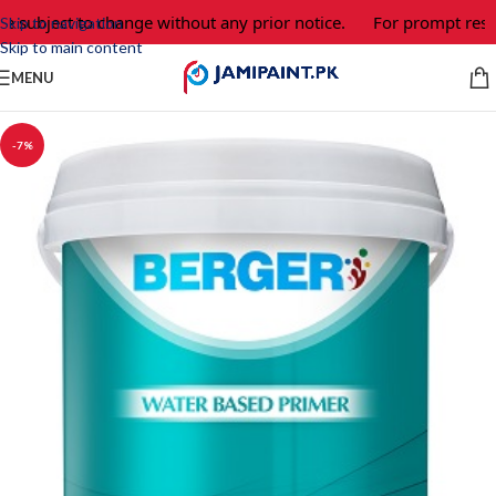
e subject to change without any prior notice.
For prompt respo
Skip to navigation
Skip to main content
MENU
-7%