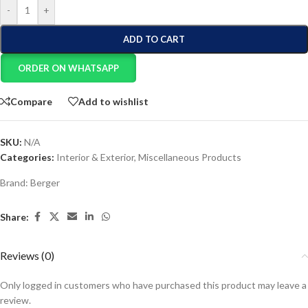
-
+
ADD TO CART
ORDER ON WHATSAPP
Compare
Add to wishlist
SKU:
N/A
Categories:
Interior & Exterior
,
Miscellaneous Products
Brand:
Berger
Share:
Reviews (0)
Only logged in customers who have purchased this product may leave a
review.