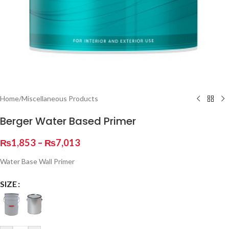
Home
/
Miscellaneous Products
Berger Water Based Primer
₨
1,853
–
₨
7,013
Water Base Wall Primer
SIZE