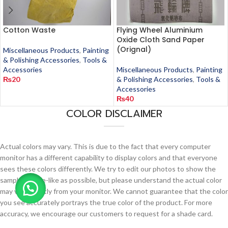
Cotton Waste
Flying Wheel Aluminium
Oxide Cloth Sand Paper
(Orignal)
Miscellaneous Products
,
Painting
& Polishing Accessories
,
Tools &
Accessories
Miscellaneous Products
,
Painting
₨
20
& Polishing Accessories
,
Tools &
Accessories
₨
40
COLOR DISCLAIMER
Actual colors may vary. This is due to the fact that every computer
monitor has a different capability to display colors and that everyone
sees these colors differently. We try to edit our photos to show the
samples as life-like as possible, but please understand the actual color
may vary slightly from your monitor. We cannot guarantee that the color
you see accurately portrays the true color of the product. For more
accuracy, we encourage our customers to request for a shade card.
This card will be delivered at your postal address by the company itself.