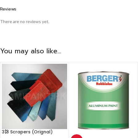
Reviews
There are no reviews yet.
You may also like…
313 Scrapers (Orignal)