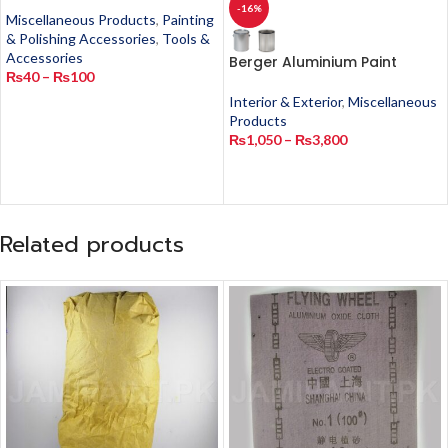
-16%
Miscellaneous Products
,
Painting
& Polishing Accessories
,
Tools &
Accessories
Berger Aluminium Paint
₨
40
–
₨
100
Interior & Exterior
,
Miscellaneous
Products
₨
1,050
–
₨
3,800
Related products